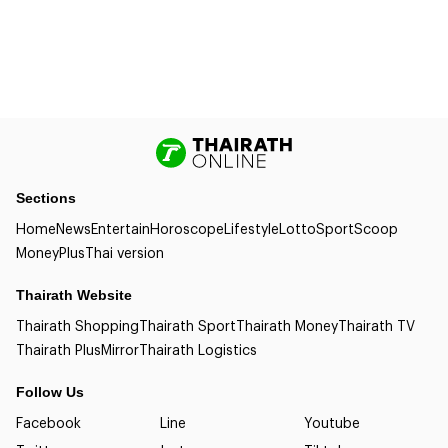
Sections
Home
News
Entertain
Horoscope
Lifestyle
Lotto
Sport
Scoop
Money
Plus
Thai version
Thairath Website
Thairath Shopping
Thairath Sport
Thairath Money
Thairath TV
Thairath Plus
Mirror
Thairath Logistics
Follow Us
Facebook
Line
Youtube