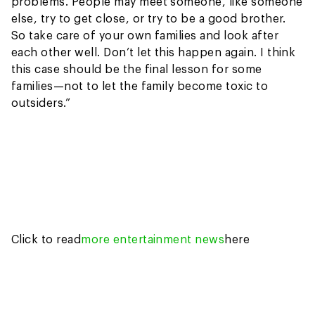
problems. People may meet someone, like someone
else, try to get close, or try to be a good brother.
So take care of your own families and look after
each other well. Don’t let this happen again. I think
this case should be the final lesson for some
families—not to let the family become toxic to
outsiders.”
Click to read
more entertainment news
here