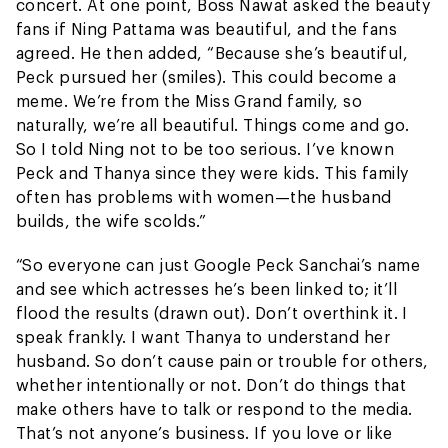
concert. At one point, Boss Nawat asked the beauty
fans if Ning Pattama was beautiful, and the fans
agreed. He then added, “Because she’s beautiful,
Peck pursued her (smiles). This could become a
meme. We’re from the Miss Grand family, so
naturally, we’re all beautiful. Things come and go.
So I told Ning not to be too serious. I’ve known
Peck and Thanya since they were kids. This family
often has problems with women—the husband
builds, the wife scolds.”
“So everyone can just Google Peck Sanchai’s name
and see which actresses he’s been linked to; it’ll
flood the results (drawn out). Don’t overthink it. I
speak frankly. I want Thanya to understand her
husband. So don’t cause pain or trouble for others,
whether intentionally or not. Don’t do things that
make others have to talk or respond to the media.
That’s not anyone’s business. If you love or like