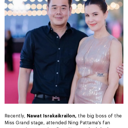
Recently,
Nawat Israkaikrailon,
the big boss of the
Miss Grand stage, attended Ning Pattama's fan