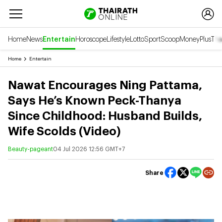
Home
News
Entertain
Horoscope
Lifestyle
Lotto
Sport
Scoop
Money
Plus
Tha
Home
Entertain
Nawat Encourages Ning Pattama,
Says He’s Known Peck-Thanya
Since Childhood: Husband Builds,
Wife Scolds (Video)
Beauty-pageant
04 Jul 2026 12:56 GMT+7
Share