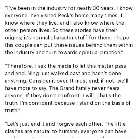
“I’ve been in the industry for nearly 30 years; I know
everyone. I’ve visited Peck’s home many times, I
know where they live, and I also know where the
other person lives. So these stories have their
origins; it’s normal character stuff for them. I hope
this couple can put these issues behind them within
the industry and turn towards spiritual practice.”
“Therefore, I ask the media to let this matter pass
and end. Ning just walked past and hasn’t done
anything. Consider it over. It must end; if not, we’ll
have more to say. The Grand family never fears
anyone. If they don’t confront, I will. That’s the
truth. I’m confident because I stand on the basis of
truth.”
“Let’s just end it and forgive each other. The little
clashes are natural to humans; everyone can have