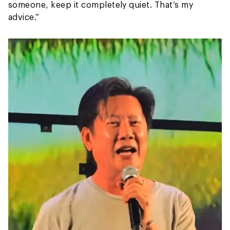
someone, keep it completely quiet. That’s my
advice.”