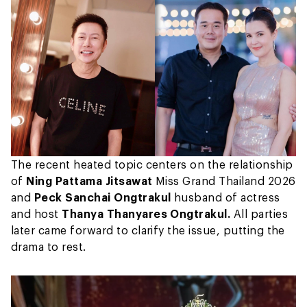
The recent heated topic centers on the relationship
of
Ning Pattama Jitsawat
Miss Grand Thailand 2026
and
Peck Sanchai Ongtrakul
husband of actress
and host
Thanya Thanyares Ongtrakul.
All parties
later came forward to clarify the issue, putting the
drama to rest.