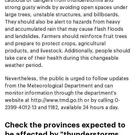
strong gusty winds by avoiding open spaces under
large trees, unstable structures, and billboards.
They should also be alert to hazards from heavy
and accumulated rain that may cause flash floods
and landslides. Farmers should reinforce fruit trees
and prepare to protect crops, agricultural
products, and livestock. Additionally, people should
take care of their health during this changeable
weather period.
Nevertheless, the public is urged to follow updates
from the Meteorological Department and can
monitor information through the department's
website at http://www.tmd.go.th or by calling 0-
2399-4012-13 and 1182, available 24 hours a day.
Check the provinces expected to
be affected by "thunderstorms,