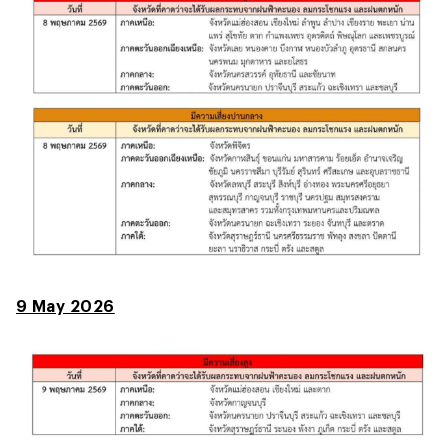
9 May 2026