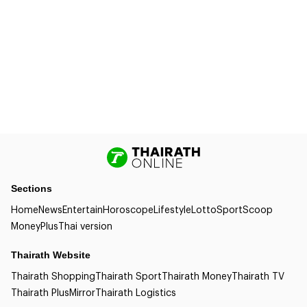
Sections
Home
News
Entertain
Horoscope
Lifestyle
Lotto
Sport
Scoop
Money
Plus
Thai version
Thairath Website
Thairath Shopping
Thairath Sport
Thairath Money
Thairath TV
Thairath Plus
Mirror
Thairath Logistics