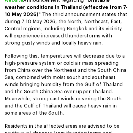
weather conditions in Thailand (effective from 7-
10 May 2026)"
The third announcement states that
during 7-10 May 2026, the North, Northeast, East,
Central regions, including Bangkok and its vicinity,
will experience increased thunderstorms with
strong gusty winds and locally heavy rain.
Following this, temperatures will decrease due to a
high-pressure system or cold air mass spreading
from China over the Northeast and the South China
Sea, combined with moist south and southeast
winds bringing humidity from the Gulf of Thailand
and the South China Sea over upper Thailand.
Meanwhile, strong east winds covering the South
and the Gulf of Thailand will cause heavy rain in
some areas of the South.
Residents in the affected areas are advised to be
cautious of dangers from thunderstorms and