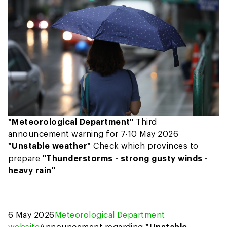
"Meteorological Department"
Third
announcement warning for 7-10 May 2026
"Unstable weather"
Check which provinces to
prepare
"Thunderstorms - strong gusty winds -
heavy rain"
6 May 2026
Meteorological Department
website
Announcement regarding
"Unstable