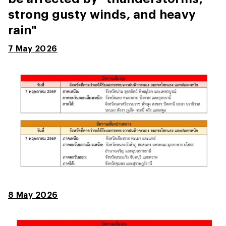
strong gusty winds, and heavy
rain"
7 May 2026
8 May 2026