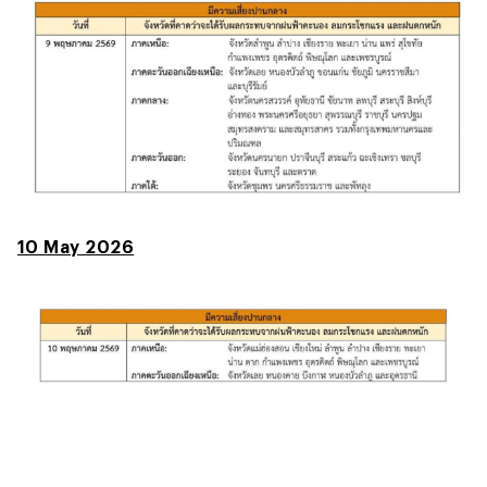
10 May 2026