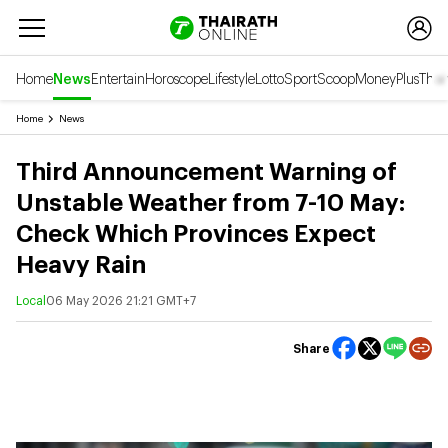
Home
News
Entertain
Horoscope
Lifestyle
Lotto
Sport
Scoop
Money
Plus
Thai
Home
News
Third Announcement Warning of
Unstable Weather from 7-10 May:
Check Which Provinces Expect
Heavy Rain
Local
06 May 2026 21:21 GMT+7
Share