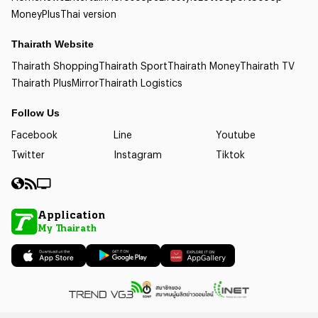
Money
Plus
Thai version
Thairath Website
Thairath Shopping
Thairath Sport
Thairath Money
Thairath TV
Thairath Plus
Mirror
Thairath Logistics
Follow Us
Facebook
Line
Youtube
Twitter
Instagram
Tiktok
Application
My Thairath