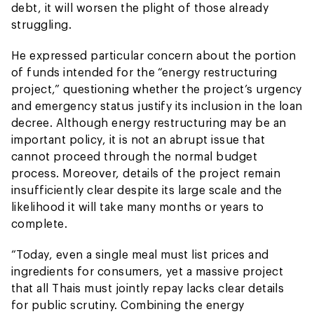
debt, it will worsen the plight of those already
struggling.
He expressed particular concern about the portion
of funds intended for the “energy restructuring
project,” questioning whether the project’s urgency
and emergency status justify its inclusion in the loan
decree. Although energy restructuring may be an
important policy, it is not an abrupt issue that
cannot proceed through the normal budget
process. Moreover, details of the project remain
insufficiently clear despite its large scale and the
likelihood it will take many months or years to
complete.
“Today, even a single meal must list prices and
ingredients for consumers, yet a massive project
that all Thais must jointly repay lacks clear details
for public scrutiny. Combining the energy