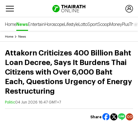
Home
News
Entertain
Horoscope
Lifestyle
Lotto
Sport
Scoop
Money
Plus
Thai
Home
News
Attakorn Criticizes 400 Billion Baht
Loan Decree, Says It Burdens Thai
Citizens with Over 6,000 Baht
Each, Questions Urgency of Energy
Restructuring
Politic
04 Jun 2026 16:47 GMT+7
Share