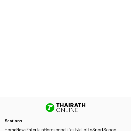
Sections
Home
News
Entertain
Horoscope
Lifestyle
Lotto
Sport
Scoop