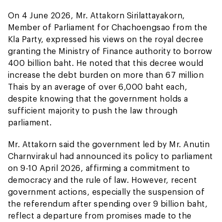
On 4 June 2026, Mr. Attakorn Sirilattayakorn,
Member of Parliament for Chachoengsao from the
Kla Party, expressed his views on the royal decree
granting the Ministry of Finance authority to borrow
400 billion baht. He noted that this decree would
increase the debt burden on more than 67 million
Thais by an average of over 6,000 baht each,
despite knowing that the government holds a
sufficient majority to push the law through
parliament.
Mr. Attakorn said the government led by Mr. Anutin
Charnvirakul had announced its policy to parliament
on 9-10 April 2026, affirming a commitment to
democracy and the rule of law. However, recent
government actions, especially the suspension of
the referendum after spending over 9 billion baht,
reflect a departure from promises made to the