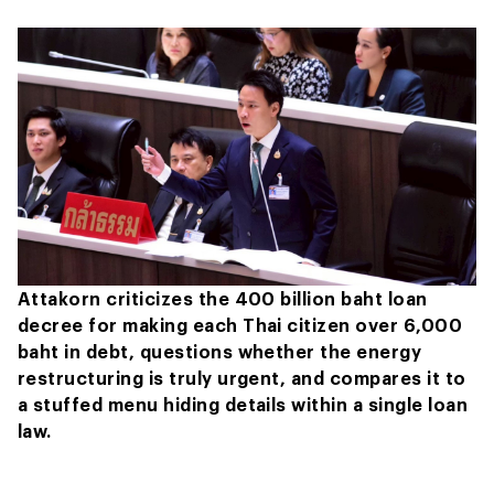
Attakorn criticizes the 400 billion baht loan
decree for making each Thai citizen over 6,000
baht in debt, questions whether the energy
restructuring is truly urgent, and compares it to
a stuffed menu hiding details within a single loan
law.