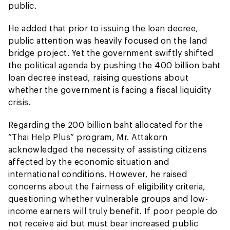
public.
He added that prior to issuing the loan decree,
public attention was heavily focused on the land
bridge project. Yet the government swiftly shifted
the political agenda by pushing the 400 billion baht
loan decree instead, raising questions about
whether the government is facing a fiscal liquidity
crisis.
Regarding the 200 billion baht allocated for the
“Thai Help Plus” program, Mr. Attakorn
acknowledged the necessity of assisting citizens
affected by the economic situation and
international conditions. However, he raised
concerns about the fairness of eligibility criteria,
questioning whether vulnerable groups and low-
income earners will truly benefit. If poor people do
not receive aid but must bear increased public