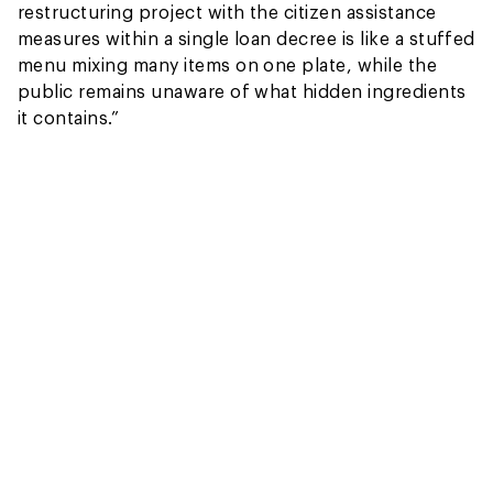
restructuring project with the citizen assistance
measures within a single loan decree is like a stuffed
menu mixing many items on one plate, while the
public remains unaware of what hidden ingredients
it contains.”