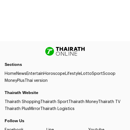
Sections
Home
News
Entertain
Horoscope
Lifestyle
Lotto
Sport
Scoop
Money
Plus
Thai version
Thairath Website
Thairath Shopping
Thairath Sport
Thairath Money
Thairath TV
Thairath Plus
Mirror
Thairath Logistics
Follow Us
Facebook
Line
Youtube