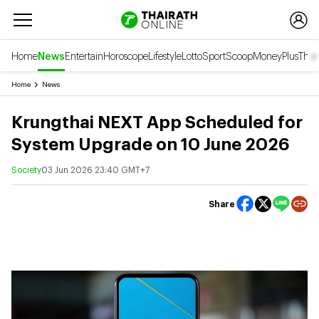
Home
News
Entertain
Horoscope
Lifestyle
Lotto
Sport
Scoop
Money
Plus
Thai
Home
News
Krungthai NEXT App Scheduled for
System Upgrade on 10 June 2026
Society
03 Jun 2026 23:40 GMT+7
Share