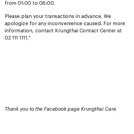
from 01:00 to 06:00.
Please plan your transactions in advance. We
apologize for any inconvenience caused. For more
information, contact Krungthai Contact Center at
02 111 1111."
Thank you to the Facebook page Krungthai Care