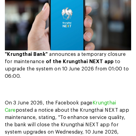
"Krungthai Bank"
announces a temporary closure
for maintenance
of the Krungthai NEXT app
to
upgrade the system on 10 June 2026 from 01:00 to
06:00.
On 3 June 2026, the Facebook page
Krungthai
Care
posted a notice about the Krungthai NEXT app
maintenance, stating, "To enhance service quality,
the bank will close the Krungthai NEXT app for
system upgrades on Wednesday, 10 June 2026,