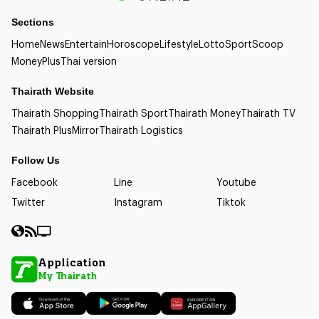
Sections
Home
News
Entertain
Horoscope
Lifestyle
Lotto
Sport
Scoop
Money
Plus
Thai version
Thairath Website
Thairath Shopping
Thairath Sport
Thairath Money
Thairath TV
Thairath Plus
Mirror
Thairath Logistics
Follow Us
Facebook
Line
Youtube
Twitter
Instagram
Tiktok
Application
My Thairath