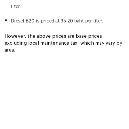
liter.
Diesel B20 is priced at 35.20 baht per liter.
However, the above prices are base prices
excluding local maintenance tax, which may vary by
area.