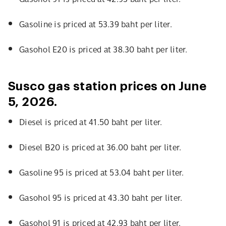
Gasoline is priced at 53.39 baht per liter.
Gasohol E20 is priced at 38.30 baht per liter.
Susco gas station prices on June
5, 2026.
Diesel is priced at 41.50 baht per liter.
Diesel B20 is priced at 36.00 baht per liter.
Gasoline 95 is priced at 53.04 baht per liter.
Gasohol 95 is priced at 43.30 baht per liter.
Gasohol 91 is priced at 42.93 baht per liter.