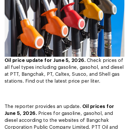
Oil price update for June 5, 2026.
Check prices of
all fuel types including gasoline, gasohol, and diesel
at PTT, Bangchak, PT, Caltex, Susco, and Shell gas
stations. Find out the latest price per liter.
The reporter provides an update.
Oil prices for
June 5, 2026.
Prices for gasoline, gasohol, and
diesel according to the websites of Bangchak
Corporation Public Company Limited, PTT Oil and