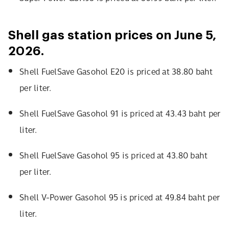
Shell gas station prices on June 5,
2026.
Shell FuelSave Gasohol E20 is priced at 38.80 baht
per liter.
Shell FuelSave Gasohol 91 is priced at 43.43 baht per
liter.
Shell FuelSave Gasohol 95 is priced at 43.80 baht
per liter.
Shell V-Power Gasohol 95 is priced at 49.84 baht per
liter.