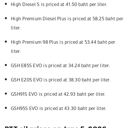
High Diesel S is priced at 41.50 baht per liter.
High Premium Diesel Plus is priced at 58.25 baht per
liter.
High Premium 98 Plus is priced at 53.44 baht per
liter.
GSH E85S EVO is priced at 34.24 baht per liter.
GSH E20S EVO is priced at 38.30 baht per liter.
GSH91S EVO is priced at 42.93 baht per liter.
GSH95S EVO is priced at 43.30 baht per liter.