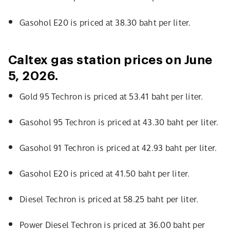
Gasohol E20 is priced at 38.30 baht per liter.
Caltex gas station prices on June
5, 2026.
Gold 95 Techron is priced at 53.41 baht per liter.
Gasohol 95 Techron is priced at 43.30 baht per liter.
Gasohol 91 Techron is priced at 42.93 baht per liter.
Gasohol E20 is priced at 41.50 baht per liter.
Diesel Techron is priced at 58.25 baht per liter.
Power Diesel Techron is priced at 36.00 baht per