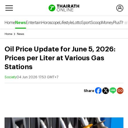
Home
News
Entertain
Horoscope
Lifestyle
Lotto
Sport
Scoop
Money
Plus
Thai
Home
News
Oil Price Update for June 5, 2026:
Prices per Liter at Various Gas
Stations
Society
04 Jun 2026 17:53 GMT+7
Share