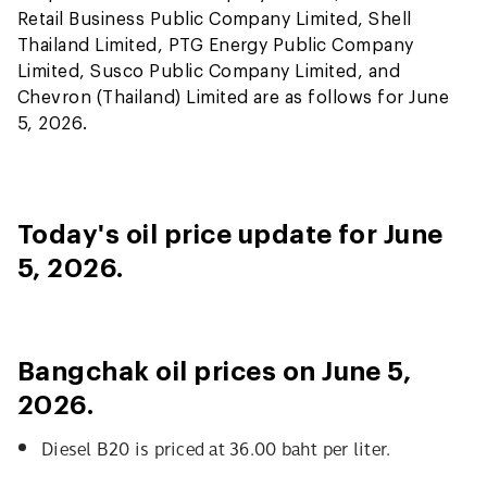
Retail Business Public Company Limited, Shell
Thailand Limited, PTG Energy Public Company
Limited, Susco Public Company Limited, and
Chevron (Thailand) Limited are as follows for June
5, 2026.
Today's oil price update for June
5, 2026.
Bangchak oil prices on June 5,
2026.
Diesel B20 is priced at 36.00 baht per liter.