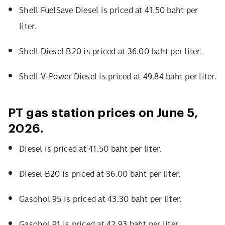
Shell FuelSave Diesel is priced at 41.50 baht per
liter.
Shell Diesel B20 is priced at 36.00 baht per liter.
Shell V-Power Diesel is priced at 49.84 baht per liter.
PT gas station prices on June 5,
2026.
Diesel is priced at 41.50 baht per liter.
Diesel B20 is priced at 36.00 baht per liter.
Gasohol 95 is priced at 43.30 baht per liter.
Gasohol 91 is priced at 42.93 baht per liter.