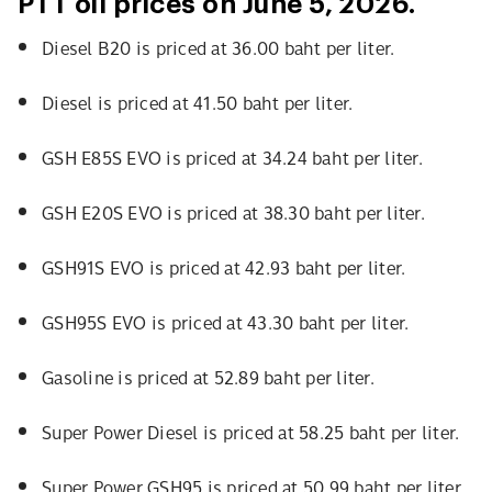
PTT oil prices on June 5, 2026.
Diesel B20 is priced at 36.00 baht per liter.
Diesel is priced at 41.50 baht per liter.
GSH E85S EVO is priced at 34.24 baht per liter.
GSH E20S EVO is priced at 38.30 baht per liter.
GSH91S EVO is priced at 42.93 baht per liter.
GSH95S EVO is priced at 43.30 baht per liter.
Gasoline is priced at 52.89 baht per liter.
Super Power Diesel is priced at 58.25 baht per liter.
Super Power GSH95 is priced at 50.99 baht per liter.