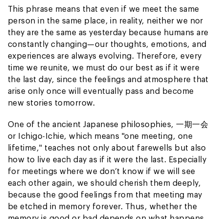
This phrase means that even if we meet the same
person in the same place, in reality, neither we nor
they are the same as yesterday because humans are
constantly changing—our thoughts, emotions, and
experiences are always evolving. Therefore, every
time we reunite, we must do our best as if it were
the last day, since the feelings and atmosphere that
arise only once will eventually pass and become
new stories tomorrow.
One of the ancient Japanese philosophies, 一期一会
or Ichigo-Ichie, which means "one meeting, one
lifetime," teaches not only about farewells but also
how to live each day as if it were the last. Especially
for meetings where we don’t know if we will see
each other again, we should cherish them deeply,
because the good feelings from that meeting may
be etched in memory forever. Thus, whether the
memory is good or bad depends on what happens