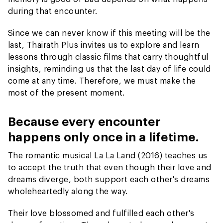
during that encounter.
Since we can never know if this meeting will be the
last, Thairath Plus invites us to explore and learn
lessons through classic films that carry thoughtful
insights, reminding us that the last day of life could
come at any time. Therefore, we must make the
most of the present moment.
Because every encounter
happens only once in a lifetime.
The romantic musical La La Land (2016) teaches us
to accept the truth that even though their love and
dreams diverge, both support each other's dreams
wholeheartedly along the way.
Their love blossomed and fulfilled each other's