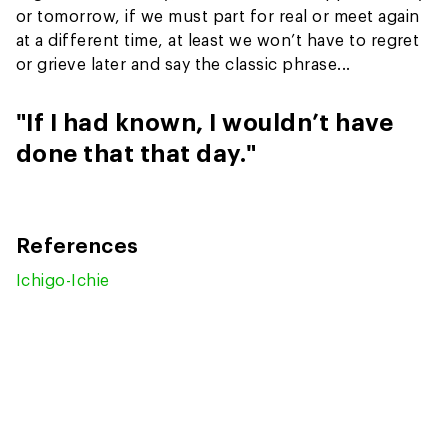
or tomorrow, if we must part for real or meet again
at a different time, at least we won’t have to regret
or grieve later and say the classic phrase...
"If I had known, I wouldn’t have
done that that day."
References
Ichigo-Ichie