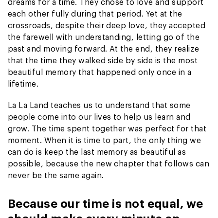
dreams for a time. They chose to love and support
each other fully during that period. Yet at the
crossroads, despite their deep love, they accepted
the farewell with understanding, letting go of the
past and moving forward. At the end, they realize
that the time they walked side by side is the most
beautiful memory that happened only once in a
lifetime.
La La Land teaches us to understand that some
people come into our lives to help us learn and
grow. The time spent together was perfect for that
moment. When it is time to part, the only thing we
can do is keep the last memory as beautiful as
possible, because the new chapter that follows can
never be the same again.
Because our time is not equal, we