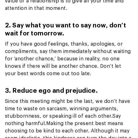
value of a relationship is to give all your time and
attention in that moment.
2. Say what you want to say now, don’t
wait for tomorrow.
If you have good feelings, thanks, apologies, or
compliments, say them immediately without waiting
for ‘another chance,’ because in reality, no one
knows if there will be another chance. Don’t let
your best words come out too late.
3. Reduce ego and prejudice.
Since this meeting might be the last, we don’t have
time to waste on sarcasm, winning arguments,
stubbornness, or speaking ill of each other.
Say
nothing harmful.
Making the present best means
choosing to be kind to each other. Although it may
seem idealistic, this kindness can turn the day into a