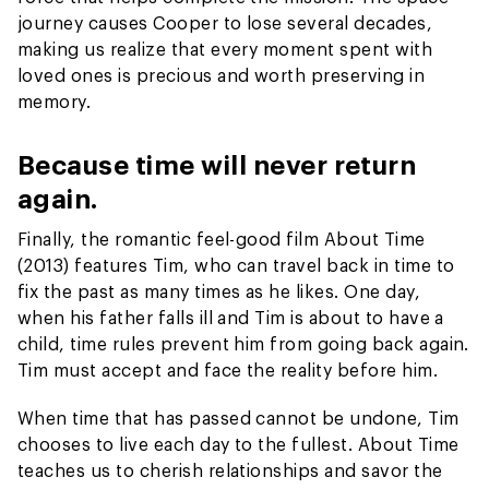
journey causes Cooper to lose several decades,
making us realize that every moment spent with
loved ones is precious and worth preserving in
memory.
Because time will never return
again.
Finally, the romantic feel-good film About Time
(2013) features Tim, who can travel back in time to
fix the past as many times as he likes. One day,
when his father falls ill and Tim is about to have a
child, time rules prevent him from going back again.
Tim must accept and face the reality before him.
When time that has passed cannot be undone, Tim
chooses to live each day to the fullest. About Time
teaches us to cherish relationships and savor the