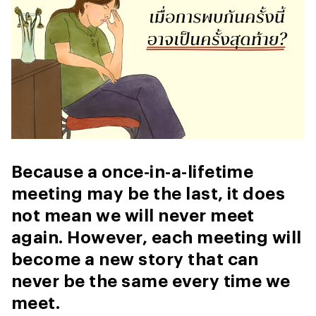
Because a once-in-a-lifetime
meeting may be the last, it does
not mean we will never meet
again. However, each meeting will
become a new story that can
never be the same every time we
meet.