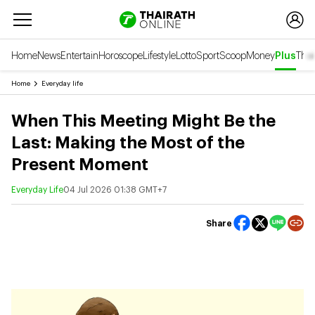
Home
News
Entertain
Horoscope
Lifestyle
Lotto
Sport
Scoop
Money
Plus
Thai
Home
Everyday life
When This Meeting Might Be the
Last: Making the Most of the
Present Moment
Everyday Life
04 Jul 2026 01:38 GMT+7
Share