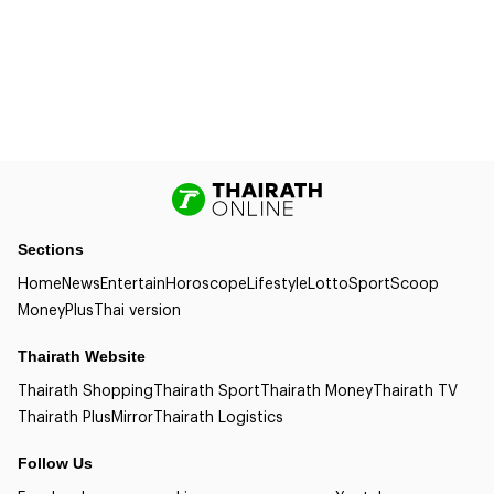
Sections
Home
News
Entertain
Horoscope
Lifestyle
Lotto
Sport
Scoop
Money
Plus
Thai version
Thairath Website
Thairath Shopping
Thairath Sport
Thairath Money
Thairath TV
Thairath Plus
Mirror
Thairath Logistics
Follow Us