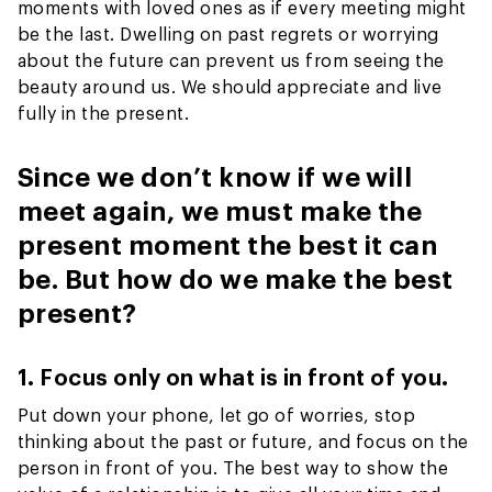
moments with loved ones as if every meeting might
be the last. Dwelling on past regrets or worrying
about the future can prevent us from seeing the
beauty around us. We should appreciate and live
fully in the present.
Since we don’t know if we will
meet again, we must make the
present moment the best it can
be. But how do we make the best
present?
1. Focus only on what is in front of you.
Put down your phone, let go of worries, stop
thinking about the past or future, and focus on the
person in front of you. The best way to show the