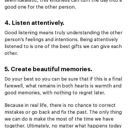
good one for the other person.
4. Listen attentively.
Good listening means truly understanding the other
person's feelings and intentions. Being attentively
listened to is one of the best gifts we can give each
other.
5. Create beautiful memories.
Do your best so you can be sure that if this is a final
farewell, what remains in both hearts is warmth and
good memories, with nothing to regret later.
Because in real life, there is no chance to correct
mistakes or go back and fix the past. The only thing
we can do is make the most of the time we have
together. Ultimately, no matter what happens today