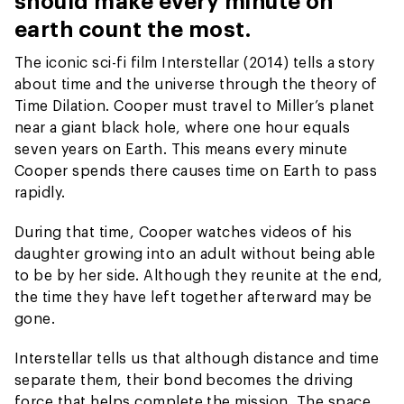
should make every minute on
earth count the most.
The iconic sci-fi film Interstellar (2014) tells a story
about time and the universe through the theory of
Time Dilation. Cooper must travel to Miller’s planet
near a giant black hole, where one hour equals
seven years on Earth. This means every minute
Cooper spends there causes time on Earth to pass
rapidly.
During that time, Cooper watches videos of his
daughter growing into an adult without being able
to be by her side. Although they reunite at the end,
the time they have left together afterward may be
gone.
Interstellar tells us that although distance and time
separate them, their bond becomes the driving
force that helps complete the mission. The space