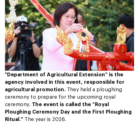
"Department of Agricultural Extension" is the
agency involved in this event, responsible for
agricultural promotion.
They held a ploughing
ceremony to prepare for the upcoming royal
ceremony.
The event is called the "Royal
Ploughing Ceremony Day and the First Ploughing
Ritual."
The year is 2026.