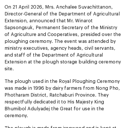
On 21 April 2026, Mrs. Anchalee Suvachittanon,
Director-General of the Department of Agricultural
Extension, announced that Mr. Winarot
Sapsongsuk, Permanent Secretary of the Ministry
of Agriculture and Cooperatives, presided over the
ploughing ceremony. The event was attended by
ministry executives, agency heads, civil servants,
and staff of the Department of Agricultural
Extension at the plough storage building ceremony
site.
The plough used in the Royal Ploughing Ceremony
was made in 1996 by dairy farmers from Nong Pho,
Photharam District, Ratchaburi Province. They
respectfully dedicated it to His Majesty King
Bhumibol Adulyadej the Great for use in the
ceremony.
The plough is made from ironwood and is kept at