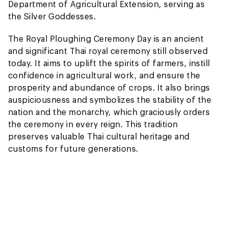
Department of Agricultural Extension, serving as
the Silver Goddesses.
The Royal Ploughing Ceremony Day is an ancient
and significant Thai royal ceremony still observed
today. It aims to uplift the spirits of farmers, instill
confidence in agricultural work, and ensure the
prosperity and abundance of crops. It also brings
auspiciousness and symbolizes the stability of the
nation and the monarchy, which graciously orders
the ceremony in every reign. This tradition
preserves valuable Thai cultural heritage and
customs for future generations.