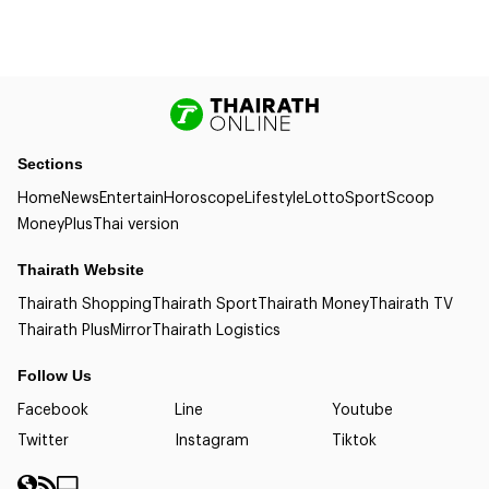
Sections
Home
News
Entertain
Horoscope
Lifestyle
Lotto
Sport
Scoop
Money
Plus
Thai version
Thairath Website
Thairath Shopping
Thairath Sport
Thairath Money
Thairath TV
Thairath Plus
Mirror
Thairath Logistics
Follow Us
Facebook
Line
Youtube
Twitter
Instagram
Tiktok