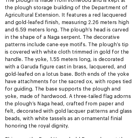
the plough storage building of the Department of
Agricultural Extension. It features a red lacquered
and gold-leafed finish, measuring 2.26 meters high
and 6.59 meters long. The plough’s head is carved
in the shape of a Naga serpent. The decorative
patterns include cane-eye motifs. The plough’s tip
is covered with white cloth trimmed in gold for the
handle. The yoke, 1.55 meters long, is decorated
with a Garuda figure cast in brass, lacquered, and
gold-leafed on a lotus base. Both ends of the yoke
have attachments for the sacred ox, with ropes tied
for guiding. The base supports the plough and
yoke, made of hardwood. A three-tailed flag adorns
the plough’s Naga head, crafted from paper and
felt, decorated with gold lacquer patterns and glass
beads, with white tassels as an ornamental finial
honoring the royal dignity.