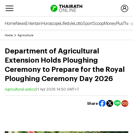
Home
News
Entertain
Horoscope
Lifestyle
Lotto
Sport
Scoop
Money
Plus
Thai 
Home
Agriculture
Department of Agricultural
Extension Holds Ploughing
Ceremony to Prepare for the Royal
Ploughing Ceremony Day 2026
Agricultural-policy
21 Apr 2026 14:50 GMT+7
Share