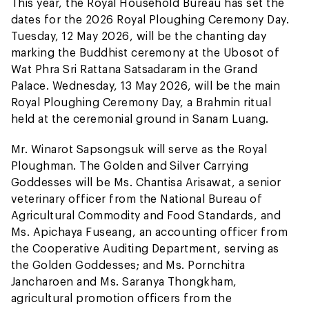
This year, the Royal Household Bureau has set the
dates for the 2026 Royal Ploughing Ceremony Day.
Tuesday, 12 May 2026, will be the chanting day
marking the Buddhist ceremony at the Ubosot of
Wat Phra Sri Rattana Satsadaram in the Grand
Palace. Wednesday, 13 May 2026, will be the main
Royal Ploughing Ceremony Day, a Brahmin ritual
held at the ceremonial ground in Sanam Luang.
Mr. Winarot Sapsongsuk will serve as the Royal
Ploughman. The Golden and Silver Carrying
Goddesses will be Ms. Chantisa Arisawat, a senior
veterinary officer from the National Bureau of
Agricultural Commodity and Food Standards, and
Ms. Apichaya Fuseang, an accounting officer from
the Cooperative Auditing Department, serving as
the Golden Goddesses; and Ms. Pornchitra
Jancharoen and Ms. Saranya Thongkham,
agricultural promotion officers from the