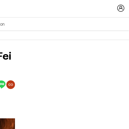
ion
Fei