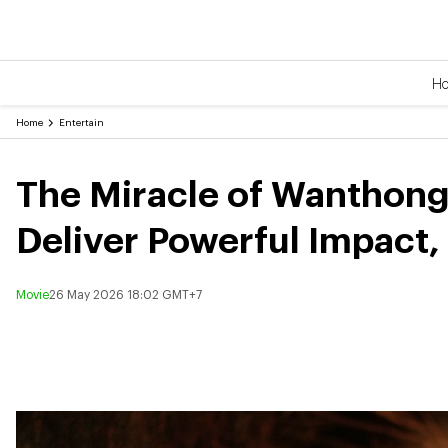
H
Home
Entertain
The Miracle of Wanthong:
Deliver Powerful Impact
Movie
26 May 2026 18:02 GMT+7