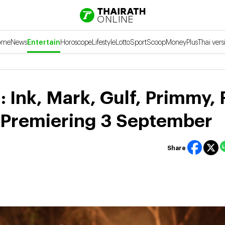
ome
News
Entertain
Horoscope
Lifestyle
Lotto
Sport
Scoop
Money
Plus
Thai vers
 Ink, Mark, Gulf, Primmy, 
, Premiering 3 September
Share