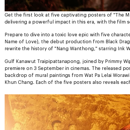
Get the first look at five captivating posters of "The 
delivering a powerful impact in this era, with the film
Prepare to dive into a toxic love epic with five chara
Name of Love), the debut production from Black Drag
rewrite the history of "Nang Wanthong," starring Ink 
Gulf Kanawut Traipipattanapong, joined by Primmy Wipa
premiere on 3 September in cinemas. The released pos
backdrop of mural paintings from Wat Pa Lelai Worawi
Khun Chang. Each of the five posters also reveals each 