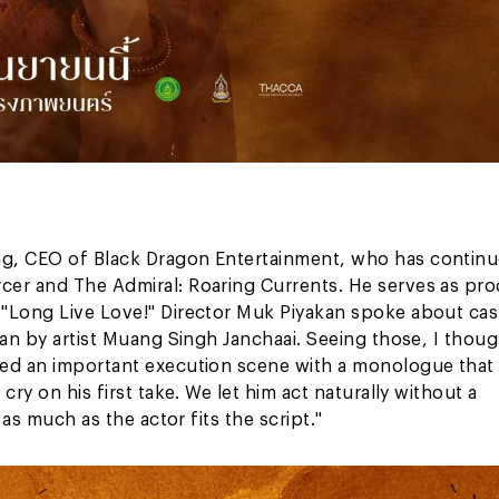
ng, CEO of Black Dragon Entertainment, who has continu
cer and The Admiral: Roaring Currents. He serves as pr
 "Long Live Love!" Director Muk Piyakan spoke about cas
han by artist Muang Singh Janchaai. Seeing those, I thoug
med an important execution scene with a monologue that
ry on his first take. We let him act naturally without a
 as much as the actor fits the script."