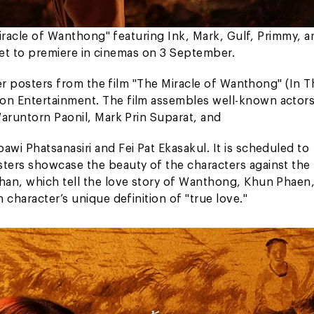
Miracle of Wanthong" featuring Ink, Mark, Gulf, Primmy, a
 set to premiere in cinemas on 3 September.
cter posters from the film "The Miracle of Wanthong" (In 
on Entertainment. The film assembles well-known actors
Waruntorn Paonil, Mark Prin Suparat, and
wi Phatsanasiri and Fei Pat Ekasakul. It is scheduled to
ters showcase the beauty of the characters against the
han, which tell the love story of Wanthong, Khun Phaen
character’s unique definition of "true love."