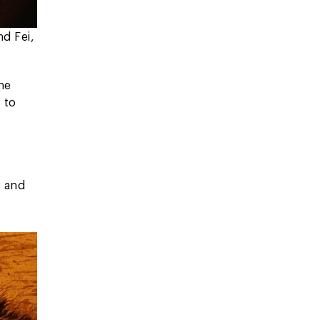
nd Fei,
The
 to
, and