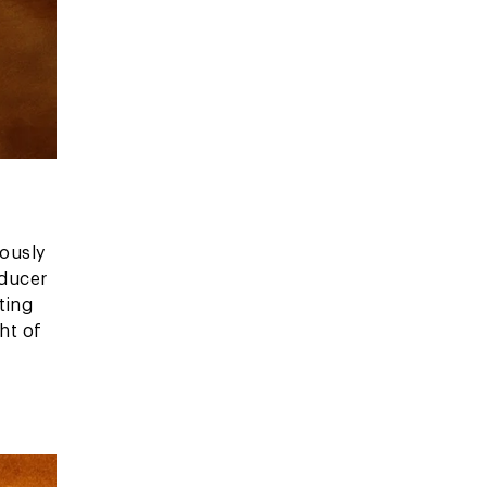
ously
oducer
ting
ht of