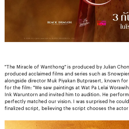
"The Miracle of Wanthong" is produced by Julian Cho
produced acclaimed films and series such as Snowpier
alongside director Muk Piyakan Butprasert, known for
for the film: "We saw paintings at Wat Pa Lelai Worawi
Ink Waruntorn and invited him to audition. He perfor
perfectly matched our vision. I was surprised he could c
finalized script, believing the script chooses the actor