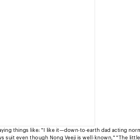
ing things like: "I like it—down-to-earth dad acting nor
s suit even though Nong Veeji is well-known," "The little 