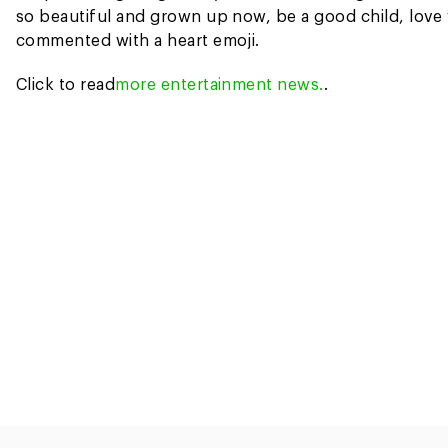
so beautiful and grown up now, be a good child, love 
commented with a heart emoji.
Click to read
more entertainment news.
.