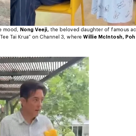
he mood,
Nong Veeji,
the beloved daughter of famous ac
Tee Tai Krua” on Channel 3, where
Willie McIntosh, Poh