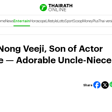
ome
News
Entertain
Horoscope
Lifestyle
Lotto
Sport
Scoop
Money
Plus
Thai vers
ng Veeji, Son of Actor
ie — Adorable Uncle-Niece
Share