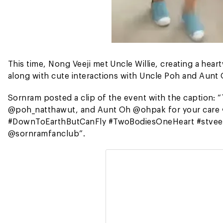
This time, Nong Veeji met Uncle Willie, creating a hear
along with cute interactions with Uncle Poh and Aunt
Sornram posted a clip of the event with the caption: 
@poh_natthawut, and Aunt Oh @ohpak for your care 
#DownToEarthButCanFly #TwoBodiesOneHeart #stvee
@sornramfanclub”.