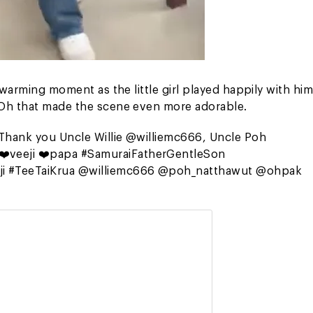
twarming moment as the little girl played happily with him
 Oh that made the scene even more adorable.
“Thank you Uncle Willie @williemc666, Uncle Poh
❤️veeji ❤️papa #SamuraiFatherGentleSon
ji #TeeTaiKrua @williemc666 @poh_natthawut @ohpak