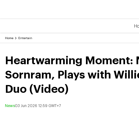
H
Home
Entertain
Heartwarming Moment: No
Sornram, Plays with Will
Duo (Video)
News
03 Jun 2026 12:59 GMT+7