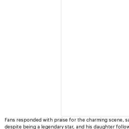
Fans responded with praise for the charming scene, say
despite being a legendary star, and his daughter follow