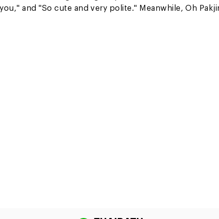
you," and "So cute and very polite." Meanwhile, Oh Pakji