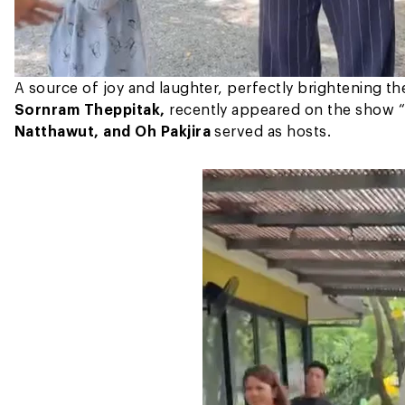
A source of joy and laughter, perfectly brightening t
Sornram Theppitak,
recently appeared on the show “
Natthawut, and Oh Pakjira
served as hosts.