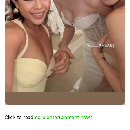
Click to read
more entertainment news
.