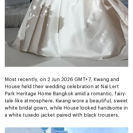
Most recently, on 2 Jun 2026 GMT+7, Kwang and
House held their wedding celebration at Nai Lert
Park Heritage Home Bangkok amid a romantic, fairy-
tale-like atmosphere. Kwang wore a beautiful, sweet
white bridal gown, while House looked handsome in
a white tuxedo jacket paired with black trousers.