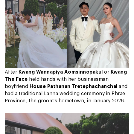
After
Kwang Wannapiya Aomsinnopakul
or
Kwang
The Face
held hands with her businessman
boyfriend
House Pathanan Tretephachanchai
and
had a traditional Lanna wedding ceremony in Phrae
Province, the groom's hometown, in January 2026.