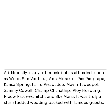
Additionally, many other celebrities attended, such
as Woon Sen Virithipa, Amy Morakot, Pim Pimprapa,
Karisa Springett, Tu Piyawadee, Mavin Taweepol,
Sammy Cowell, Champ Chanathip, Ploy Horwang,
Praew Praewwanitch, and Sky Maria. It was truly a
star-studded wedding packed with famous guests.