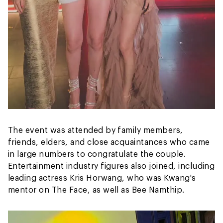
The event was attended by family members,
friends, elders, and close acquaintances who came
in large numbers to congratulate the couple.
Entertainment industry figures also joined, including
leading actress Kris Horwang, who was Kwang's
mentor on The Face, as well as Bee Namthip.