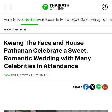
Home
News
Entertain
Horoscope
Lifestyle
Lotto
Sport
Scoop
Money
Plus
Tha
Home
Entertain
Kwang The Face and House
Pathanan Celebrate a Sweet,
Romantic Wedding with Many
Celebrities in Attendance
News
03 Jun 2026 15:22 GMT+7
Share