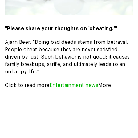
"Please share your thoughts on 'cheating.'"
Ajarn Beer: "Doing bad deeds stems from betrayal.
People cheat because they are never satisfied,
driven by lust. Such behavior is not good; it causes
family breakups, strife, and ultimately leads to an
unhappy life."
Click to read more
Entertainment news
More