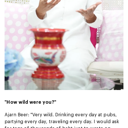
"How wild were you?"
Ajarn Beer: "Very wild. Drinking every day at pubs,
partying every day, traveling every day. I would ask