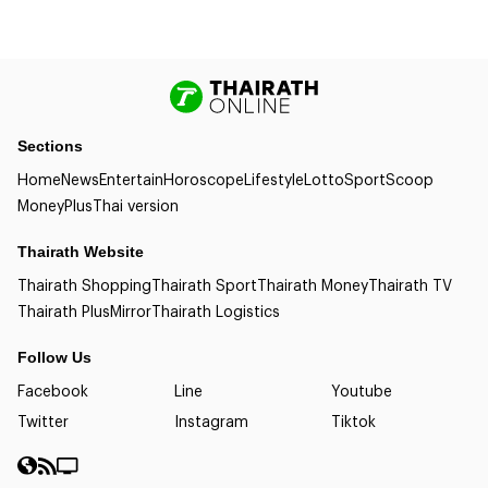
Sections
Home
News
Entertain
Horoscope
Lifestyle
Lotto
Sport
Scoop
Money
Plus
Thai version
Thairath Website
Thairath Shopping
Thairath Sport
Thairath Money
Thairath TV
Thairath Plus
Mirror
Thairath Logistics
Follow Us
Facebook
Line
Youtube
Twitter
Instagram
Tiktok