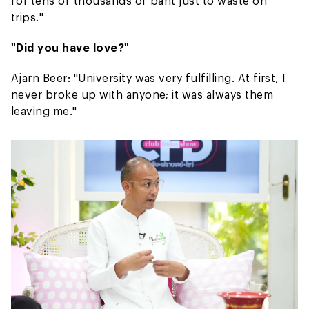
for tens of thousands of baht just to waste on
trips."
"Did you have love?"
Ajarn Beer: "University was very fulfilling. At first, I
never broke up with anyone; it was always them
leaving me."