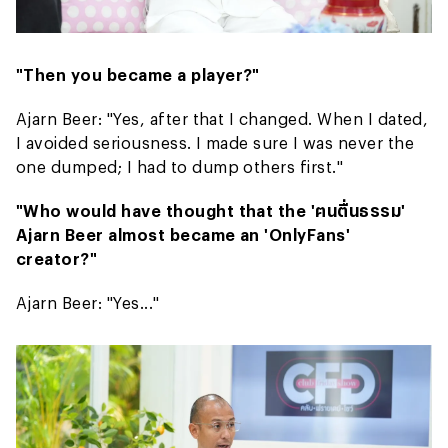
"Then you became a player?"
Ajarn Beer: "Yes, after that I changed. When I dated,
I avoided seriousness. I made sure I was never the
one dumped; I had to dump others first."
"Who would have thought that the 'ฅนตื่นธรรม'
Ajarn Beer almost became an 'OnlyFans'
creator?"
Ajarn Beer: "Yes..."