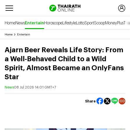
Home
News
Entertain
Horoscope
Lifestyle
Lotto
Sport
Scoop
Money
Plus
Tha
Home
Entertain
Ajarn Beer Reveals Life Story: From
a Well-Behaved Child to a Wild
Spirit, Almost Became an OnlyFans
Star
News
08 Jul 2026 14:01 GMT+7
Share