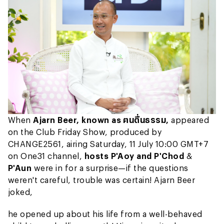
When
Ajarn Beer, known as ฅนตื่นธรรม,
appeared
on the Club Friday Show, produced by
CHANGE2561, airing Saturday, 11 July 10:00 GMT+7
on One31 channel,
hosts P'Aoy and P'Chod
&
P'Aun
were in for a surprise—if the questions
weren't careful, trouble was certain! Ajarn Beer
joked,
he opened up about his life from a well-behaved