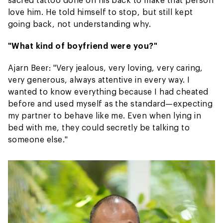
love him. He told himself to stop, but still kept
going back, not understanding why.
"What kind of boyfriend were you?"
Ajarn Beer: "Very jealous, very loving, very caring,
very generous, always attentive in every way. I
wanted to know everything because I had cheated
before and used myself as the standard—expecting
my partner to behave like me. Even when lying in
bed with me, they could secretly be talking to
someone else."