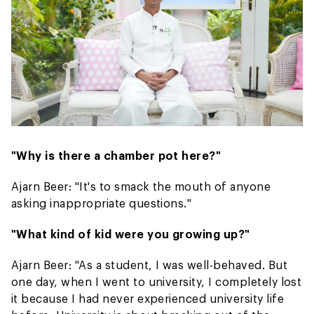
"Why is there a chamber pot here?"
Ajarn Beer: "It's to smack the mouth of anyone
asking inappropriate questions."
"What kind of kid were you growing up?"
Ajarn Beer: "As a student, I was well-behaved. But
one day, when I went to university, I completely lost
it because I had never experienced university life