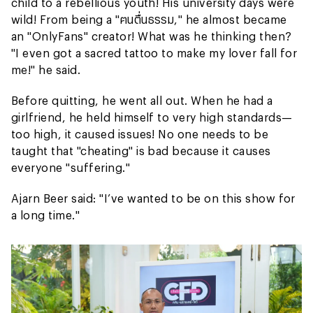
child to a rebellious youth! His university days were
wild! From being a "ฅนตื่นธรรม," he almost became
an "OnlyFans" creator! What was he thinking then?
"I even got a sacred tattoo to make my lover fall for
me!" he said.
Before quitting, he went all out. When he had a
girlfriend, he held himself to very high standards—
too high, it caused issues! No one needs to be
taught that "cheating" is bad because it causes
everyone "suffering."
Ajarn Beer said: "I’ve wanted to be on this show for
a long time."