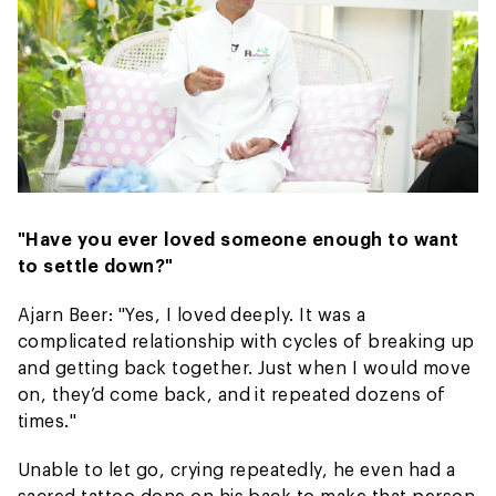
"Have you ever loved someone enough to want
to settle down?"
Ajarn Beer: "Yes, I loved deeply. It was a
complicated relationship with cycles of breaking up
and getting back together. Just when I would move
on, they’d come back, and it repeated dozens of
times."
Unable to let go, crying repeatedly, he even had a
sacred tattoo done on his back to make that person