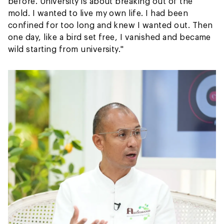
before. University is about breaking out of the
mold. I wanted to live my own life. I had been
confined for too long and knew I wanted out. Then
one day, like a bird set free, I vanished and became
wild starting from university."