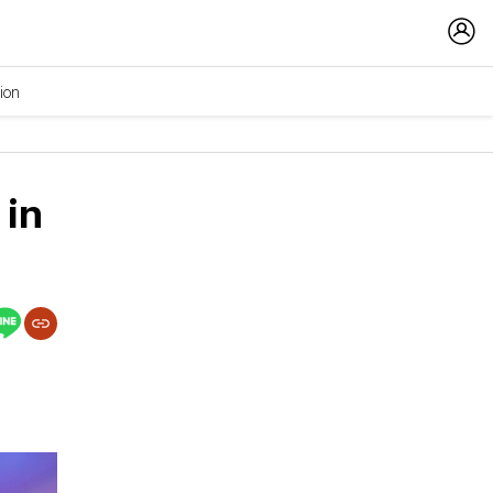
ion
 in