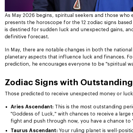
As May 2026 begins, spiritual seekers and those who e
presents the horoscope for the 12 zodiac signs based 
is destined for sudden luck and unexpected gains, and
definitive forecast.
In May, there are notable changes in both the national
planetary aspects that influence luck and finances. Fol
prediction, he encourages everyone to be "spiritual w
Zodiac Signs with Outstandin
Those predicted to receive unexpected money or luck 
Aries Ascendant:
This is the most outstanding perio
"Goddess of Luck," with chances to receive a large 
fight and push through now, you have a chance to 
Taurus Ascendant:
Your ruling planet is well-posit