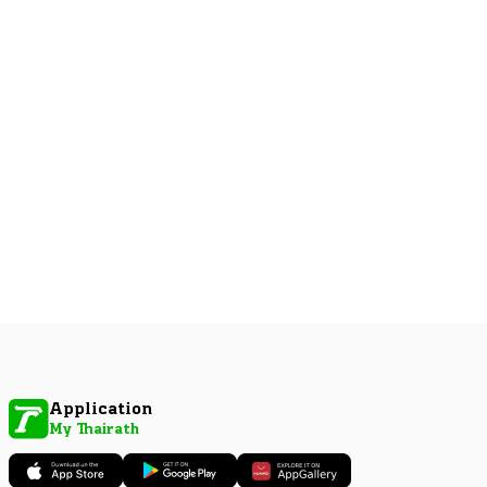
Application
My Thairath