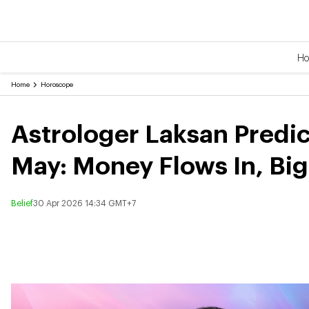
H
Home
Horoscope
Astrologer Laksan Predic
May: Money Flows In, Bi
Belief
30 Apr 2026 14:34 GMT+7