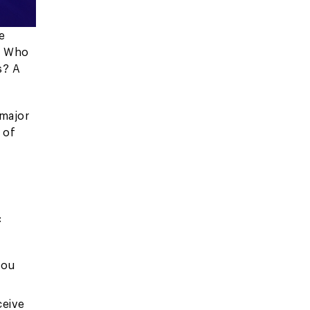
e
"
Who
s? A
 major
 of
:
you
ceive