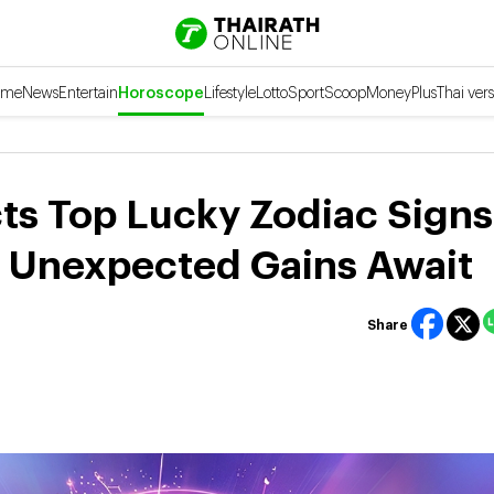
ome
News
Entertain
Horoscope
Lifestyle
Lotto
Sport
Scoop
Money
Plus
Thai vers
ts Top Lucky Zodiac Signs
g Unexpected Gains Await
Share