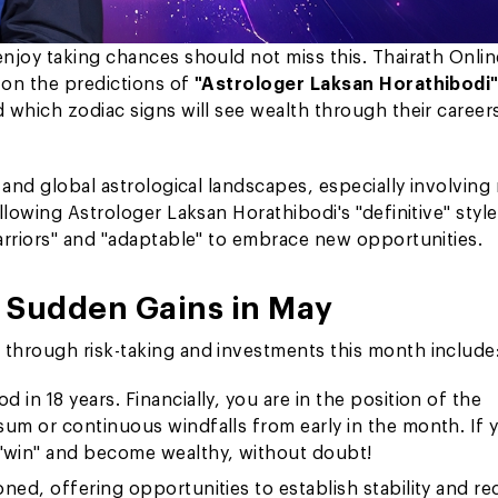
njoy taking chances should not miss this. Thairath Onlin
on the predictions of
"Astrologer Laksan Horathibodi
 which zodiac signs will see wealth through their career
 and global astrological landscapes, especially involving
lowing Astrologer Laksan Horathibodi's "definitive" style
arriors" and "adaptable" to embrace new opportunities.
g Sudden Gains in May
through risk-taking and investments this month include
d in 18 years. Financially, you are in the position of the
sum or continuous windfalls from early in the month. If 
"win" and become wealthy, without doubt!
ioned, offering opportunities to establish stability and re