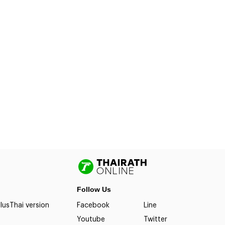
Follow Us
lus
Thai version
Facebook
Line
Youtube
Twitter