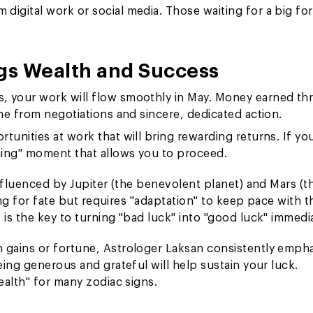
digital work or social media. Those waiting for a big fo
gs Wealth and Success
es, your work will flow smoothly in May. Money earned t
ome from negotiations and sincere, dedicated action.
rtunities at work that will bring rewarding returns. If yo
ning" moment that allows you to proceed.
nfluenced by Jupiter (the benevolent planet) and Mars (t
ing for fate but requires "adaptation" to keep pace with t
s the key to turning "bad luck" into "good luck" immedia
 gains or fortune, Astrologer Laksan consistently emph
ing generous and grateful will help sustain your luck.
ealth" for many zodiac signs.