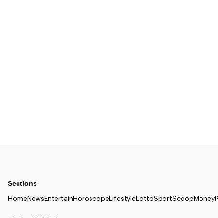
Sections
Home
News
Entertain
Horoscope
Lifestyle
Lotto
Sport
Scoop
Money
P