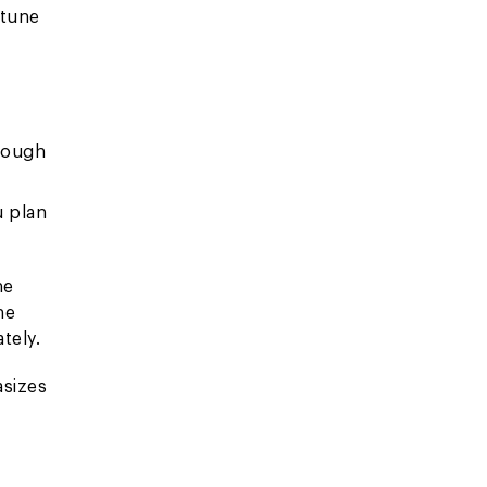
rtune
hrough
u plan
he
he
tely.
asizes