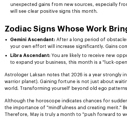
unexpected gains from new sources, especially from 
will see clear positive signs this month.
Zodiac Signs Whose Work Brin
Gemini Ascendant:
After a long period of obstacl
your own effort will increase significantly. Gains c
Libra Ascendant:
You are likely to receive new oppo
to expand your business, this month is a "luck-ope
Astrologer Laksan notes that 2026 is a year strongly i
warrior planet). Gaining fortune is not just about wait
world. Transforming yourself beyond old ego patterns i
Although the horoscope indicates chances for sudden
the importance of "mindfulness and creating merit." Be
Therefore, May is truly a month to "push forward to w