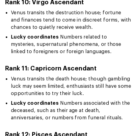
Rank 10: Virgo Ascendant
Venus transits the destruction house; fortune
and finances tend to come in discreet forms, with
chances to quietly receive wealth.
Lucky coordinates
Numbers related to
mysteries, supernatural phenomena, or those
linked to foreigners or foreign languages.
Rank 11: Capricorn Ascendant
Venus transits the death house; though gambling
luck may seem limited, enthusiasts still have some
opportunities to try their luck.
Lucky coordinates
Numbers associated with the
deceased, such as their age at death,
anniversaries, or numbers from funeral rituals.
Rank 12: Pisces Ascendant