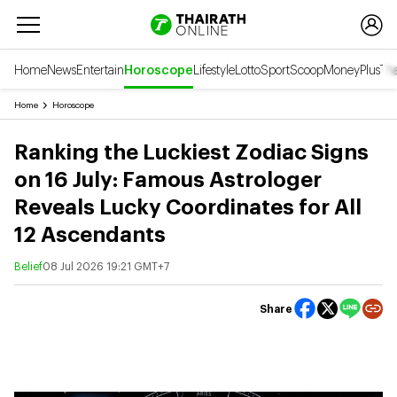
Home
News
Entertain
Horoscope
Lifestyle
Lotto
Sport
Scoop
Money
Plus
Tha
Home
Horoscope
Ranking the Luckiest Zodiac Signs
on 16 July: Famous Astrologer
Reveals Lucky Coordinates for All
12 Ascendants
Belief
08 Jul 2026 19:21 GMT+7
Share