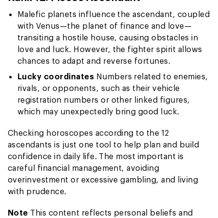
Malefic planets influence the ascendant, coupled
with Venus—the planet of finance and love—
transiting a hostile house, causing obstacles in
love and luck. However, the fighter spirit allows
chances to adapt and reverse fortunes.
Lucky coordinates
Numbers related to enemies,
rivals, or opponents, such as their vehicle
registration numbers or other linked figures,
which may unexpectedly bring good luck.
Checking horoscopes according to the 12
ascendants is just one tool to help plan and build
confidence in daily life. The most important is
careful financial management, avoiding
overinvestment or excessive gambling, and living
with prudence.
Note
This content reflects personal beliefs and