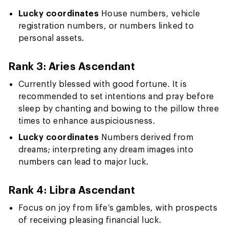
Lucky coordinates
House numbers, vehicle
registration numbers, or numbers linked to
personal assets.
Rank 3: Aries Ascendant
Currently blessed with good fortune. It is
recommended to set intentions and pray before
sleep by chanting and bowing to the pillow three
times to enhance auspiciousness.
Lucky coordinates
Numbers derived from
dreams; interpreting any dream images into
numbers can lead to major luck.
Rank 4: Libra Ascendant
Focus on joy from life’s gambles, with prospects
of receiving pleasing financial luck.