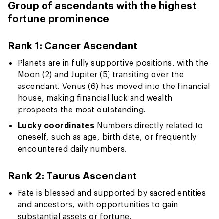
Group of ascendants with the highest
fortune prominence
Rank 1: Cancer Ascendant
Planets are in fully supportive positions, with the
Moon (2) and Jupiter (5) transiting over the
ascendant. Venus (6) has moved into the financial
house, making financial luck and wealth
prospects the most outstanding.
Lucky coordinates
Numbers directly related to
oneself, such as age, birth date, or frequently
encountered daily numbers.
Rank 2: Taurus Ascendant
Fate is blessed and supported by sacred entities
and ancestors, with opportunities to gain
substantial assets or fortune.