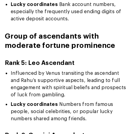
Lucky coordinates
Bank account numbers,
especially the frequently used ending digits of
active deposit accounts.
Group of ascendants with
moderate fortune prominence
Rank 5: Leo Ascendant
Influenced by Venus transiting the ascendant
and Rahu’s supportive aspects, leading to full
engagement with spiritual beliefs and prospects
of luck from gambling.
Lucky coordinates
Numbers from famous
people, social celebrities, or popular lucky
numbers shared among friends.