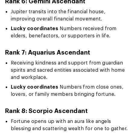
Rank 6: Gemini Ascendant
Jupiter transits into the financial house,
improving overall financial movement.
Lucky coordinates
Numbers received from
elders, benefactors, or supporters in life.
Rank 7: Aquarius Ascendant
Receiving kindness and support from guardian
spirits and sacred entities associated with home
and workplace.
Lucky coordinates
Numbers from close ones,
lovers, or family members bringing fortune.
Rank 8: Scorpio Ascendant
Fortune opens up with an aura like angels
blessing and scattering wealth for one to gather.