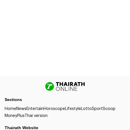
Sections
Home
News
Entertain
Horoscope
Lifestyle
Lotto
Sport
Scoop
Money
Plus
Thai version
Thairath Website