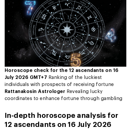
Horoscope check for the 12 ascendants on 16
July 2026 GMT+7
Ranking of the luckiest
individuals with prospects of receiving fortune
Rattanakosin Astrologer
Revealing lucky
coordinates to enhance fortune through gambling
In-depth horoscope analysis for
12 ascendants on 16 July 2026