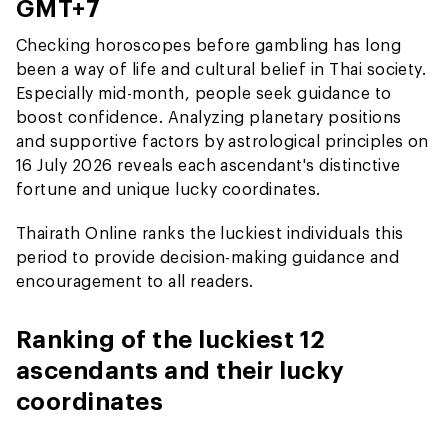
GMT+7
Checking horoscopes before gambling has long
been a way of life and cultural belief in Thai society.
Especially mid-month, people seek guidance to
boost confidence. Analyzing planetary positions
and supportive factors by astrological principles on
16 July 2026 reveals each ascendant's distinctive
fortune and unique lucky coordinates.
Thairath Online ranks the luckiest individuals this
period to provide decision-making guidance and
encouragement to all readers.
Ranking of the luckiest 12
ascendants and their lucky
coordinates