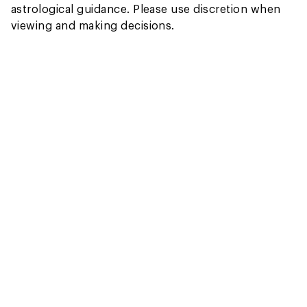
astrological guidance. Please use discretion when
viewing and making decisions.