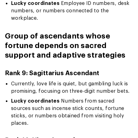
Lucky coordinates
Employee ID numbers, desk
numbers, or numbers connected to the
workplace.
Group of ascendants whose
fortune depends on sacred
support and adaptive strategies
Rank 9: Sagittarius Ascendant
Currently, love life is quiet, but gambling luck is
promising, focusing on three-digit number bets.
Lucky coordinates
Numbers from sacred
sources such as incense stick counts, fortune
sticks, or numbers obtained from visiting holy
places.