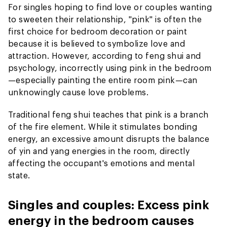
For singles hoping to find love or couples wanting
to sweeten their relationship, "pink" is often the
first choice for bedroom decoration or paint
because it is believed to symbolize love and
attraction. However, according to feng shui and
psychology, incorrectly using pink in the bedroom
—especially painting the entire room pink—can
unknowingly cause love problems.
Traditional feng shui teaches that pink is a branch
of the fire element. While it stimulates bonding
energy, an excessive amount disrupts the balance
of yin and yang energies in the room, directly
affecting the occupant's emotions and mental
state.
Singles and couples: Excess pink
energy in the bedroom causes