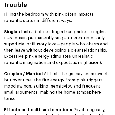
trouble
Filling the bedroom with pink often impacts
romantic status in different ways.
Singles
Instead of meeting a true partner, singles
may remain permanently single or encounter only
superficial or illusory love—people who charm and
then leave without developing a clear relationship.
Excessive pink energy stimulates unrealistic
romantic imagination and expectations (illusion).
Couples / Married
At first, things may seem sweet,
but over time, the fire energy from pink triggers
mood swings, sulking, sensitivity, and frequent
small arguments, making the home atmosphere
tense.
Effects on health and emotions
Psychologically,