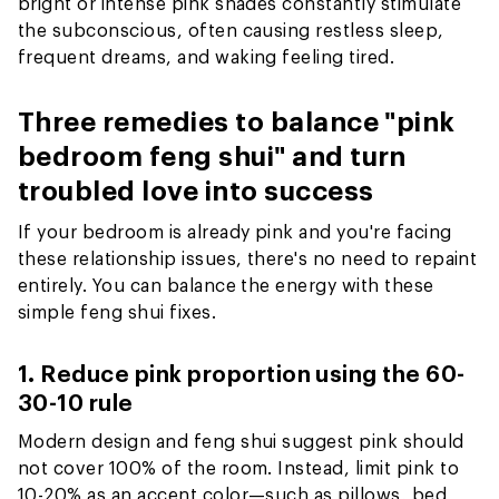
bright or intense pink shades constantly stimulate
the subconscious, often causing restless sleep,
frequent dreams, and waking feeling tired.
Three remedies to balance "pink
bedroom feng shui" and turn
troubled love into success
If your bedroom is already pink and you're facing
these relationship issues, there's no need to repaint
entirely. You can balance the energy with these
simple feng shui fixes.
1. Reduce pink proportion using the 60-
30-10 rule
Modern design and feng shui suggest pink should
not cover 100% of the room. Instead, limit pink to
10-20% as an accent color—such as pillows, bed