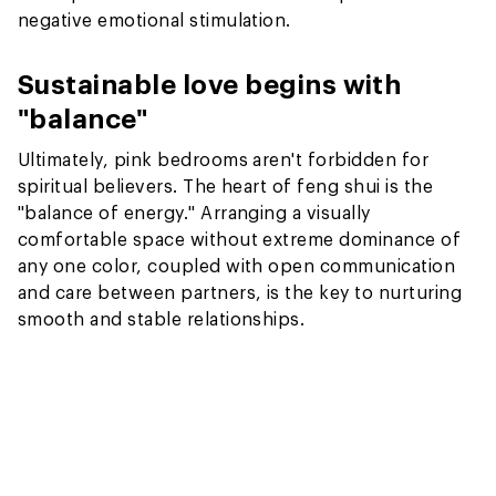
negative emotional stimulation.
Sustainable love begins with
"balance"
Ultimately, pink bedrooms aren't forbidden for
spiritual believers. The heart of feng shui is the
"balance of energy." Arranging a visually
comfortable space without extreme dominance of
any one color, coupled with open communication
and care between partners, is the key to nurturing
smooth and stable relationships.