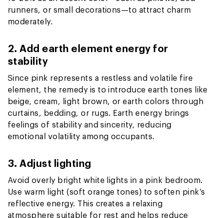
runners, or small decorations—to attract charm
moderately.
2. Add earth element energy for
stability
Since pink represents a restless and volatile fire
element, the remedy is to introduce earth tones like
beige, cream, light brown, or earth colors through
curtains, bedding, or rugs. Earth energy brings
feelings of stability and sincerity, reducing
emotional volatility among occupants.
3. Adjust lighting
Avoid overly bright white lights in a pink bedroom.
Use warm light (soft orange tones) to soften pink’s
reflective energy. This creates a relaxing
atmosphere suitable for rest and helps reduce