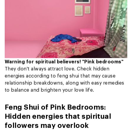
Warning for spiritual believers! "Pink bedrooms"
They don't always attract love. Check hidden
energies according to feng shui that may cause
relationship breakdowns, along with easy remedies
to balance and brighten your love life.
Feng Shui of Pink Bedrooms:
Hidden energies that spiritual
followers may overlook