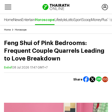
Home
News
Entertain
Horoscope
Lifestyle
Lotto
Sport
Scoop
Money
Plus
Tha
Home
Horoscope
Feng Shui of Pink Bedrooms:
Frequent Couple Quarrels Leading
to Love Breakdown
Belief
08 Jul 2026 17:47 GMT+7
Share