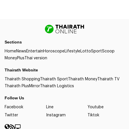
Sections
Home
News
Entertain
Horoscope
Lifestyle
Lotto
Sport
Scoop
Money
Plus
Thai version
Thairath Website
Thairath Shopping
Thairath Sport
Thairath Money
Thairath TV
Thairath Plus
Mirror
Thairath Logistics
Follow Us
Facebook
Line
Youtube
Twitter
Instagram
Tiktok