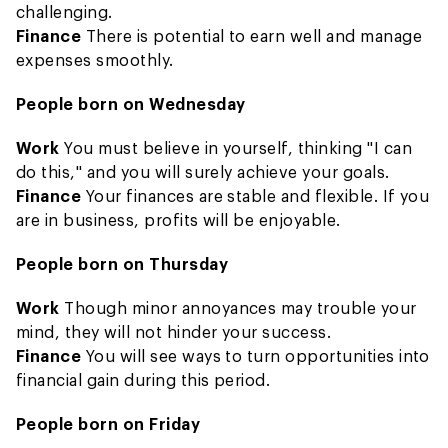
challenging.
Finance
There is potential to earn well and manage
expenses smoothly.
People born on Wednesday
Work
You must believe in yourself, thinking "I can
do this," and you will surely achieve your goals.
Finance
Your finances are stable and flexible. If you
are in business, profits will be enjoyable.
People born on Thursday
Work
Though minor annoyances may trouble your
mind, they will not hinder your success.
Finance
You will see ways to turn opportunities into
financial gain during this period.
People born on Friday