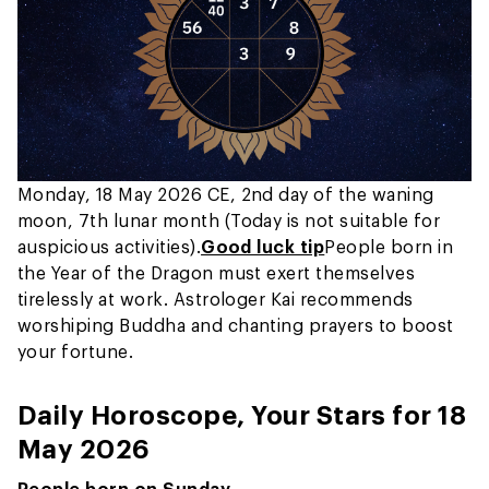
Monday, 18 May 2026 CE, 2nd day of the waning
moon, 7th lunar month (Today is not suitable for
auspicious activities).
Good luck tip
People born in
the Year of the Dragon must exert themselves
tirelessly at work. Astrologer Kai recommends
worshiping Buddha and chanting prayers to boost
your fortune.
Daily Horoscope, Your Stars for 18
May 2026
People born on Sunday