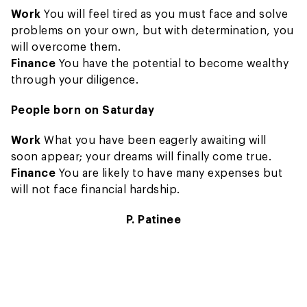
Work
You will feel tired as you must face and solve
problems on your own, but with determination, you
will overcome them.
Finance
You have the potential to become wealthy
through your diligence.
People born on Saturday
Work
What you have been eagerly awaiting will
soon appear; your dreams will finally come true.
Finance
You are likely to have many expenses but
will not face financial hardship.
P. Patinee