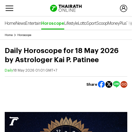
Home
News
Entertain
Horoscope
Lifestyle
Lotto
Sport
Scoop
Money
Plus
Tha
Home
Horoscope
Daily Horoscope for 18 May 2026
by Astrologer Kai P. Patinee
Daily
18 May 2026 01:01 GMT+7
Share