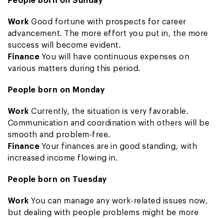
Work
Good fortune with prospects for career
advancement. The more effort you put in, the more
success will become evident.
Finance
You will have continuous expenses on
various matters during this period.
People born on Monday
Work
Currently, the situation is very favorable.
Communication and coordination with others will be
smooth and problem-free.
Finance
Your finances are in good standing, with
increased income flowing in.
People born on Tuesday
Work
You can manage any work-related issues now,
but dealing with people problems might be more