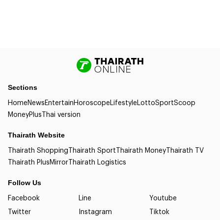
Sections
Home
News
Entertain
Horoscope
Lifestyle
Lotto
Sport
Scoop
Money
Plus
Thai version
Thairath Website
Thairath Shopping
Thairath Sport
Thairath Money
Thairath TV
Thairath Plus
Mirror
Thairath Logistics
Follow Us
Facebook
Line
Youtube
Twitter
Instagram
Tiktok