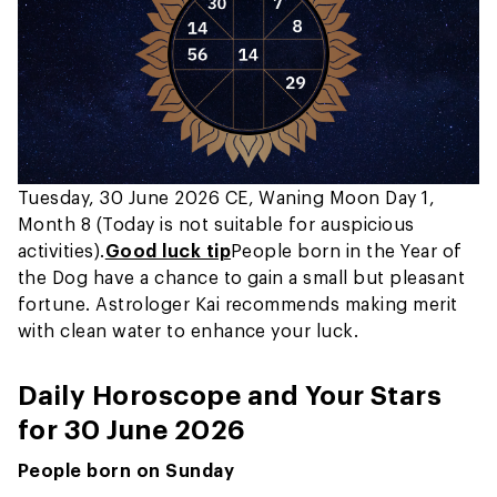
Tuesday, 30 June 2026 CE, Waning Moon Day 1,
Month 8 (Today is not suitable for auspicious
activities).
Good luck tip
People born in the Year of
the Dog have a chance to gain a small but pleasant
fortune. Astrologer Kai recommends making merit
with clean water to enhance your luck.
Daily Horoscope and Your Stars
for 30 June 2026
People born on Sunday