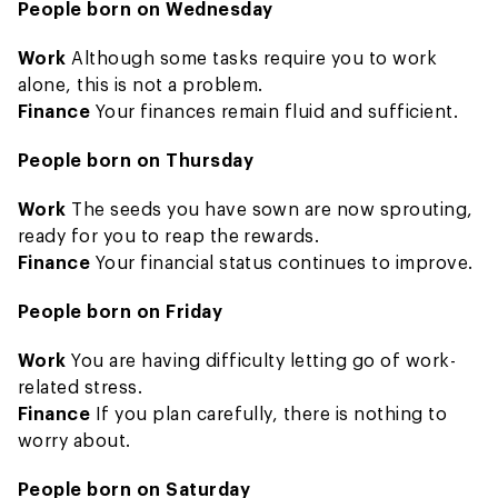
People born on Wednesday
Work
Although some tasks require you to work
alone, this is not a problem.
Finance
Your finances remain fluid and sufficient.
People born on Thursday
Work
The seeds you have sown are now sprouting,
ready for you to reap the rewards.
Finance
Your financial status continues to improve.
People born on Friday
Work
You are having difficulty letting go of work-
related stress.
Finance
If you plan carefully, there is nothing to
worry about.
People born on Saturday