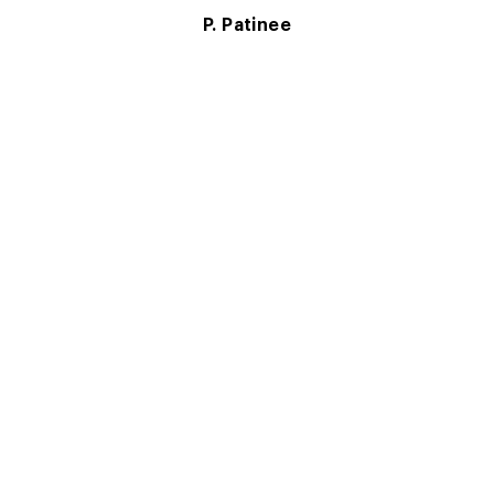
P. Patinee