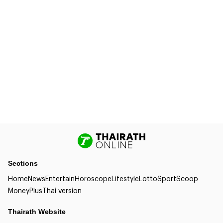
Sections
Home
News
Entertain
Horoscope
Lifestyle
Lotto
Sport
Scoop
Money
Plus
Thai version
Thairath Website