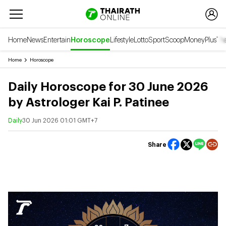
Home
News
Entertain
Horoscope
Lifestyle
Lotto
Sport
Scoop
Money
Plus
Tha
Home
Horoscope
Daily Horoscope for 30 June 2026
by Astrologer Kai P. Patinee
Daily
30 Jun 2026 01:01 GMT+7
Share