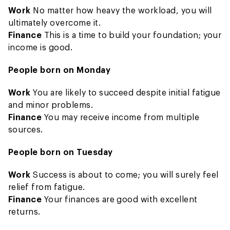
Work
No matter how heavy the workload, you will
ultimately overcome it.
Finance
This is a time to build your foundation; your
income is good.
People born on Monday
Work
You are likely to succeed despite initial fatigue
and minor problems.
Finance
You may receive income from multiple
sources.
People born on Tuesday
Work
Success is about to come; you will surely feel
relief from fatigue.
Finance
Your finances are good with excellent
returns.