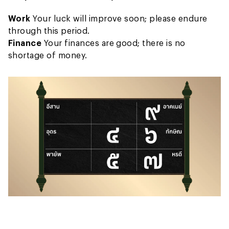
Work
Your luck will improve soon; please endure
through this period.
Finance
Your finances are good; there is no
shortage of money.