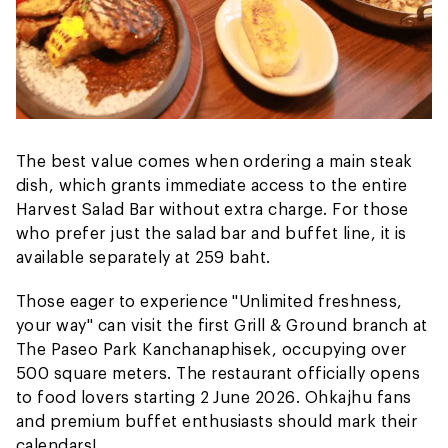
The best value comes when ordering a main steak
dish, which grants immediate access to the entire
Harvest Salad Bar without extra charge. For those
who prefer just the salad bar and buffet line, it is
available separately at 259 baht.
Those eager to experience "Unlimited freshness,
your way" can visit the first Grill & Ground branch at
The Paseo Park Kanchanaphisek, occupying over
500 square meters. The restaurant officially opens
to food lovers starting 2 June 2026. Ohkajhu fans
and premium buffet enthusiasts should mark their
calendars!