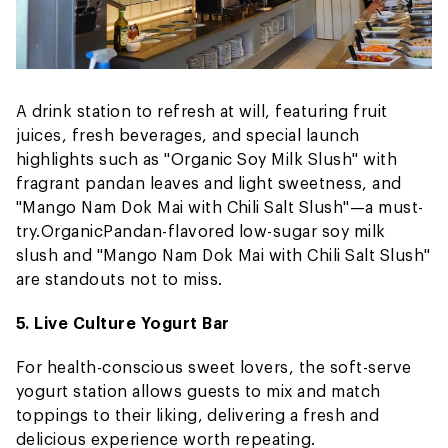
A drink station to refresh at will, featuring fruit
juices, fresh beverages, and special launch
highlights such as "Organic Soy Milk Slush" with
fragrant pandan leaves and light sweetness, and
"Mango Nam Dok Mai with Chili Salt Slush"—a must-
try.
Organic
Pandan-flavored low-sugar soy milk
slush and "Mango Nam Dok Mai with Chili Salt Slush"
are standouts not to miss.
5. Live Culture Yogurt Bar
For health-conscious sweet lovers, the soft-serve
yogurt station allows guests to mix and match
toppings to their liking, delivering a fresh and
delicious experience worth repeating.