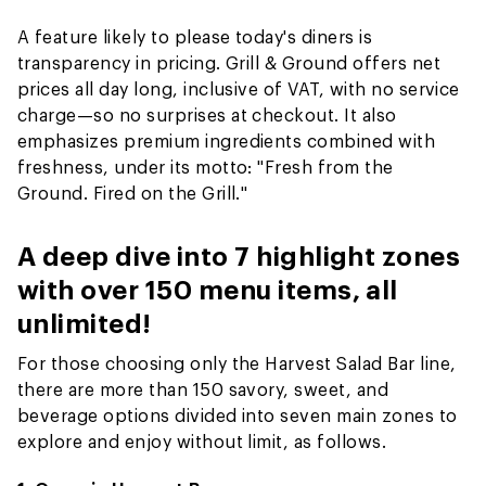
A feature likely to please today's diners is
transparency in pricing. Grill & Ground offers net
prices all day long, inclusive of VAT, with no service
charge—so no surprises at checkout. It also
emphasizes premium ingredients combined with
freshness, under its motto: "Fresh from the
Ground. Fired on the Grill."
A deep dive into 7 highlight zones
with over 150 menu items, all
unlimited!
For those choosing only the Harvest Salad Bar line,
there are more than 150 savory, sweet, and
beverage options divided into seven main zones to
explore and enjoy without limit, as follows.