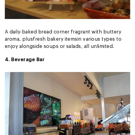
A daily-baked bread corner fragrant with buttery
aroma, plus
fresh bakery items
in various types to
enjoy alongside soups or salads, all unlimited.
4. Beverage Bar