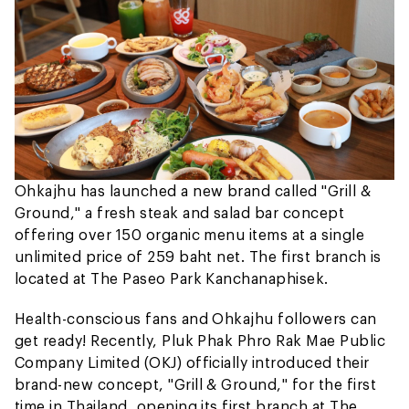
Ohkajhu has launched a new brand called "Grill &
Ground," a fresh steak and salad bar concept
offering over 150 organic menu items at a single
unlimited price of 259 baht net. The first branch is
located at The Paseo Park Kanchanaphisek.
Health-conscious fans and Ohkajhu followers can
get ready! Recently, Pluk Phak Phro Rak Mae Public
Company Limited (OKJ) officially introduced their
brand-new concept, "Grill & Ground," for the first
time in Thailand, opening its first branch at The