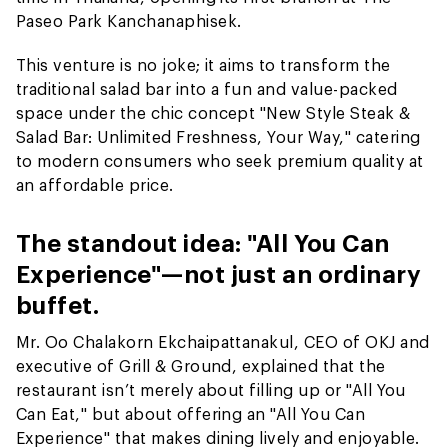
Paseo Park Kanchanaphisek.
This venture is no joke; it aims to transform the
traditional salad bar into a fun and value-packed
space under the chic concept "New Style Steak &
Salad Bar: Unlimited Freshness, Your Way," catering
to modern consumers who seek premium quality at
an affordable price.
The standout idea: "All You Can
Experience"—not just an ordinary
buffet.
Mr. Oo Chalakorn Ekchaipattanakul, CEO of OKJ and
executive of Grill & Ground, explained that the
restaurant isn’t merely about filling up or "All You
Can Eat," but about offering an "All You Can
Experience" that makes dining lively and enjoyable.