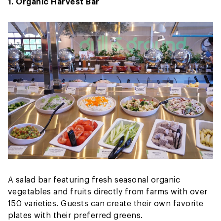
1. Organic Harvest Bar
A salad bar featuring fresh seasonal organic
vegetables and fruits directly from farms with over
150 varieties. Guests can create their own favorite
plates with their preferred greens.