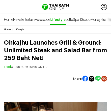
Home
News
Entertain
Horoscope
Lifestyle
Lotto
Sport
Scoop
Money
Plus
Tha
Home
Lifestyle
Ohkajhu Launches Grill & Ground:
Unlimited Steak and Salad Bar from
259 Baht Net!
Food
01 Jun 2026 19:48 GMT+7
Share