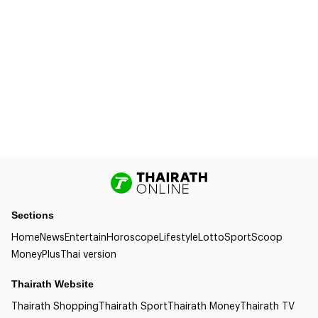
Sections
Home
News
Entertain
Horoscope
Lifestyle
Lotto
Sport
Scoop
Money
Plus
Thai version
Thairath Website
Thairath Shopping
Thairath Sport
Thairath Money
Thairath TV