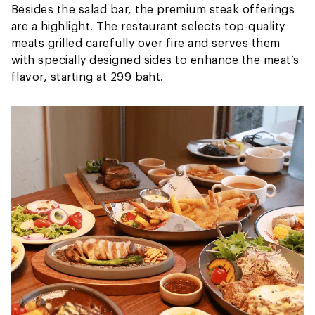
Besides the salad bar, the premium steak offerings
are a highlight. The restaurant selects top-quality
meats grilled carefully over fire and serves them
with specially designed sides to enhance the meat’s
flavor, starting at 299 baht.