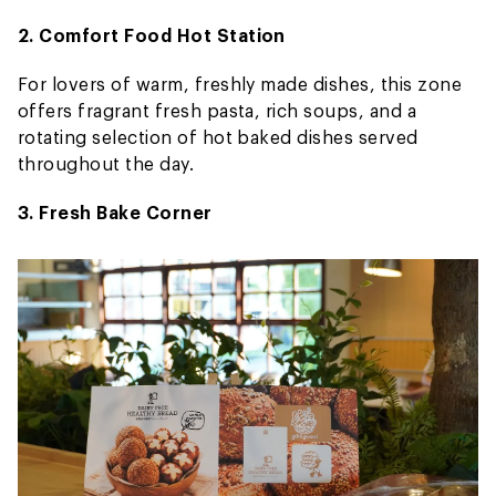
2. Comfort Food Hot Station
For lovers of warm, freshly made dishes, this zone
offers fragrant fresh pasta, rich soups, and a
rotating selection of hot baked dishes served
throughout the day.
3. Fresh Bake Corner