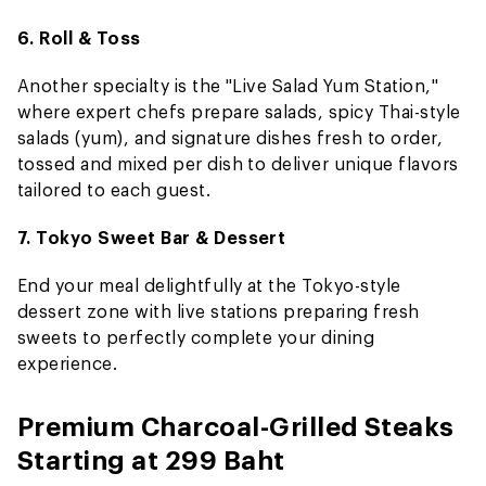
6. Roll & Toss
Another specialty is the "Live Salad Yum Station,"
where expert chefs prepare salads, spicy Thai-style
salads (yum), and signature dishes fresh to order,
tossed and mixed per dish to deliver unique flavors
tailored to each guest.
7. Tokyo Sweet Bar & Dessert
End your meal delightfully at the Tokyo-style
dessert zone with live stations preparing fresh
sweets to perfectly complete your dining
experience.
Premium Charcoal-Grilled Steaks
Starting at 299 Baht