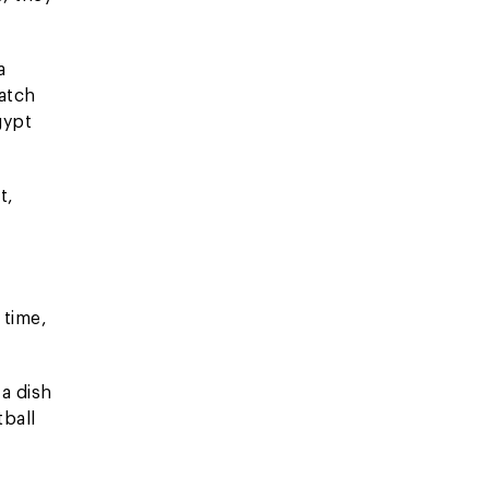
a
atch
gypt
t,
 time,
 a dish
tball