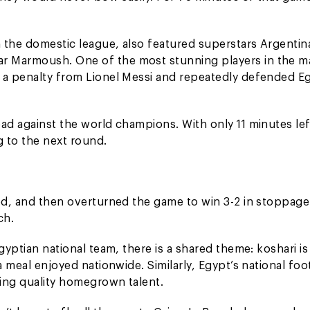
 the domestic league, also featured superstars Argentin
r Marmoush. One of the most stunning players in the m
d a penalty from Lionel Messi and repeatedly defended E
ad against the world champions. With only 11 minutes lef
 to the next round.
zed, and then overturned the game to win 3-2 in stoppage
ch.
gyptian national team, there is a shared theme: koshari is
a meal enjoyed nationwide. Similarly, Egypt’s national foo
ing quality homegrown talent.