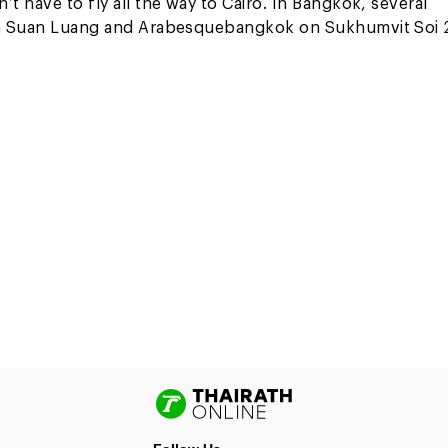
t have to fly all the way to Cairo. In Bangkok, several
k in Suan Luang and Arabesquebangkok on Sukhumvit Soi 