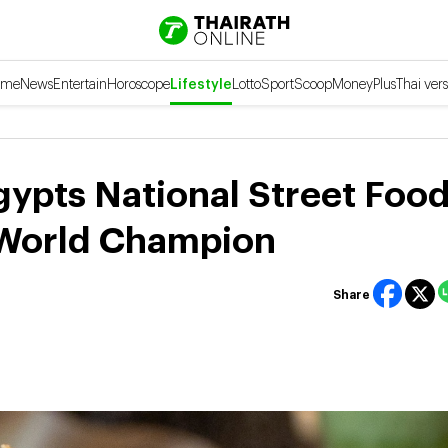
ome
News
Entertain
Horoscope
Lifestyle
Lotto
Sport
Scoop
Money
Plus
Thai vers
gypts National Street Foo
 World Champion
Share