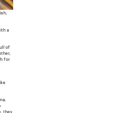
ish,
ith a
ull of
other,
sh for
ike
na.
e
e, they