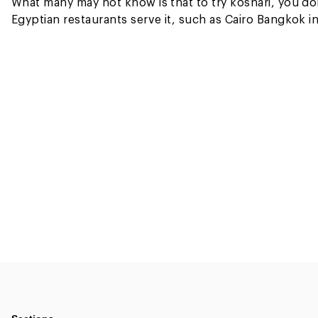
What many may not know is that to try koshari, you don’
Egyptian restaurants serve it, such as Cairo Bangko