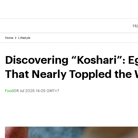
H
Home
Lifestyle
Discovering “Koshari”: E
That Nearly Toppled the
Food
08 Jul 2026 14:05 GMT+7