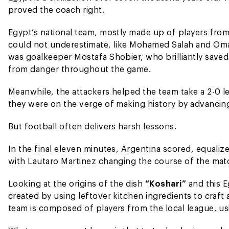
proved the coach right.
Egypt’s national team, mostly made up of players from
could not underestimate, like Mohamed Salah and Oma
was goalkeeper Mostafa Shobier, who brilliantly save
from danger throughout the game.
Meanwhile, the attackers helped the team take a 2-0 le
they were on the verge of making history by advancing
But football often delivers harsh lessons.
In the final eleven minutes, Argentina scored, equali
with Lautaro Martinez changing the course of the mat
Looking at the origins of the dish
“Koshari”
and this E
created by using leftover kitchen ingredients to craft 
team is composed of players from the local league, us