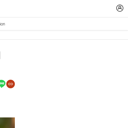
ion
d