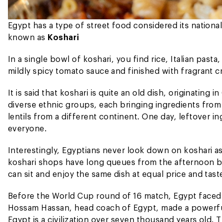
Egypt has a type of street food considered its national
known as
Koshari
In a single bowl of koshari, you find rice, Italian past
mildly spicy tomato sauce and finished with fragrant cr
It is said that koshari is quite an old dish, originating 
diverse ethnic groups, each bringing ingredients fro
lentils from a different continent. One day, leftover in
everyone.
Interestingly, Egyptians never look down on koshari as
koshari shops have long queues from the afternoon bec
can sit and enjoy the same dish at equal price and tast
Before the World Cup round of 16 match, Egypt faced
Hossam Hassan, head coach of Egypt, made a powerfu
Egypt is a civilization over seven thousand years old.