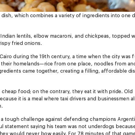
 dish, which combines a variety of ingredients into one d
a, Indian lentils, elbow macaroni, and chickpeas, topped w
ispy fried onions.
in Cairo during the 19th century, a time when the city was f
m their homelands—rice from one place, noodles from an
gredients came together, creating a filling, affordable di
 cheap food; on the contrary, they eat it with pride. Old
ause it is a meal where taxi drivers and businessmen al
e.
 a tough challenge against defending champions Argenti
l statement saying his team was not underdogs becaus
 They would never bow easily. For 78 minutes of that gam