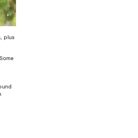
, plus
. Some
found
n