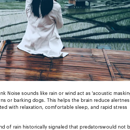
nk Noise sounds like rain or wind act as 'acoustic maskin
s or barking dogs. This helps the brain reduce alertnes
ted with relaxation, comfortable sleep, and rapid stress
d of rain historically signaled that predators
would not 