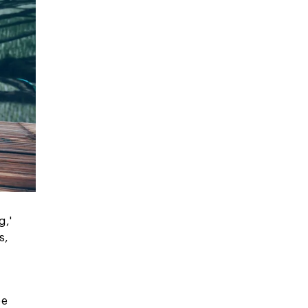
g,'
s,
be