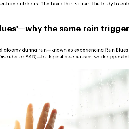
enture outdoors. The brain thus signals the body to ent
lues'—why the same rain trigge
el gloomy during rain—known as experiencing Rain Blues
e Disorder or SAD)—biological mechanisms work oppositel