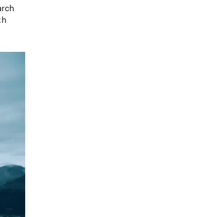
arch
th