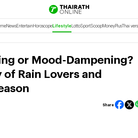
ome
News
Entertain
Horoscope
Lifestyle
Lotto
Sport
Scoop
Money
Plus
Thai vers
axing or Mood-Dampening?
 of Rain Lovers and
Season
Share