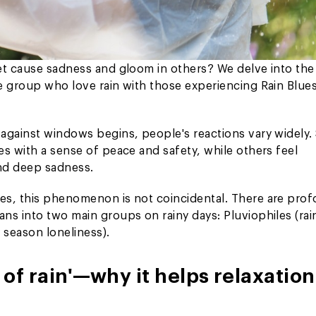
et cause sadness and gloom in others? We delve into the
e group who love rain with those experiencing Rain Blues
 against windows begins, people's reactions vary widely
s with a sense of peace and safety, while others feel
nd deep sadness.
es, this phenomenon is not coincidental. There are pro
ns into two main groups on rainy days: Pluviophiles (rai
 season loneliness).
of rain'—why it helps relaxation