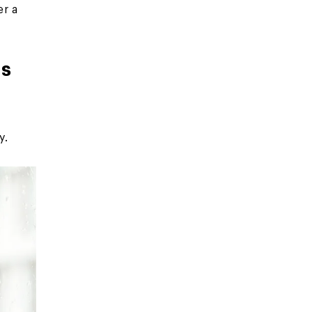
er a
rs
y.