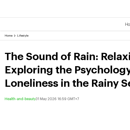
H
Home
Lifestyle
The Sound of Rain: Rel
Exploring the Psychology
Loneliness in the Rainy 
Health-and-beauty
31 May 2026 16:59 GMT+7