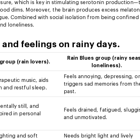
sure, which is key in stimulating serotonin production—
mood dims. Moreover, the brain produces excess melaton
igue. Combined with social isolation from being confined
and loneliness.
and feelings on rainy days.
Rain Blues group (rainy sea
 group (rain lovers).
loneliness).
Feels annoying, depressing, o
erapeutic music, aids
triggers sad memories from th
 and restful sleep.
past.
ntally still, and
Feels drained, fatigued, sluggi
spired in personal
and unmotivated.
ighting and soft
Needs bright light and lively