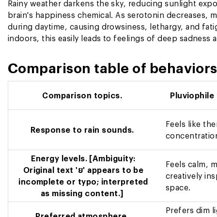
Rainy weather darkens the sky, reducing sunlight expo
brain's happiness chemical. As serotonin decreases, 
during daytime, causing drowsiness, lethargy, and fat
indoors, this easily leads to feelings of deep sadness 
Comparison table of behaviors 
Comparison topics.
Pluviophile
Feels like th
Response to rain sounds.
concentration
Energy levels.
[Ambiguity:
Feels calm, me
Original text 'ย' appears to be
creatively in
incomplete or typo; interpreted
space.
as missing content.]
Prefers dim l
Preferred atmosphere.