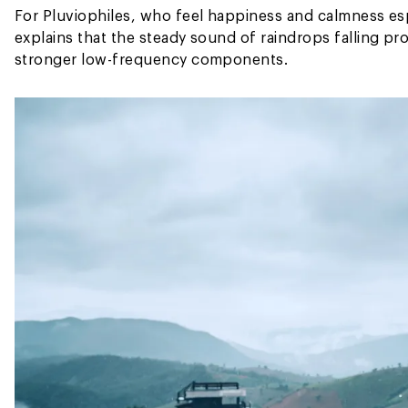
For Pluviophiles, who feel happiness and calmness esp
explains that the steady sound of raindrops falling p
stronger low-frequency components.