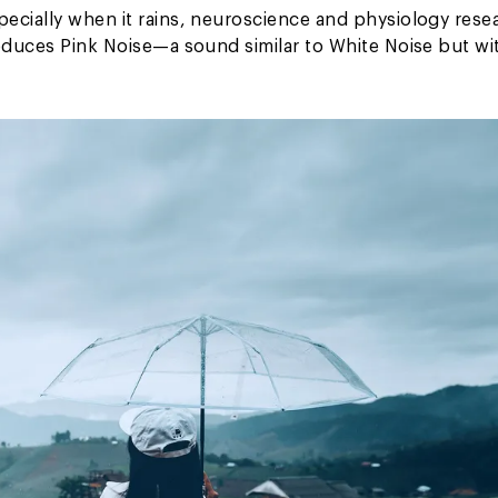
ecially when it rains, neuroscience and physiology rese
roduces Pink Noise—a sound similar to White Noise but wi