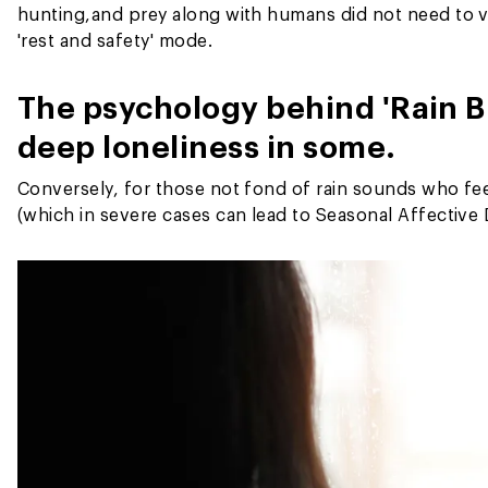
hunting,
and prey along with humans did not need to v
'rest and safety' mode.
The psychology behind 'Rain B
deep loneliness in some.
Conversely, for those not fond of rain sounds who fe
(which in severe cases can lead to Seasonal Affectiv