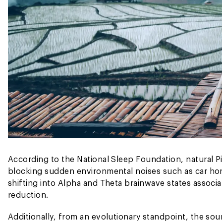
According to the National Sleep Foundation, natural Pi
blocking sudden environmental noises such as car horn
shifting into Alpha and Theta brainwave states associa
reduction.
Additionally, from an evolutionary standpoint, the soun