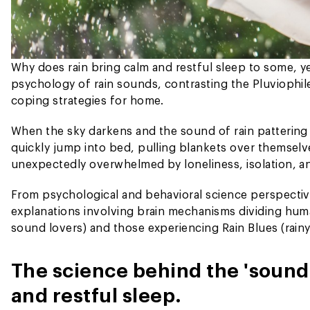
Why does rain bring calm and restful sleep to some, y
psychology of rain sounds, contrasting the Pluviophil
coping strategies for home.
When the sky darkens and the sound of rain pattering
quickly jump into bed, pulling blankets over themselve
unexpectedly overwhelmed by loneliness, isolation, a
From psychological and behavioral science perspectiv
explanations involving brain mechanisms dividing huma
sound lovers) and those experiencing Rain Blues (rainy
The science behind the 'sound 
and restful sleep.