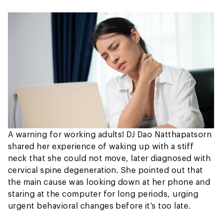
A warning for working adults! DJ Dao Natthapatsorn
shared her experience of waking up with a stiff
neck that she could not move, later diagnosed with
cervical spine degeneration. She pointed out that
the main cause was looking down at her phone and
staring at the computer for long periods, urging
urgent behavioral changes before it’s too late.