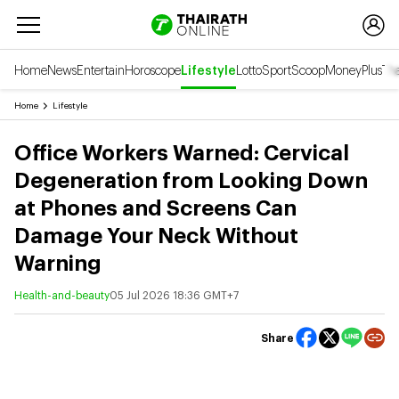
Home
News
Entertain
Horoscope
Lifestyle
Lotto
Sport
Scoop
Money
Plus
Tha
Home
Lifestyle
Office Workers Warned: Cervical
Degeneration from Looking Down
at Phones and Screens Can
Damage Your Neck Without
Warning
Health-and-beauty
05 Jul 2026 18:36 GMT+7
Share