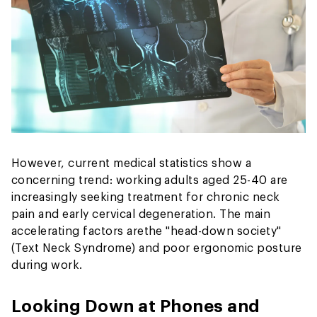
However, current medical statistics show a
concerning trend: working adults aged 25-40 are
increasingly seeking treatment for chronic neck
pain and early cervical degeneration. The main
accelerating factors are
the "head-down society"
(Text Neck Syndrome) and poor ergonomic posture
during work.
Looking Down at Phones and