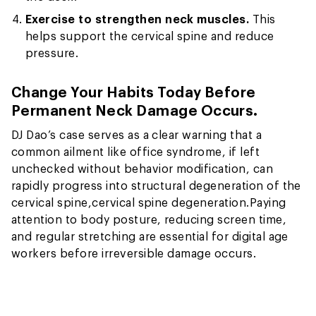
Exercise to strengthen neck muscles.
This
helps support the cervical spine and reduce
pressure.
Change Your Habits Today Before
Permanent Neck Damage Occurs.
DJ Dao’s case serves as a clear warning that a
common ailment like office syndrome, if left
unchecked without behavior modification, can
rapidly progress into structural degeneration of the
cervical spine,
cervical spine degeneration.
Paying
attention to body posture, reducing screen time,
and regular stretching are essential for digital age
workers before irreversible damage occurs.