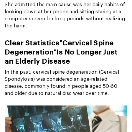
She admitted the main cause was her daily habits of
looking down at her phone and sitting staring at a
computer screen for long periods without realizing
the harm.
Clear Statistics
"Cervical Spine
Degeneration"
Is No Longer Just
an Elderly Disease
In the past, cervical spine degeneration (Cervical
Spondylosis) was considered an age-related
disease, commonly found in people aged 50-60
and older due to natural disc wear over time.