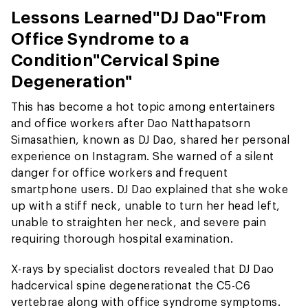
Lessons Learned
"DJ Dao"
From
Office Syndrome to a
Condition
"Cervical Spine
Degeneration"
This has become a hot topic among entertainers
and office workers after Dao Natthapatsorn
Simasathien, known as DJ Dao, shared her personal
experience on Instagram. She warned of a silent
danger for office workers and frequent
smartphone users. DJ Dao explained that she woke
up with a stiff neck, unable to turn her head left,
unable to straighten her neck, and severe pain
requiring thorough hospital examination.
X-rays by specialist doctors revealed that DJ Dao
had
cervical spine degeneration
at the C5-C6
vertebrae along with office syndrome symptoms.