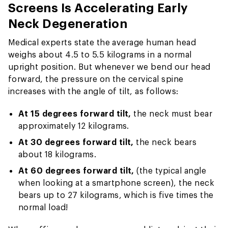
Screens Is Accelerating Early
Neck Degeneration
Medical experts state the average human head
weighs about 4.5 to 5.5 kilograms in a normal
upright position. But whenever we bend our head
forward, the pressure on the cervical spine
increases with the angle of tilt, as follows:
At 15 degrees forward tilt,
the neck must bear
approximately 12 kilograms.
At 30 degrees forward tilt,
the neck bears
about 18 kilograms.
At 60 degrees forward tilt,
(the typical angle
when looking at a smartphone screen), the neck
bears up to 27 kilograms, which is five times the
normal load!