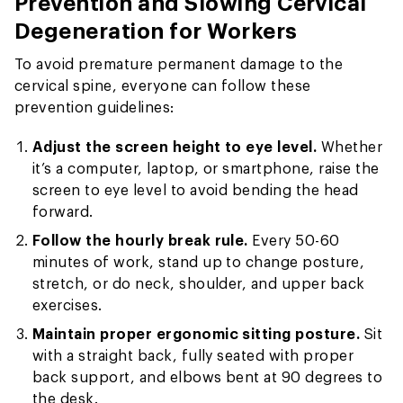
Prevention and Slowing Cervical
Degeneration for Workers
To avoid premature permanent damage to the
cervical spine, everyone can follow these
prevention guidelines:
Adjust the screen height to eye level.
Whether
it’s a computer, laptop, or smartphone, raise the
screen to eye level to avoid bending the head
forward.
Follow the hourly break rule.
Every 50-60
minutes of work, stand up to change posture,
stretch, or do neck, shoulder, and upper back
exercises.
Maintain proper ergonomic sitting posture.
Sit
with a straight back, fully seated with proper
back support, and elbows bent at 90 degrees to
the desk.