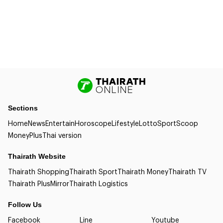
Sections
Home
News
Entertain
Horoscope
Lifestyle
Lotto
Sport
Scoop
Money
Plus
Thai version
Thairath Website
Thairath Shopping
Thairath Sport
Thairath Money
Thairath TV
Thairath Plus
Mirror
Thairath Logistics
Follow Us
Facebook
Line
Youtube