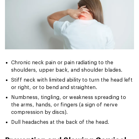
Chronic neck pain or pain radiating to the
shoulders, upper back, and shoulder blades.
Stiff neck with limited ability to turn the head left
or right, or to bend and straighten.
Numbness, tingling, or weakness spreading to
the arms, hands, or fingers (a sign of nerve
compression by discs).
Dull headaches at the back of the head.