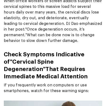
When office workers or screen addicts subject their
cervical spines to this massive load for several
hours daily over many years, the cervical discs lose
elasticity, dry out, and deteriorate, eventually
leading to cervical degeneration. DJ Dao emphasized
in her post:
"Once degeneration occurs, it’s
permanent."
What can be done now is to change
behavior to slow down further damage.
Check Symptoms Indicative
of
"Cervical Spine
Degeneration"
That Requires
Immediate Medical Attention
If you frequently work on computers or use
smartphones, watch for these warning signs: