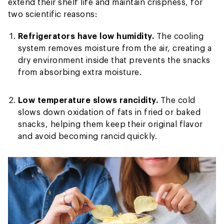
extend their shelf life and maintain crispness, for
two scientific reasons:
Refrigerators have low humidity.
The cooling
system removes moisture from the air, creating a
dry environment inside that prevents the snacks
from absorbing extra moisture.
Low temperature slows rancidity.
The cold
slows down oxidation of fats in fried or baked
snacks, helping them keep their original flavor
and avoid becoming rancid quickly.