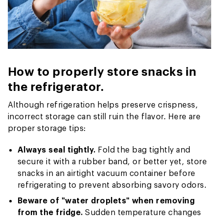
How to properly store snacks in
the refrigerator.
Although refrigeration helps preserve crispness,
incorrect storage can still ruin the flavor. Here are
proper storage tips:
Always seal tightly.
Fold the bag tightly and
secure it with a rubber band, or better yet, store
snacks in an airtight vacuum container before
refrigerating to prevent absorbing savory odors.
Beware of "water droplets" when removing
from the fridge.
Sudden temperature changes