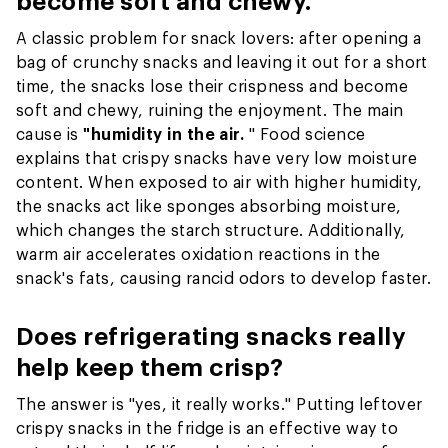
become soft and chewy.
A classic problem for snack lovers: after opening a
bag of crunchy snacks and leaving it out for a short
time, the snacks lose their crispness and become
soft and chewy, ruining the enjoyment. The main
cause is
"humidity in the air.
" Food science
explains that crispy snacks have very low moisture
content. When exposed to air with higher humidity,
the snacks act like sponges absorbing moisture,
which changes the starch structure. Additionally,
warm air accelerates oxidation reactions in the
snack's fats, causing rancid odors to develop faster.
Does refrigerating snacks really
help keep them crisp?
The answer is "yes, it really works." Putting leftover
crispy snacks in the fridge is an effective way to