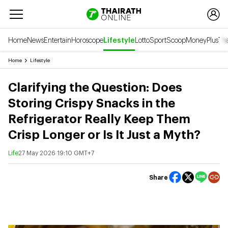
Home
News
Entertain
Horoscope
Lifestyle
Lotto
Sport
Scoop
Money
Plus
Tha
Home
Lifestyle
Clarifying the Question: Does
Storing Crispy Snacks in the
Refrigerator Really Keep Them
Crisp Longer or Is It Just a Myth?
Life
27 May 2026 19:10 GMT+7
Share