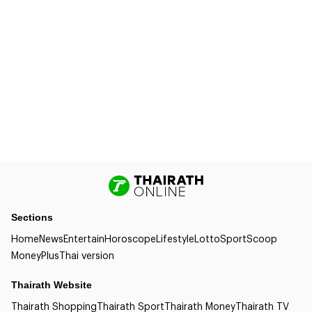
Sections
Home
News
Entertain
Horoscope
Lifestyle
Lotto
Sport
Scoop
Money
Plus
Thai version
Thairath Website
Thairath Shopping
Thairath Sport
Thairath Money
Thairath TV