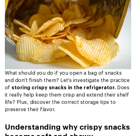
What should you do if you open a bag of snacks
and don't finish them? Let's investigate the practice
of
storing crispy snacks in the refrigerator.
Does
it really help keep them crisp and extend their shelf
life? Plus, discover the correct storage tips to
preserve their flavor.
Understanding why crispy snacks