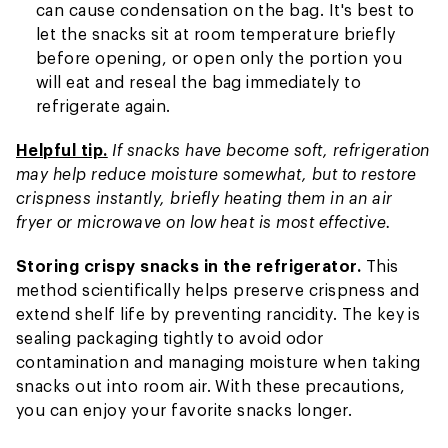
can cause condensation on the bag. It's best to
let the snacks sit at room temperature briefly
before opening, or open only the portion you
will eat and reseal the bag immediately to
refrigerate again.
Helpful tip.
If snacks have become soft, refrigeration
may help reduce moisture somewhat, but to restore
crispness instantly, briefly heating them in an air
fryer or microwave on low heat is most effective.
Storing crispy snacks in the refrigerator.
This
method scientifically helps preserve crispness and
extend shelf life by preventing rancidity. The key is
sealing packaging tightly to avoid odor
contamination and managing moisture when taking
snacks out into room air. With these precautions,
you can enjoy your favorite snacks longer.