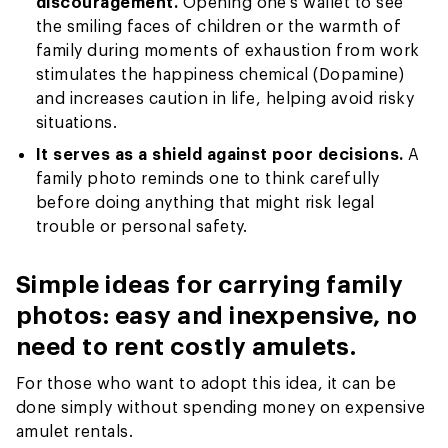
discouragement.
Opening one’s wallet to see
the smiling faces of children or the warmth of
family during moments of exhaustion from work
stimulates the happiness chemical (Dopamine)
and increases caution in life, helping avoid risky
situations.
It serves as a shield against poor decisions.
A
family photo reminds one to think carefully
before doing anything that might risk legal
trouble or personal safety.
Simple ideas for carrying family
photos: easy and inexpensive, no
need to rent costly amulets.
For those who want to adopt this idea, it can be
done simply without spending money on expensive
amulet rentals.