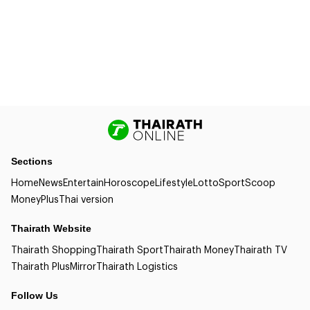
Sections
Home
News
Entertain
Horoscope
Lifestyle
Lotto
Sport
Scoop
Money
Plus
Thai version
Thairath Website
Thairath Shopping
Thairath Sport
Thairath Money
Thairath TV
Thairath Plus
Mirror
Thairath Logistics
Follow Us