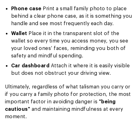
Phone case
Print a small family photo to place
behind a clear phone case, as it is something you
handle and see most frequently each day.
Wallet
Place it in the transparent slot of the
wallet so every time you access money, you see
your loved ones’ faces, reminding you both of
safety and mindful spending.
Car dashboard
Attach it where it is easily visible
but does not obstruct your driving view.
Ultimately, regardless of what talisman you carry or
if you carry a family photo for protection, the most
important factor in avoiding danger is
"being
cautious"
and maintaining mindfulness at every
moment.