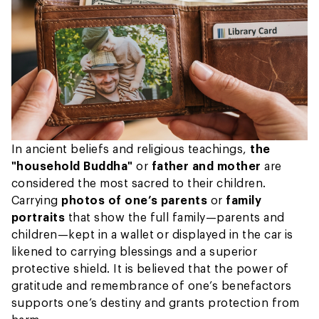
In ancient beliefs and religious teachings,
the
"household Buddha"
or
father and mother
are
considered the most sacred to their children.
Carrying
photos of one’s parents
or
family
portraits
that show the full family—parents and
children—kept in a wallet or displayed in the car is
likened to carrying blessings and a superior
protective shield. It is believed that the power of
gratitude and remembrance of one’s benefactors
supports one’s destiny and grants protection from