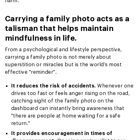
harm.
Carrying a family photo acts as a
talisman that helps maintain
mindfulness in life.
From a psychological and lifestyle perspective,
carrying a family photo is not merely about
superstition or miracles but is the world’s most
effective "reminder".
It reduces the risk of accidents.
Whenever one
drives too fast or feels anger rising on the road,
catching sight of the family photo on the
dashboard can instantly bring awareness that
"there are people at home waiting for a safe
return."
It provides encouragement in times of