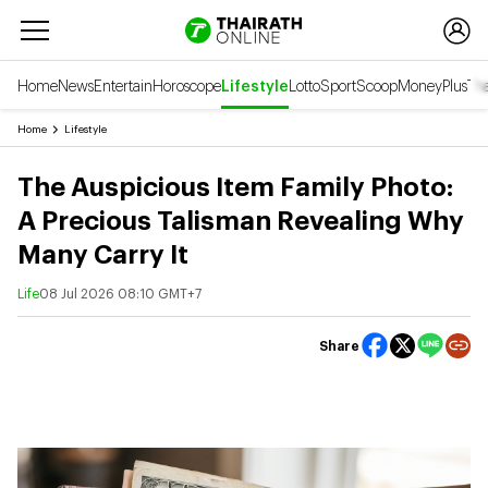
Home
News
Entertain
Horoscope
Lifestyle
Lotto
Sport
Scoop
Money
Plus
Tha
Home
Lifestyle
The Auspicious Item Family Photo:
A Precious Talisman Revealing Why
Many Carry It
Life
08 Jul 2026 08:10 GMT+7
Share