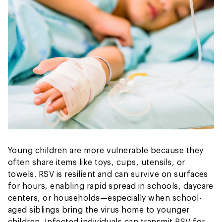
Young children are more vulnerable because they
often share items like toys, cups, utensils, or
towels. RSV is resilient and can survive on surfaces
for hours, enabling rapid spread in schools, daycare
centers, or households—especially when school-
aged siblings bring the virus home to younger
children. Infected individuals can transmit RSV for