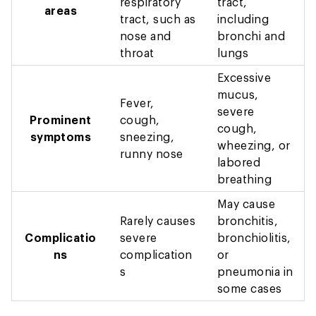
respiratory
tract,
areas
tract, such as
including
nose and
bronchi and
throat
lungs
Excessive
mucus,
Fever,
severe
Prominent
cough,
cough,
symptoms
sneezing,
wheezing, or
runny nose
labored
breathing
May cause
Rarely causes
bronchitis,
Complicatio
severe
bronchiolitis,
ns
complication
or
s
pneumonia in
some cases