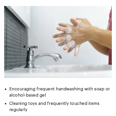
Encouraging frequent handwashing with soap or
alcohol-based gel
Cleaning toys and frequently touched items
regularly