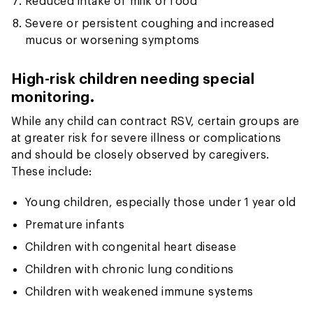
Reduced intake of milk or food
Severe or persistent coughing and increased
mucus or worsening symptoms
High-risk children needing special
monitoring.
While any child can contract RSV, certain groups are
at greater risk for severe illness or complications
and should be closely observed by caregivers.
These include:
Young children, especially those under 1 year old
Premature infants
Children with congenital heart disease
Children with chronic lung conditions
Children with weakened immune systems