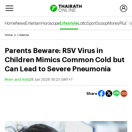
Home
News
Entertain
Horoscope
Lifestyle
Lotto
Sport
Scoop
Money
Plus
Tha
Home
Lifestyle
Parents Beware: RSV Virus in
Children Mimics Common Cold but
Can Lead to Severe Pneumonia
Mom-and-kids
28 Jun 2026 19:23 GMT+7
Share