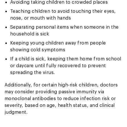
Avoiding taking children to crowded places
Teaching children to avoid touching their eyes,
nose, or mouth with hands
Separating personal items when someone in the
household is sick
Keeping young children away from people
showing cold symptoms
If a child is sick, keeping them home from school
or daycare until fully recovered to prevent
spreading the virus.
Additionally, for certain high-risk children, doctors
may consider providing passive immunity via
monoclonal antibodies to reduce infection risk or
severity, based on age, health status, and clinical
judgment.