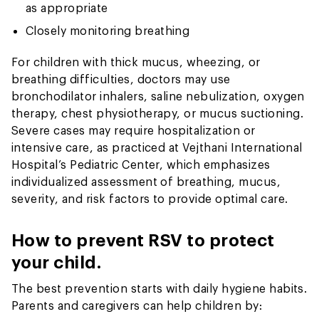
as appropriate
Closely monitoring breathing
For children with thick mucus, wheezing, or
breathing difficulties, doctors may use
bronchodilator inhalers, saline nebulization, oxygen
therapy, chest physiotherapy, or mucus suctioning.
Severe cases may require hospitalization or
intensive care, as practiced at Vejthani International
Hospital’s Pediatric Center, which emphasizes
individualized assessment of breathing, mucus,
severity, and risk factors to provide optimal care.
How to prevent RSV to protect
your child.
The best prevention starts with daily hygiene habits.
Parents and caregivers can help children by: