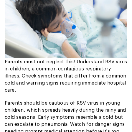
Parents must not neglect this! Understand RSV virus
in children, a common contagious respiratory
illness. Check symptoms that differ from a common
cold and warning signs requiring immediate hospital
care.
Parents should be cautious of RSV virus in young
children, which spreads heavily during the rainy and
cold seasons. Early symptoms resemble a cold but
can escalate to pneumonia. Watch for danger signs
needing prompt medical attention before it's too