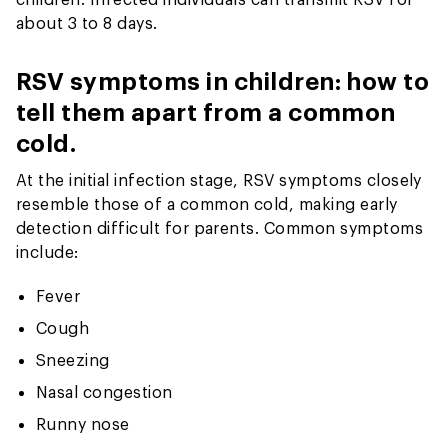
about 3 to 8 days.
RSV symptoms in children: how to
tell them apart from a common
cold.
At the initial infection stage, RSV symptoms closely
resemble those of a common cold, making early
detection difficult for parents. Common symptoms
include:
Fever
Cough
Sneezing
Nasal congestion
Runny nose