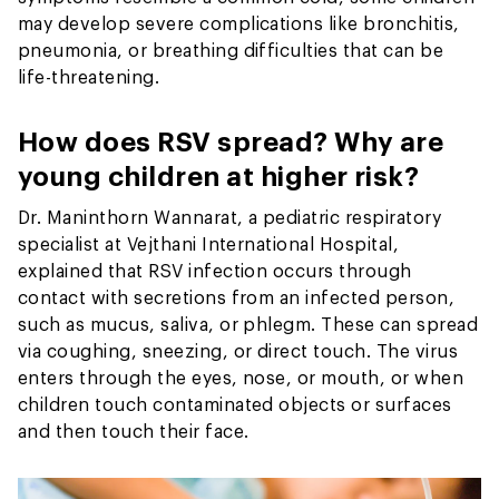
may develop severe complications like bronchitis,
pneumonia, or breathing difficulties that can be
life-threatening.
How does RSV spread? Why are
young children at higher risk?
Dr. Maninthorn Wannarat, a pediatric respiratory
specialist at Vejthani International Hospital,
explained that RSV infection occurs through
contact with secretions from an infected person,
such as mucus, saliva, or phlegm. These can spread
via coughing, sneezing, or direct touch. The virus
enters through the eyes, nose, or mouth, or when
children touch contaminated objects or surfaces
and then touch their face.