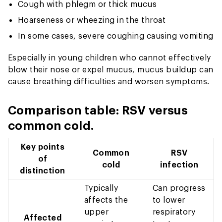
Cough with phlegm or thick mucus
Hoarseness or wheezing in the throat
In some cases, severe coughing causing vomiting
Especially in young children who cannot effectively
blow their nose or expel mucus, mucus buildup can
cause breathing difficulties and worsen symptoms.
Comparison table: RSV versus
common cold.
Key points
Common
RSV
of
cold
infection
distinction
Typically
Can progress
affects the
to lower
upper
respiratory
Affected