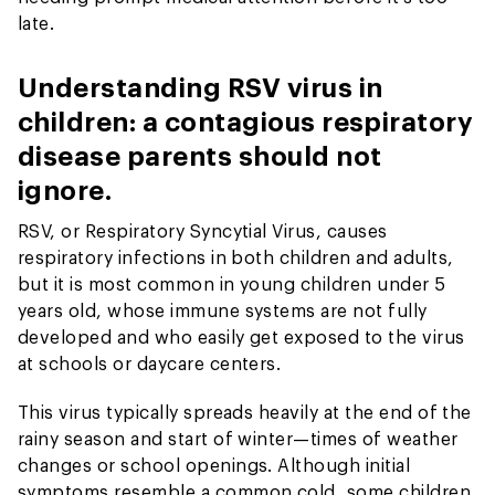
late.
Understanding RSV virus in
children: a contagious respiratory
disease parents should not
ignore.
RSV, or Respiratory Syncytial Virus, causes
respiratory infections in both children and adults,
but it is most common in young children under 5
years old, whose immune systems are not fully
developed and who easily get exposed to the virus
at schools or daycare centers.
This virus typically spreads heavily at the end of the
rainy season and start of winter—times of weather
changes or school openings. Although initial
symptoms resemble a common cold, some children