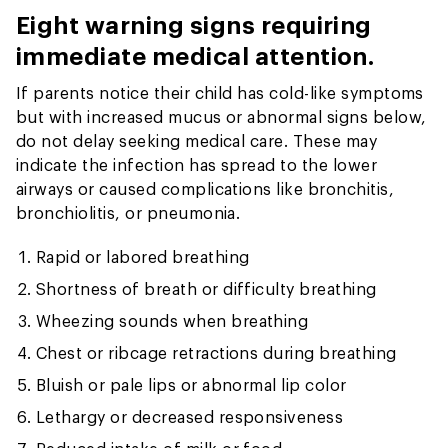
Eight warning signs requiring
immediate medical attention.
If parents notice their child has cold-like symptoms
but with increased mucus or abnormal signs below,
do not delay seeking medical care. These may
indicate the infection has spread to the lower
airways or caused complications like bronchitis,
bronchiolitis, or pneumonia.
Rapid or labored breathing
Shortness of breath or difficulty breathing
Wheezing sounds when breathing
Chest or ribcage retractions during breathing
Bluish or pale lips or abnormal lip color
Lethargy or decreased responsiveness