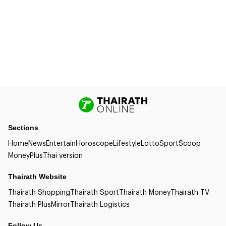
Sections
Home
News
Entertain
Horoscope
Lifestyle
Lotto
Sport
Scoop
Money
Plus
Thai version
Thairath Website
Thairath Shopping
Thairath Sport
Thairath Money
Thairath TV
Thairath Plus
Mirror
Thairath Logistics
Follow Us