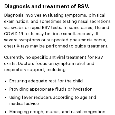
Diagnosis and treatment of RSV.
Diagnosis involves evaluating symptoms, physical
examination, and sometimes testing nasal secretions
via swabs or rapid RSV tests. In some cases, flu and
COVID-19 tests may be done simultaneously. If
severe symptoms or suspected pneumonia occur,
chest X-rays may be performed to guide treatment.
Currently, no specific antiviral treatment for RSV
exists. Doctors focus on symptom relief and
respiratory support, including:
Ensuring adequate rest for the child
Providing appropriate fluids or hydration
Using fever reducers according to age and
medical advice
Managing cough, mucus, and nasal congestion