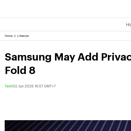
H
Home
Lifestyle
Samsung May Add Privacy
Fold 8
Tech
02 Jun 2026 16:57 GMT+7