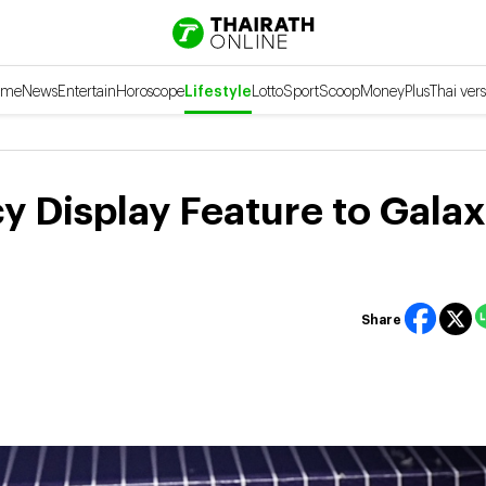
ome
News
Entertain
Horoscope
Lifestyle
Lotto
Sport
Scoop
Money
Plus
Thai vers
 Display Feature to Galax
Share