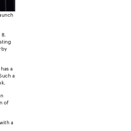
launch
 8.
sting
rby
 has a
 Such a
ok.
on
n of
with a
o