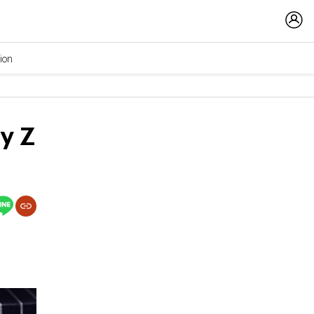
ion
y Z