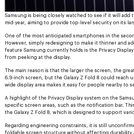
Samsung is being closely watched to see if it will add t
mid-year, aiming to provide top-level security on its l
One of the most anticipated smartphones in the second 
However, simply redesigning to make it thinner and add
feature Samsung currently holds is the Privacy Displ
from peeking at the display.
The main reason is that the larger the screen, the grea
6.9-inch screen, but the Galaxy Z Fold 8 could reach u
wide display area makes it easy for people nearby to se
A highlight of the Privacy Display system on the Samsung
specific screen areas, such as the notification bar. T
the Galaxy Z Fold 8, which is designed to support vari
Regarding engineering constraints, it is still unconfi
foldable screen structure without affecting durabili