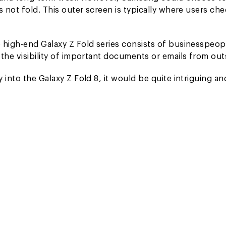
s not fold. This outer screen is typically where users ch
 high-end Galaxy Z Fold series consists of businesspeop
the visibility of important documents or emails from out
into the Galaxy Z Fold 8, it would be quite intriguing an