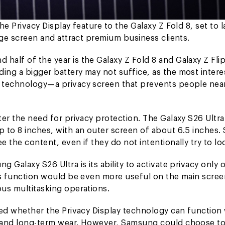
he Privacy Display feature to the Galaxy Z Fold 8, set to 
arge screen and attract premium business clients.
half of the year is the Galaxy Z Fold 8 and Galaxy Z Flip
ing a bigger battery may not suffice, as the most intere
ay technology—a privacy screen that prevents people nea
ter the need for privacy protection. The Galaxy S26 Ultra
p to 8 inches, with an outer screen of about 6.5 inches.
e the content, even if they do not intentionally try to lo
 Galaxy S26 Ultra is its ability to activate privacy only 
his function would be even more useful on the main scree
ous multitasking operations.
rmed whether the Privacy Display technology can function 
ty and long-term wear. However, Samsung could choose t