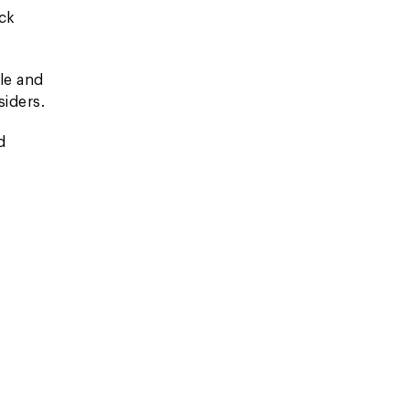
eck
le and
siders.
d