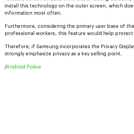
install this technology on the outer screen, which doe
information most often.
Furthermore, considering the primary user base of the
professional workers, this feature would help protect 
Therefore, if Samsung incorporates the Privacy Display 
strongly emphasize privacy as a key selling point.
/
Android Police