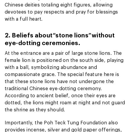
Chinese deities totaling eight figures, allowing
devotees to pay respects and pray for blessings
with a full heart.
2. Beliefs about
“stone lions”
without
eye-dotting ceremonies.
At the entrance are a pair of large stone lions. The
female lion is positioned on the south side, playing
with a ball, symbolizing abundance and
compassionate grace. The special feature here is
that these stone lions have not undergone the
traditional Chinese eye-dotting ceremony.
According to ancient belief, once their eyes are
dotted, the lions might roam at night and not guard
the shrine as they should.
Importantly, the Poh Teck Tung Foundation also
provides incense, silver and gold paper offerings,