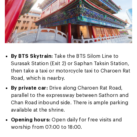
By BTS Skytrain:
Take the BTS Silom Line to
Surasak Station (Exit 2) or Saphan Taksin Station,
then take a taxi or motorcycle taxi to Charoen Rat
Road, which is nearby.
By private car:
Drive along Charoen Rat Road,
parallel to the expressway between Sathorn and
Chan Road inbound side. There is ample parking
available at the shrine.
Opening hours:
Open daily for free visits and
worship from 07:00 to 18:00.