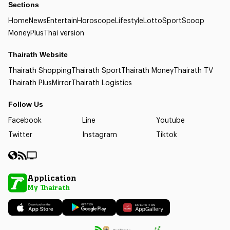
Sections
Home
News
Entertain
Horoscope
Lifestyle
Lotto
Sport
Scoop
Money
Plus
Thai version
Thairath Website
Thairath Shopping
Thairath Sport
Thairath Money
Thairath TV
Thairath Plus
Mirror
Thairath Logistics
Follow Us
Facebook
Line
Youtube
Twitter
Instagram
Tiktok
Application
My Thairath