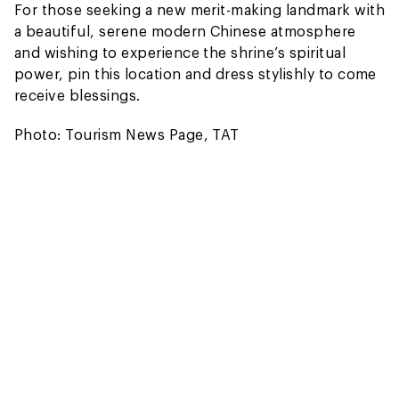
For those seeking a new merit-making landmark with
a beautiful, serene modern Chinese atmosphere
and wishing to experience the shrine’s spiritual
power, pin this location and dress stylishly to come
receive blessings.
Photo: Tourism News Page, TAT