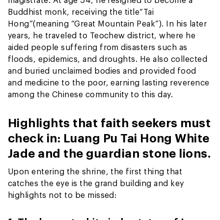
Buddhist monk, receiving the title
“Tai
Hong”
(meaning “Great Mountain Peak”). In his later
years, he traveled to Teochew district, where he
aided people suffering from disasters such as
floods, epidemics, and droughts. He also collected
and buried unclaimed bodies and provided food
and medicine to the poor, earning lasting reverence
among the Chinese community to this day.
Highlights that faith seekers must
check in: Luang Pu Tai Hong White
Jade and the guardian stone lions.
Upon entering the shrine, the first thing that
catches the eye is the grand building and key
highlights not to be missed: