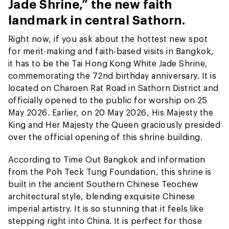
Jade Shrine,” the new faith
landmark in central Sathorn.
Right now, if you ask about the hottest new spot
for merit-making and faith-based visits in Bangkok,
it has to be the Tai Hong Kong White Jade Shrine,
commemorating the 72nd birthday anniversary. It is
located on Charoen Rat Road in Sathorn District and
officially opened to the public for worship on 25
May 2026. Earlier, on 20 May 2026, His Majesty the
King and Her Majesty the Queen graciously presided
over the official opening of this shrine building.
According to Time Out Bangkok and information
from the Poh Teck Tung Foundation, this shrine is
built in the ancient Southern Chinese Teochew
architectural style, blending exquisite Chinese
imperial artistry. It is so stunning that it feels like
stepping right into China. It is perfect for those