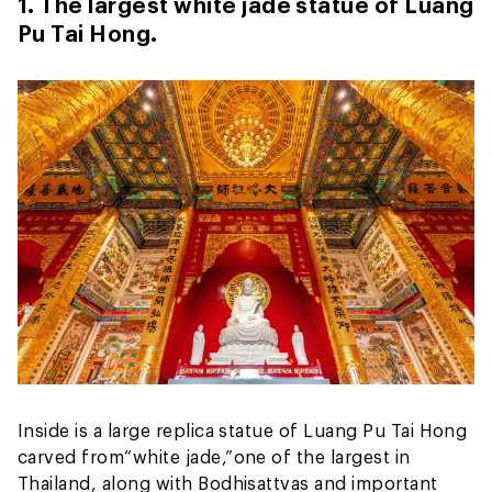
1. The largest white jade statue of Luang
Pu Tai Hong.
Inside is a large replica statue of Luang Pu Tai Hong
carved from
“white jade,”
one of the largest in
Thailand, along with Bodhisattvas and important