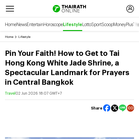
Home
News
Entertain
Horoscope
Lifestyle
Lotto
Sport
Scoop
Money
Plus
Tha
Home
Lifestyle
Pin Your Faith! How to Get to Tai
Hong Kong White Jade Shrine, a
Spectacular Landmark for Prayers
in Central Bangkok
Travel
02 Jun 2026 18:07 GMT+7
Share