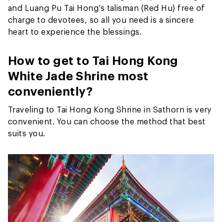
and Luang Pu Tai Hong’s talisman (Red Hu) free of
charge to devotees, so all you need is a sincere
heart to experience the blessings.
How to get to Tai Hong Kong
White Jade Shrine most
conveniently?
Traveling to Tai Hong Kong Shrine in Sathorn is very
convenient. You can choose the method that best
suits you.