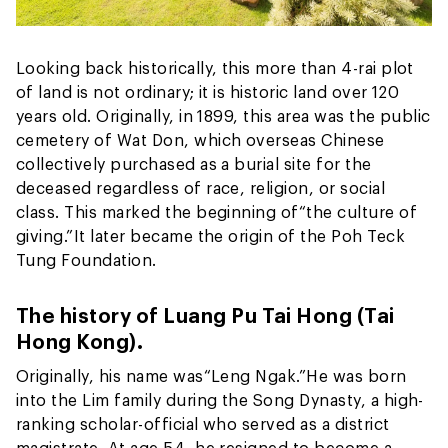
Looking back historically, this more than 4-rai plot
of land is not ordinary; it is historic land over 120
years old. Originally, in 1899, this area was the public
cemetery of Wat Don, which overseas Chinese
collectively purchased as a burial site for the
deceased regardless of race, religion, or social
class. This marked the beginning of
“the culture of
giving.”
It later became the origin of the Poh Teck
Tung Foundation.
The history of Luang Pu Tai Hong (Tai
Hong Kong).
Originally, his name was
“Leng Ngak.”
He was born
into the Lim family during the Song Dynasty, a high-
ranking scholar-official who served as a district
magistrate. At age 54, he resigned to become a