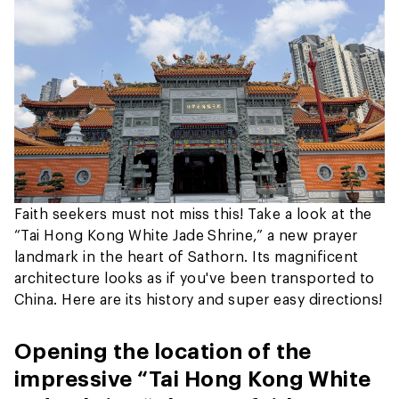
Faith seekers must not miss this! Take a look at the
“Tai Hong Kong White Jade Shrine,” a new prayer
landmark in the heart of Sathorn. Its magnificent
architecture looks as if you've been transported to
China. Here are its history and super easy directions!
Opening the location of the
impressive “Tai Hong Kong White