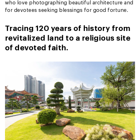
who love photographing beautiful architecture and
for devotees seeking blessings for good fortune.
Tracing 120 years of history from
revitalized land to a religious site
of devoted faith.