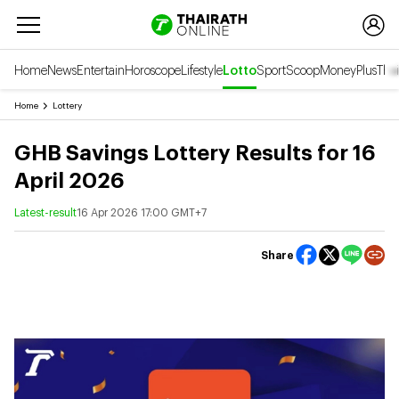
Home
News
Entertain
Horoscope
Lifestyle
Lotto
Sport
Scoop
Money
Plus
Thai
Home
Lottery
GHB Savings Lottery Results for 16
April 2026
Latest-result
16 Apr 2026 17:00 GMT+7
Share