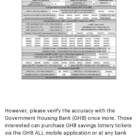
However, please verify the accuracy with the
Government Housing Bank (GHB) once more. Those
interested can purchase GHB savings lottery tickets
via the GHB ALL mobile application or at any bank