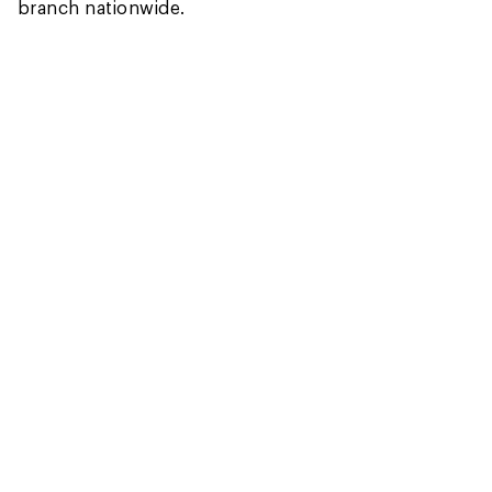
branch nationwide.