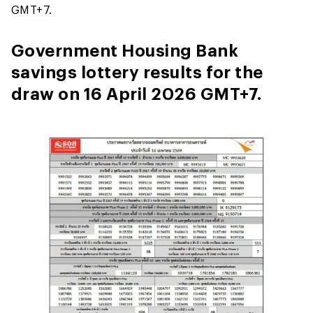
GMT+7.
Government Housing Bank
savings lottery results for the
draw on 16 April 2026 GMT+7.