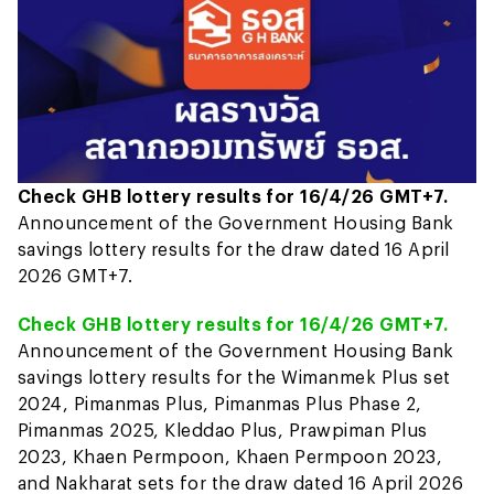
Check GHB lottery results for 16/4/26 GMT+7.
Announcement of the Government Housing Bank
savings lottery results for the draw dated 16 April
2026 GMT+7.
Check GHB lottery results for 16/4/26 GMT+7.
Announcement of the Government Housing Bank
savings lottery results for the Wimanmek Plus set
2024, Pimanmas Plus, Pimanmas Plus Phase 2,
Pimanmas 2025, Kleddao Plus, Prawpiman Plus
2023, Khaen Permpoon, Khaen Permpoon 2023,
and Nakharat sets for the draw dated 16 April 2026