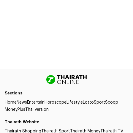
Sections
Home
News
Entertain
Horoscope
Lifestyle
Lotto
Sport
Scoop
Money
Plus
Thai version
Thairath Website
Thairath Shopping
Thairath Sport
Thairath Money
Thairath TV