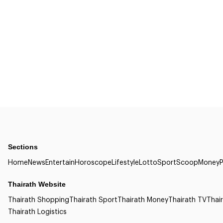
Sections
Home
News
Entertain
Horoscope
Lifestyle
Lotto
Sport
Scoop
Money
P
Thairath Website
Thairath Shopping
Thairath Sport
Thairath Money
Thairath TV
Thair
Thairath Logistics