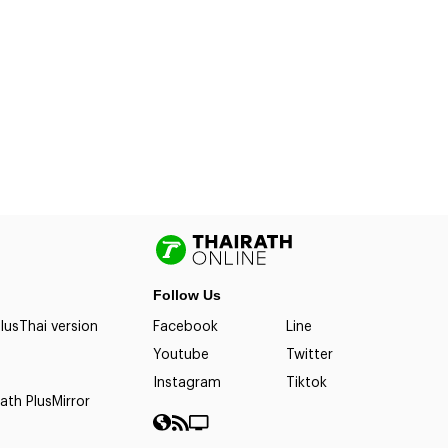
Follow Us
lus
Thai version
Facebook
Line
Youtube
Twitter
Instagram
Tiktok
ath Plus
Mirror