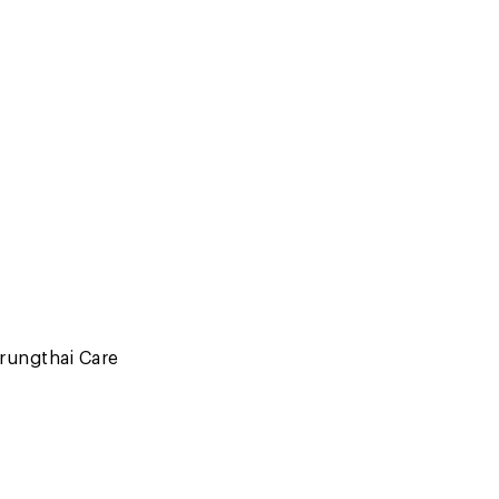
rungthai Care