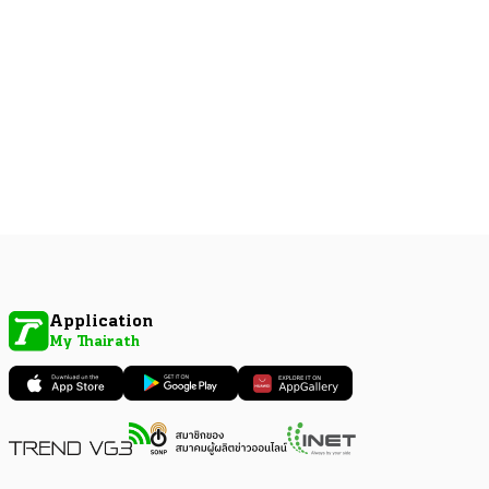
Application
My Thairath