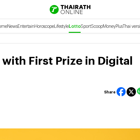
ome
News
Entertain
Horoscope
Lifestyle
Lotto
Sport
Scoop
Money
Plus
Thai vers
ith First Prize in Digital
Share