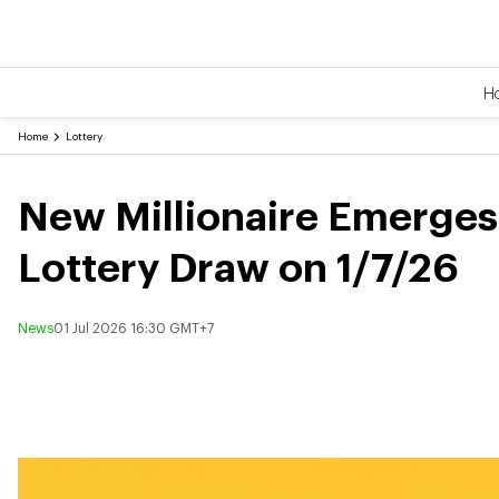
H
Home
Lottery
New Millionaire Emerges w
Lottery Draw on 1/7/26
News
01 Jul 2026 16:30 GMT+7