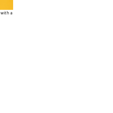
with a