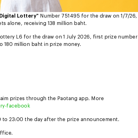
Digital Lottery"
Number 751495 for the draw on 1/7/26, 
s alone, receiving 138 million baht.
Lottery L6 for the draw on 1 July 2026, first prize number
o 180 million baht in prize money.
 claim prizes through the Paotang app. More
tery-facebook
 to 23:00 the day after the prize announcement.
ffice.