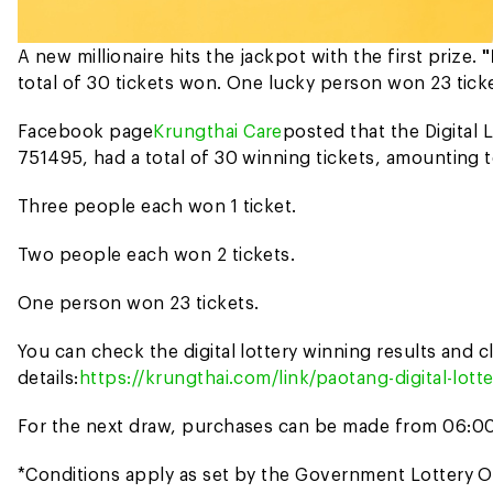
A new millionaire hits the jackpot with the first prize.
"
total of 30 tickets won. One lucky person won 23 ticket
Facebook page
Krungthai Care
posted that the Digital 
751495, had a total of 30 winning tickets, amounting t
Three people each won 1 ticket.
Two people each won 2 tickets.
One person won 23 tickets.
You can check the digital lottery winning results and
details:
https://krungthai.com/link/paotang-digital-lot
For the next draw, purchases can be made from 06:00
*Conditions apply as set by the Government Lottery O