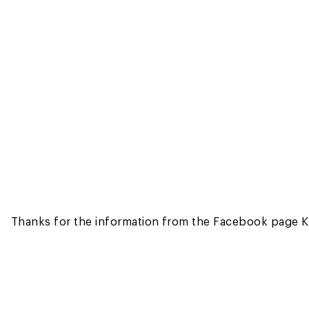
Thanks for the information from the Facebook page K