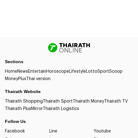
Sections
Home
News
Entertain
Horoscope
Lifestyle
Lotto
Sport
Scoop
Money
Plus
Thai version
Thairath Website
Thairath Shopping
Thairath Sport
Thairath Money
Thairath TV
Thairath Plus
Mirror
Thairath Logistics
Follow Us
Facebook
Line
Youtube