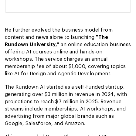
He further evolved the business model from
content and news alone to launching
"The
Rundown University,"
an online education business
offering AI courses online and hands-on
workshops. The service charges an annual
membership fee of about $1,000, covering topics
like AI for Design and Agentic Development.
The Rundown AI started as a self-funded startup,
generating over $3 million in revenue in 2024, with
projections to reach $7 million in 2025. Revenue
streams include memberships, AI workshops, and
advertising from major global brands such as
Google, Salesforce, and Amazon.