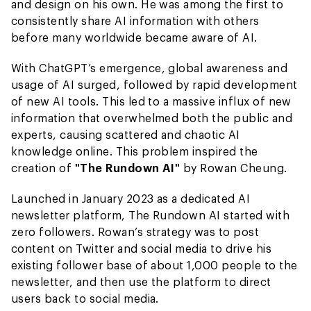
and design on his own. He was among the first to
consistently share AI information with others
before many worldwide became aware of AI.
With ChatGPT’s emergence, global awareness and
usage of AI surged, followed by rapid development
of new AI tools. This led to a massive influx of new
information that overwhelmed both the public and
experts, causing scattered and chaotic AI
knowledge online. This problem inspired the
creation of
"The Rundown AI"
by Rowan Cheung.
Launched in January 2023 as a dedicated AI
newsletter platform, The Rundown AI started with
zero followers. Rowan’s strategy was to post
content on Twitter and social media to drive his
existing follower base of about 1,000 people to the
newsletter, and then use the platform to direct
users back to social media.