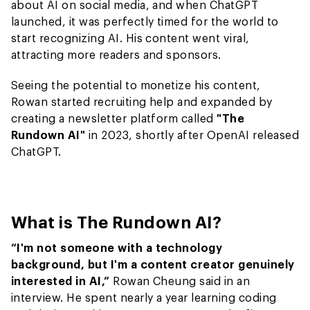
about AI on social media, and when ChatGPT
launched, it was perfectly timed for the world to
start recognizing AI. His content went viral,
attracting more readers and sponsors.
Seeing the potential to monetize his content,
Rowan started recruiting help and expanded by
creating a newsletter platform called
"The
Rundown AI"
in 2023, shortly after OpenAI released
ChatGPT.
What is The Rundown AI?
“I'm not someone with a technology
background, but I'm a content creator genuinely
interested in AI,”
Rowan Cheung said in an
interview. He spent nearly a year learning coding