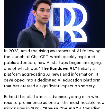
In 2023, amid the rising awareness of AI following
the launch of ChatGPT, which quickly captured
public attention, new AI startups began emerging,
one of which was
"The Rundown AI."
Initially a
platform aggregating AI news and information, it
developed into a dedicated AI education platform
that has created a significant impact on society.
Behind this platform is a dynamic young man who
rose to prominence as one of the most notable new
millionaires in 2025,
"Rowan Cheung."
A Canadian