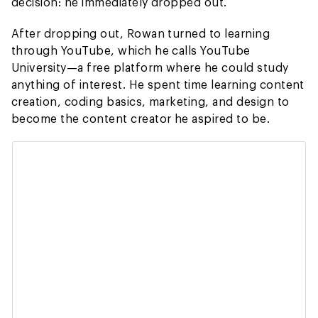
decision: he immediately dropped out.
After dropping out, Rowan turned to learning
through YouTube, which he calls YouTube
University—a free platform where he could study
anything of interest. He spent time learning content
creation, coding basics, marketing, and design to
become the content creator he aspired to be.