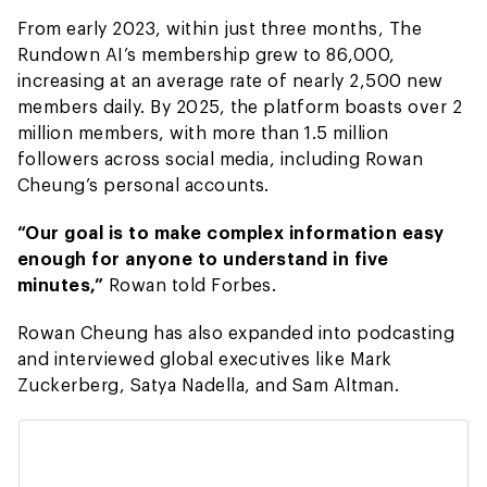
From early 2023, within just three months, The
Rundown AI’s membership grew to 86,000,
increasing at an average rate of nearly 2,500 new
members daily. By 2025, the platform boasts over 2
million members, with more than 1.5 million
followers across social media, including Rowan
Cheung’s personal accounts.
“Our goal is to make complex information easy
enough for anyone to understand in five
minutes,”
Rowan told Forbes.
Rowan Cheung has also expanded into podcasting
and interviewed global executives like Mark
Zuckerberg, Satya Nadella, and Sam Altman.