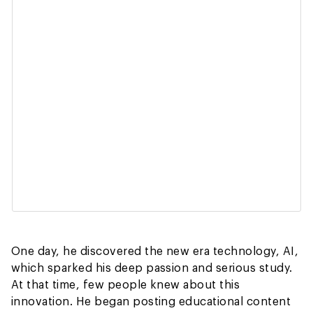
One day, he discovered the new era technology, AI,
which sparked his deep passion and serious study.
At that time, few people knew about this
innovation. He began posting educational content