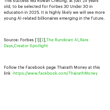
This success led Rowan Cheung, at just 25 years
old, to be selected for Forbes 30 Under 30 in
education in 2025. It is highly likely we will see more
young AI-related billionaires emerging in the future.
Source: Forbes [
1
][
2
],
The Rundown AI
,
Rare
Days
,
Creator Spotlight
Follow the Facebook page Thairath Money at this
link -
https://www.facebook.com/ThairathMoney