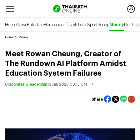
Home
News
Entertain
Horoscope
Lifestyle
Lotto
Sport
Scoop
Money
Plus
Thai
Home
Money
Meet Rowan Cheung, Creator of
The Rundown AI Platform Amidst
Education System Failures
Corporates & leadership
18 Jan 2026 08:15 GMT+7
Share