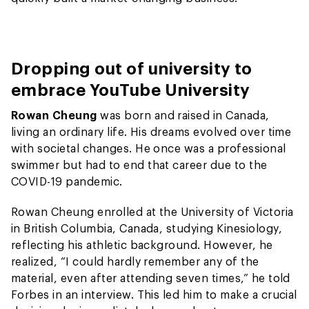
Dropping out of university to
embrace YouTube University
Rowan Cheung
was born and raised in Canada,
living an ordinary life. His dreams evolved over time
with societal changes. He once was a professional
swimmer but had to end that career due to the
COVID-19 pandemic.
Rowan Cheung enrolled at the University of Victoria
in British Columbia, Canada, studying Kinesiology,
reflecting his athletic background. However, he
realized, “I could hardly remember any of the
material, even after attending seven times,” he told
Forbes in an interview. This led him to make a crucial