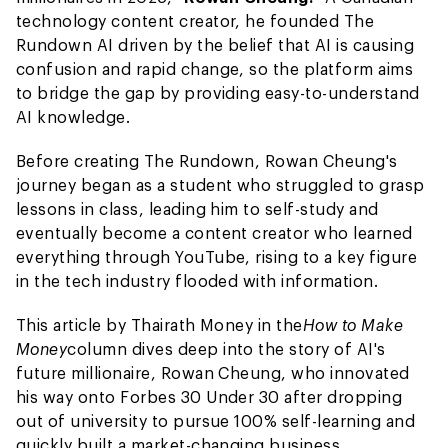
technology content creator, he founded The
Rundown AI driven by the belief that AI is causing
confusion and rapid change, so the platform aims
to bridge the gap by providing easy-to-understand
AI knowledge.
Before creating The Rundown, Rowan Cheung's
journey began as a student who struggled to grasp
lessons in class, leading him to self-study and
eventually become a content creator who learned
everything through YouTube, rising to a key figure
in the tech industry flooded with information.
This article by Thairath Money in the
How to Make
Money
column dives deep into the story of AI's
future millionaire, Rowan Cheung, who innovated
his way onto Forbes 30 Under 30 after dropping
out of university to pursue 100% self-learning and
quickly built a market-changing business.