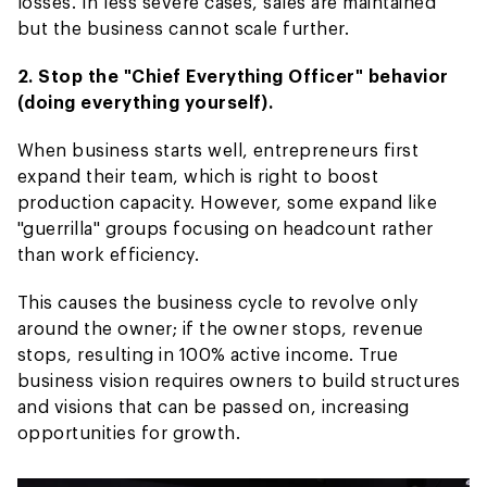
losses. In less severe cases, sales are maintained
but the business cannot scale further.
2. Stop the "Chief Everything Officer" behavior
(doing everything yourself).
When business starts well, entrepreneurs first
expand their team, which is right to boost
production capacity. However, some expand like
"guerrilla" groups focusing on headcount rather
than work efficiency.
This causes the business cycle to revolve only
around the owner; if the owner stops, revenue
stops, resulting in 100% active income. True
business vision requires owners to build structures
and visions that can be passed on, increasing
opportunities for growth.