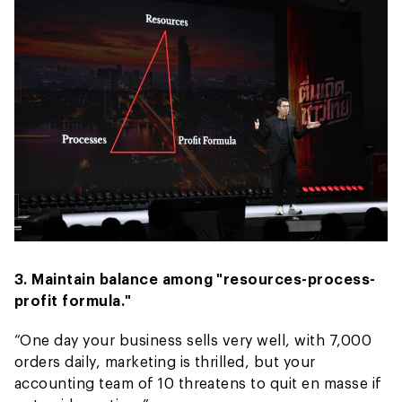
3. Maintain balance among "resources-process-
profit formula."
“One day your business sells very well, with 7,000
orders daily, marketing is thrilled, but your
accounting team of 10 threatens to quit en masse if