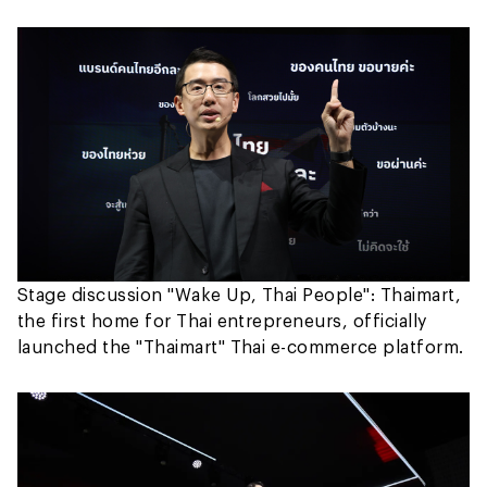
Stage discussion "Wake Up, Thai People": Thaimart,
the first home for Thai entrepreneurs, officially
launched the "Thaimart" Thai e-commerce platform.