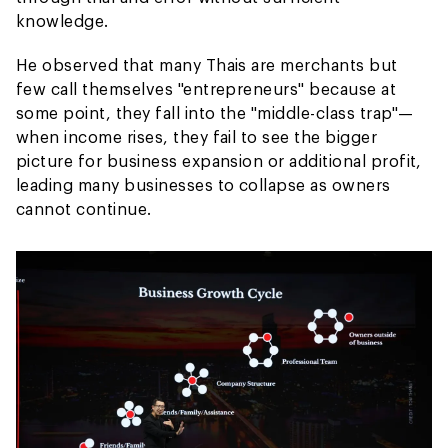
knowledge.
He observed that many Thais are merchants but
few call themselves "entrepreneurs" because at
some point, they fall into the "middle-class trap"—
when income rises, they fail to see the bigger
picture for business expansion or additional profit,
leading many businesses to collapse as owners
cannot continue.