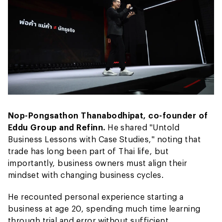
Nop-Pongsathon Thanabodhipat, co-founder of
Eddu Group and Refinn.
He shared "Untold
Business Lessons with Case Studies," noting that
trade has long been part of Thai life, but
importantly, business owners must align their
mindset with changing business cycles.
He recounted personal experience starting a
business at age 20, spending much time learning
through trial and error without sufficient