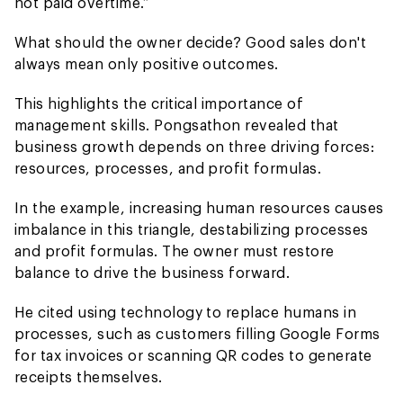
not paid overtime.”
What should the owner decide? Good sales don't
always mean only positive outcomes.
This highlights the critical importance of
management skills. Pongsathon revealed that
business growth depends on three driving forces:
resources, processes, and profit formulas.
In the example, increasing human resources causes
imbalance in this triangle, destabilizing processes
and profit formulas. The owner must restore
balance to drive the business forward.
He cited using technology to replace humans in
processes, such as customers filling Google Forms
for tax invoices or scanning QR codes to generate
receipts themselves.