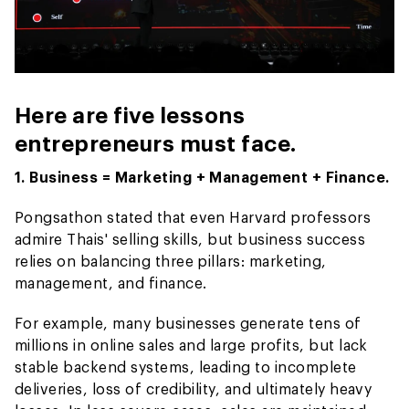
Here are five lessons
entrepreneurs must face.
1. Business = Marketing + Management + Finance.
Pongsathon stated that even Harvard professors
admire Thais' selling skills, but business success
relies on balancing three pillars: marketing,
management, and finance.
For example, many businesses generate tens of
millions in online sales and large profits, but lack
stable backend systems, leading to incomplete
deliveries, loss of credibility, and ultimately heavy