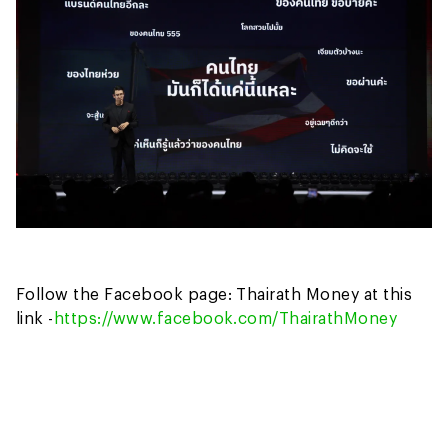
Follow the Facebook page: Thairath Money at this
link -
https://www.facebook.com/ThairathMoney