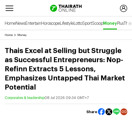
Home
News
Entertain
Horoscope
Lifestyle
Lotto
Sport
Scoop
Money
Plus
Thai
Home
Money
Thais Excel at Selling but Struggle
as Successful Entrepreneurs: Nop-
Refinn Extracts 5 Lessons,
Emphasizes Untapped Thai Market
Potential
Corporates & leadership
08 Jul 2026 09:34 GMT+7
Share