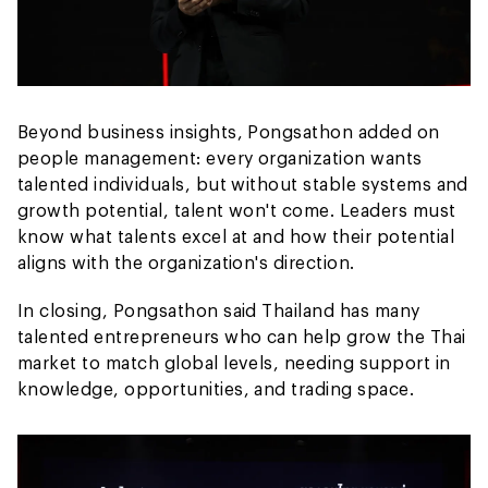
Beyond business insights, Pongsathon added on
people management: every organization wants
talented individuals, but without stable systems and
growth potential, talent won't come. Leaders must
know what talents excel at and how their potential
aligns with the organization's direction.
In closing, Pongsathon said Thailand has many
talented entrepreneurs who can help grow the Thai
market to match global levels, needing support in
knowledge, opportunities, and trading space.