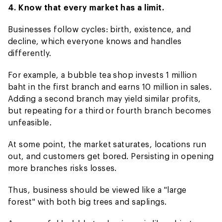
4. Know that every market has a limit.
Businesses follow cycles: birth, existence, and
decline, which everyone knows and handles
differently.
For example, a bubble tea shop invests 1 million
baht in the first branch and earns 10 million in sales.
Adding a second branch may yield similar profits,
but repeating for a third or fourth branch becomes
unfeasible.
At some point, the market saturates, locations run
out, and customers get bored. Persisting in opening
more branches risks losses.
Thus, business should be viewed like a "large
forest" with both big trees and saplings.