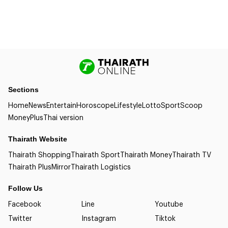
Sections
Home
News
Entertain
Horoscope
Lifestyle
Lotto
Sport
Scoop
Money
Plus
Thai version
Thairath Website
Thairath Shopping
Thairath Sport
Thairath Money
Thairath TV
Thairath Plus
Mirror
Thairath Logistics
Follow Us
Facebook
Line
Youtube
Twitter
Instagram
Tiktok