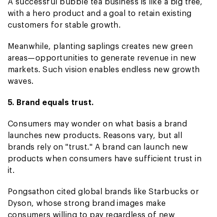
A successful bubble tea business is like a big tree,
with a hero product and a goal to retain existing
customers for stable growth.
Meanwhile, planting saplings creates new green
areas—opportunities to generate revenue in new
markets. Such vision enables endless new growth
waves.
5. Brand equals trust.
Consumers may wonder on what basis a brand
launches new products. Reasons vary, but all
brands rely on "trust." A brand can launch new
products when consumers have sufficient trust in
it.
Pongsathon cited global brands like Starbucks or
Dyson, whose strong brand images make
consumers willing to pay regardless of new