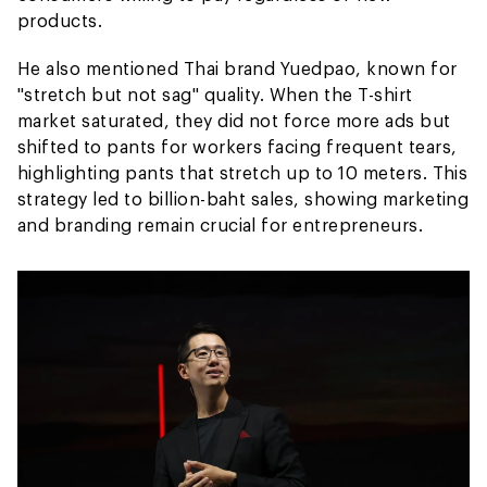
products.
He also mentioned Thai brand Yuedpao, known for
"stretch but not sag" quality. When the T-shirt
market saturated, they did not force more ads but
shifted to pants for workers facing frequent tears,
highlighting pants that stretch up to 10 meters. This
strategy led to billion-baht sales, showing marketing
and branding remain crucial for entrepreneurs.