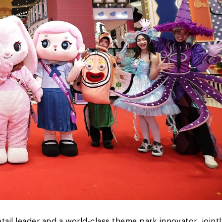
etail leader and a world-class theme park innovator, jointl