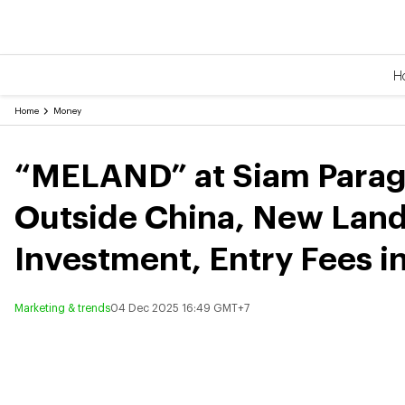
H
Home
Money
“MELAND” at Siam Parago
Outside China, New Land
Investment, Entry Fees i
Marketing & trends
04 Dec 2025 16:49 GMT+7