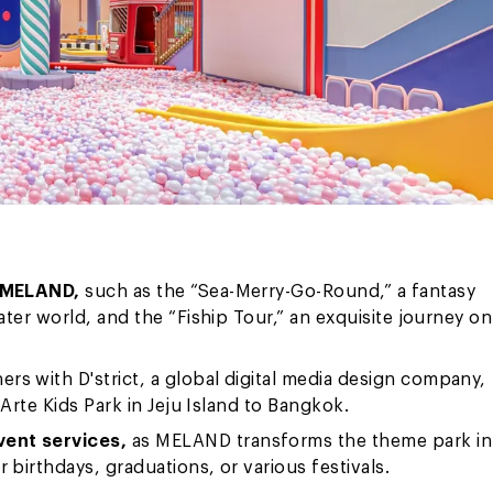
o MELAND,
such as the “Sea-Merry-Go-Round,” a fantasy
ter world, and the “Fiship Tour,” an exquisite journey on
ers with D'strict, a global digital media design company,
Arte Kids Park in Jeju Island to Bangkok.
vent services,
as MELAND transforms the theme park in
birthdays, graduations, or various festivals.