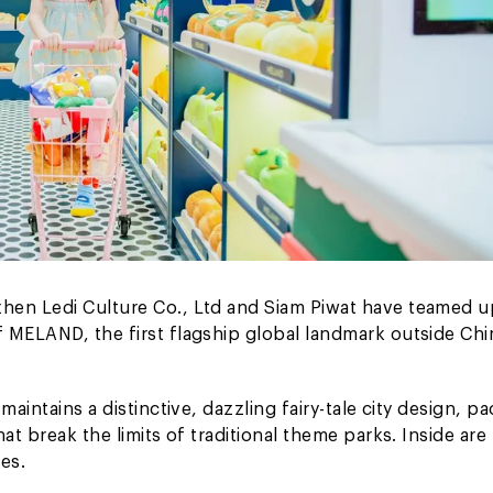
hen Ledi Culture Co., Ltd and Siam Piwat have teamed u
 MELAND, the first flagship global landmark outside Chin
aintains a distinctive, dazzling fairy-tale city design, p
at break the limits of traditional theme parks. Inside are
es.