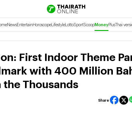
ome
News
Entertain
Horoscope
Lifestyle
Lotto
Sport
Scoop
Money
Plus
Thai vers
n: First Indoor Theme Pa
mark with 400 Million Ba
n the Thousands
Share