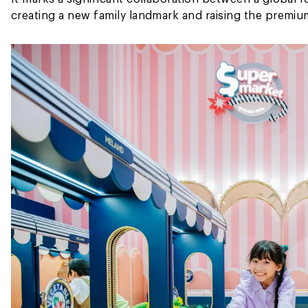
creating a new family landmark and raising the premium