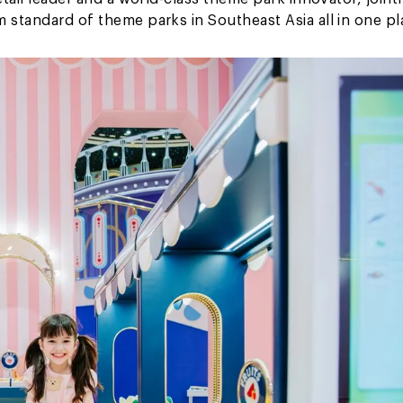
 standard of theme parks in Southeast Asia all in one pl