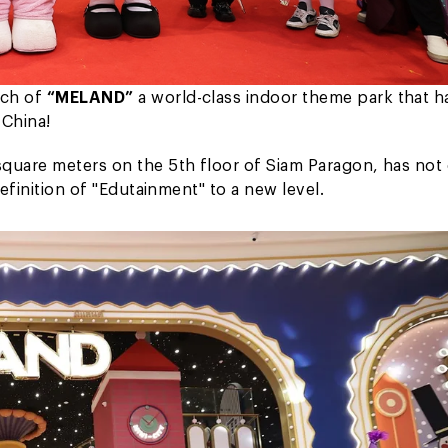
nch of
“MELAND”
a world-class indoor theme park that h
 China!
quare meters on the 5th floor of Siam Paragon, has not
definition of "Edutainment" to a new level.