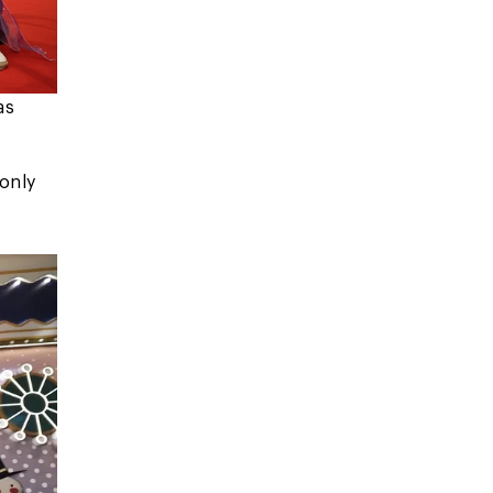
as
 only