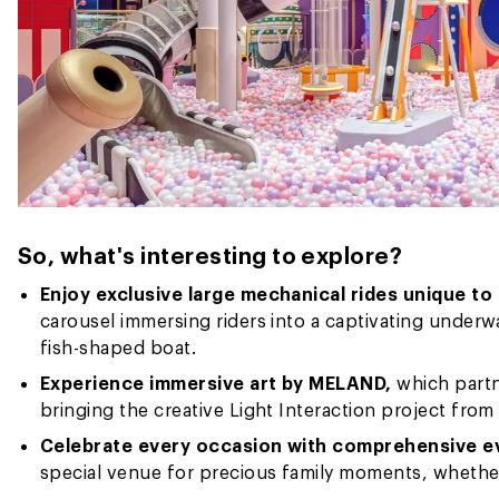
So, what's interesting to explore?
Enjoy exclusive large mechanical rides unique t
carousel immersing riders into a captivating underwa
fish-shaped boat.
Experience immersive art by MELAND,
which partn
bringing the creative Light Interaction project from 
Celebrate every occasion with comprehensive e
special venue for precious family moments, whether 