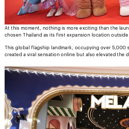
At this moment, nothing is more exciting than the lau
chosen Thailand as its first expansion location outside
This global flagship landmark, occupying over 5,000 s
created a viral sensation online but also elevated the 