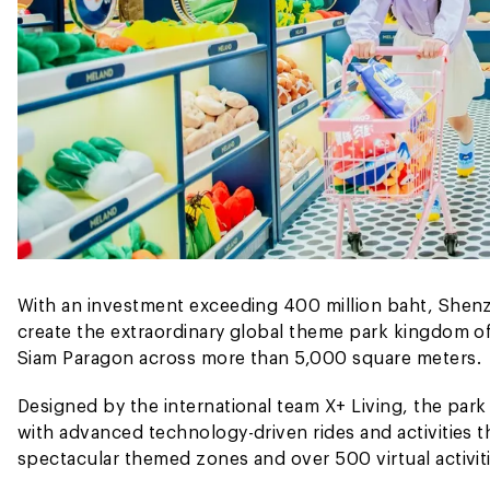
With an investment exceeding 400 million baht, Shenz
create the extraordinary global theme park kingdom of
Siam Paragon across more than 5,000 square meters.
Designed by the international team X+ Living, the park m
with advanced technology-driven rides and activities th
spectacular themed zones and over 500 virtual activiti