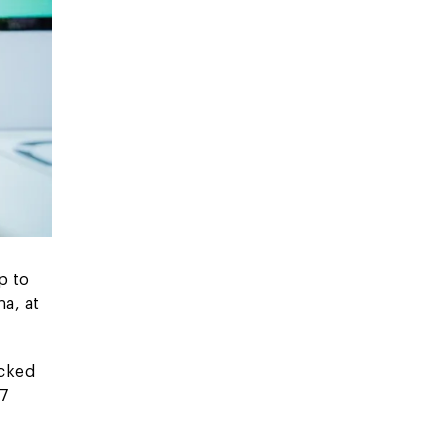
p to
a, at
acked
 7