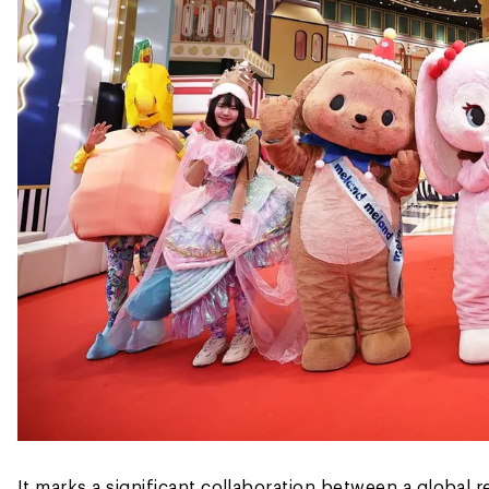
It marks a significant collaboration between a global r