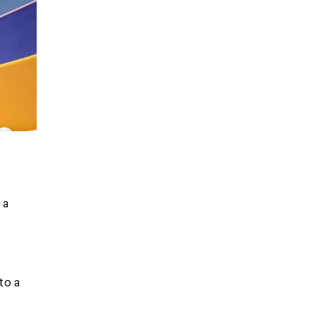
 a
to a