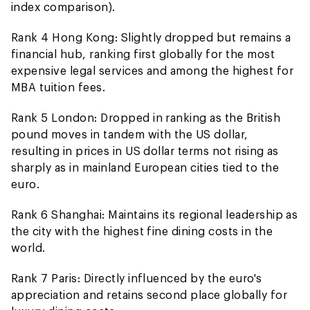
index comparison).
Rank 4 Hong Kong: Slightly dropped but remains a
financial hub, ranking first globally for the most
expensive legal services and among the highest for
MBA tuition fees.
Rank 5 London: Dropped in ranking as the British
pound moves in tandem with the US dollar,
resulting in prices in US dollar terms not rising as
sharply as in mainland European cities tied to the
euro.
Rank 6 Shanghai: Maintains its regional leadership as
the city with the highest fine dining costs in the
world.
Rank 7 Paris: Directly influenced by the euro's
appreciation and retains second place globally for