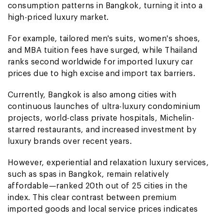
consumption patterns in Bangkok, turning it into a
high-priced luxury market.
For example, tailored men's suits, women's shoes,
and MBA tuition fees have surged, while Thailand
ranks second worldwide for imported luxury car
prices due to high excise and import tax barriers.
Currently, Bangkok is also among cities with
continuous launches of ultra-luxury condominium
projects, world-class private hospitals, Michelin-
starred restaurants, and increased investment by
luxury brands over recent years.
However, experiential and relaxation luxury services,
such as spas in Bangkok, remain relatively
affordable—ranked 20th out of 25 cities in the
index. This clear contrast between premium
imported goods and local service prices indicates