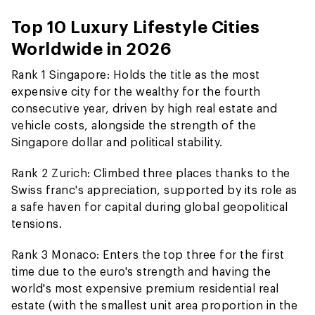
Top 10 Luxury Lifestyle Cities
Worldwide in 2026
Rank 1 Singapore: Holds the title as the most
expensive city for the wealthy for the fourth
consecutive year, driven by high real estate and
vehicle costs, alongside the strength of the
Singapore dollar and political stability.
Rank 2 Zurich: Climbed three places thanks to the
Swiss franc's appreciation, supported by its role as
a safe haven for capital during global geopolitical
tensions.
Rank 3 Monaco: Enters the top three for the first
time due to the euro's strength and having the
world's most expensive premium residential real
estate (with the smallest unit area proportion in the