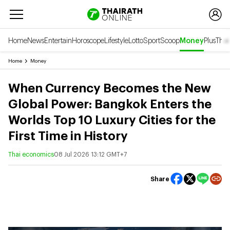
Home
News
Entertain
Horoscope
Lifestyle
Lotto
Sport
Scoop
Money
Plus
Thai
Home
Money
When Currency Becomes the New
Global Power: Bangkok Enters the
Worlds Top 10 Luxury Cities for the
First Time in History
Thai economics
08 Jul 2026 13:12 GMT+7
Share