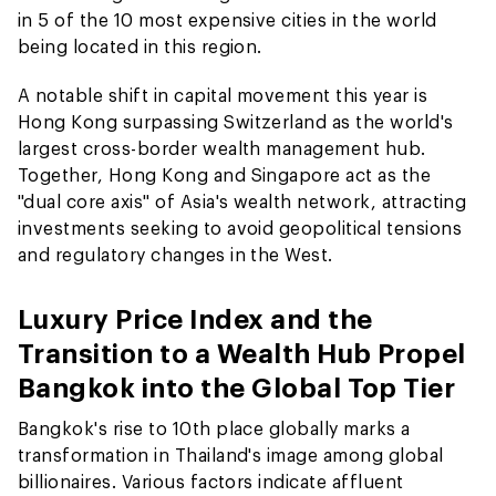
in 5 of the 10 most expensive cities in the world
being located in this region.
A notable shift in capital movement this year is
Hong Kong surpassing Switzerland as the world's
largest cross-border wealth management hub.
Together, Hong Kong and Singapore act as the
"dual core axis" of Asia's wealth network, attracting
investments seeking to avoid geopolitical tensions
and regulatory changes in the West.
Luxury Price Index and the
Transition to a Wealth Hub Propel
Bangkok into the Global Top Tier
Bangkok's rise to 10th place globally marks a
transformation in Thailand's image among global
billionaires. Various factors indicate affluent