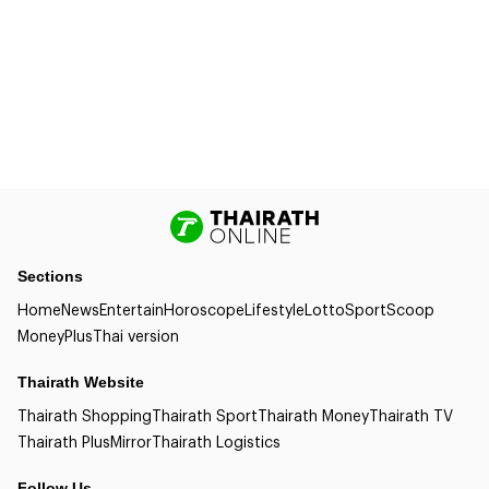
Sections
Home
News
Entertain
Horoscope
Lifestyle
Lotto
Sport
Scoop
Money
Plus
Thai version
Thairath Website
Thairath Shopping
Thairath Sport
Thairath Money
Thairath TV
Thairath Plus
Mirror
Thairath Logistics
Follow Us