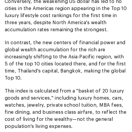
Conversely, the weakening US dollar has led to no
cities in the Americas region appearing in the Top 10
luxury lifestyle cost rankings for the first time in
three years, despite North America's wealth
accumulation rates remaining the strongest.
In contrast, the new centers of financial power and
global wealth accumulation for the rich are
increasingly shifting to the Asia-Pacific region, with
5 of the top 10 cities located there, and for the first
time, Thailand's capital, Bangkok, making the global
Top 10.
This index is calculated from a "basket of 20 luxury
goods and services," including luxury homes, cars,
watches, jewelry, private school tuition, MBA fees,
fine dining, and business class airfare, to reflect the
cost of living for the wealthy—not the general
population's living expenses.