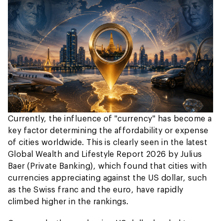
Currently, the influence of "currency" has become a
key factor determining the affordability or expense
of cities worldwide. This is clearly seen in the latest
Global Wealth and Lifestyle Report 2026 by Julius
Baer (Private Banking), which found that cities with
currencies appreciating against the US dollar, such
as the Swiss franc and the euro, have rapidly
climbed higher in the rankings.