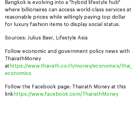
Bangkok is evolving into a "hybrid lifestyle hub"
where billionaires can access world-class services at
reasonable prices while willingly paying top dollar
for luxury fashion items to display social status.
Sources: Julius Baer, Lifestyle Asia
Follow economic and government policy news with
ThairathMoney
at
https://www.thairath.co.th/money/economics/thai_
economics
Follow the Facebook page: Thairath Money at this
link
https://www.facebook.com/ThairathMoney