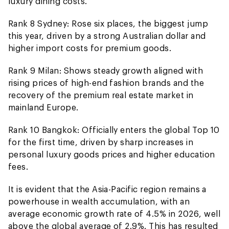
luxury dining costs.
Rank 8 Sydney: Rose six places, the biggest jump
this year, driven by a strong Australian dollar and
higher import costs for premium goods.
Rank 9 Milan: Shows steady growth aligned with
rising prices of high-end fashion brands and the
recovery of the premium real estate market in
mainland Europe.
Rank 10 Bangkok: Officially enters the global Top 10
for the first time, driven by sharp increases in
personal luxury goods prices and higher education
fees.
It is evident that the Asia-Pacific region remains a
powerhouse in wealth accumulation, with an
average economic growth rate of 4.5% in 2026, well
above the global average of 2.9%. This has resulted