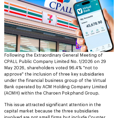
Following the Extraordinary General Meeting of
CPALL Public Company Limited No. 1/2026 on 29
May 2026, shareholders voted 96.4% "not to
approve" the inclusion of three key subsidiaries
under the financial business group of the Virtual
Bank operated by ACM Holding Company Limited
(ACMH) within the Charoen Pokphand Group.
This issue attracted significant attention in the
capital market because the three subsidiaries
involved are not small firms but include Counter