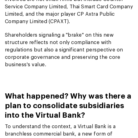
Service Company Limited, Thai Smart Card Company
Limited, and the major player CP Axtra Public
Company Limited (CPAXT).
Shareholders signaling a "brake" on this new
structure reflects not only compliance with
regulations but also a significant perspective on
corporate governance and preserving the core
business's value.
What happened? Why was there a
plan to consolidate subsidiaries
into the Virtual Bank?
To understand the context, a Virtual Bank is a
branchless commercial bank, a new form of