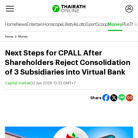
Home
News
Entertain
Horoscope
Lifestyle
Lotto
Sport
Scoop
Money
Plus
Thai
Home
Money
Next Steps for CPALL After
Shareholders Reject Consolidation
of 3 Subsidiaries into Virtual Bank
Capital market
02 Jun 2026 13:32 GMT+7
Share