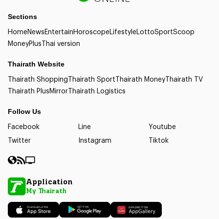
Sections
Home
News
Entertain
Horoscope
Lifestyle
Lotto
Sport
Scoop
Money
Plus
Thai version
Thairath Website
Thairath Shopping
Thairath Sport
Thairath Money
Thairath TV
Thairath Plus
Mirror
Thairath Logistics
Follow Us
Facebook
Line
Youtube
Twitter
Instagram
Tiktok
Application
My Thairath