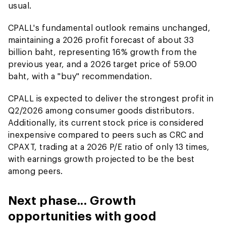
usual.
CPALL's fundamental outlook remains unchanged,
maintaining a 2026 profit forecast of about 33
billion baht, representing 16% growth from the
previous year, and a 2026 target price of 59.00
baht, with a "buy" recommendation.
CPALL is expected to deliver the strongest profit in
Q2/2026 among consumer goods distributors.
Additionally, its current stock price is considered
inexpensive compared to peers such as CRC and
CPAXT, trading at a 2026 P/E ratio of only 13 times,
with earnings growth projected to be the best
among peers.
Next phase... Growth
opportunities with good