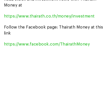
Money at
https://www.thairath.co.th/money/investment
Follow the Facebook page: Thairath Money at this
link
https://www.facebook.com/ThairathMoney