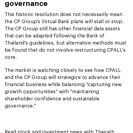
governance
This historic resolution does not necessarily mean
the CP Group's Virtual Bank plans will stall or stop.
The CP Group still has other financial data assets
that can be adapted following the Bank of
Thailand's guidelines, but alternative methods must
be found that do not involve restructuring CPALL's
core.
The market is watching closely to see how CPALL
and the CP Group will strategize to advance their
financial business while balancing "capturing new
growth opportunities" with "maintaining
shareholder confidence and sustainable
governance."
Read stock and investment news with Thairath