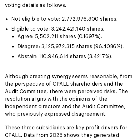
voting details as follows:
Not eligible to vote: 2,772,976,300 shares.
Eligible to vote: 3,242,421,140 shares.
Agree: 5,502,211 shares (0.1697%).
Disagree: 3,125,972,315 shares (96.4086%).
Abstain: 110,946,614 shares (3.4217%).
Although creating synergy seems reasonable, from
the perspective of CPALL shareholders and the
Audit Committee, there were perceived risks. The
resolution aligns with the opinions of the
independent directors and the Audit Committee,
who previously expressed disagreement.
These three subsidiaries are key profit drivers for
CPALL. Data from 2025 shows they generated