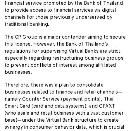
financial service promoted by the Bank of Thailand
to provide access to financial services via digital
channels for those previously underserved by
traditional banking.
The CP Group is a major contender aiming to secure
this license. However, the Bank of Thailand’s
regulations for supervising Virtual Banks are strict,
especially regarding restructuring business groups
to prevent conflicts of interest among affiliated
businesses.
Therefore, there was a plan to consolidate
businesses related to finance and retail channels—
namely Counter Service (payment points), Thai
Smart Card (card and data systems), and CPAXT
(wholesale and retail business with a vast customer
base)—under the Virtual Bank structure to create
synergy in consumer behavior data, which is crucial