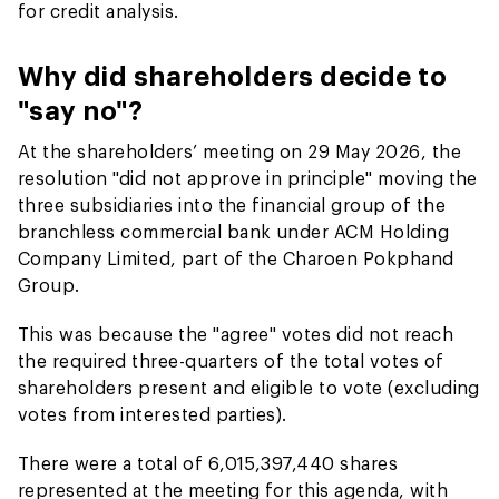
for credit analysis.
Why did shareholders decide to
"say no"?
At the shareholders’ meeting on 29 May 2026, the
resolution "did not approve in principle" moving the
three subsidiaries into the financial group of the
branchless commercial bank under ACM Holding
Company Limited, part of the Charoen Pokphand
Group.
This was because the "agree" votes did not reach
the required three-quarters of the total votes of
shareholders present and eligible to vote (excluding
votes from interested parties).
There were a total of 6,015,397,440 shares
represented at the meeting for this agenda, with