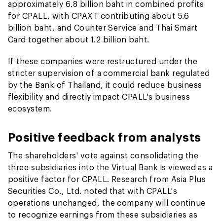
approximately 6.8 billion baht in combined profits
for CPALL, with CPAXT contributing about 5.6
billion baht, and Counter Service and Thai Smart
Card together about 1.2 billion baht.
If these companies were restructured under the
stricter supervision of a commercial bank regulated
by the Bank of Thailand, it could reduce business
flexibility and directly impact CPALL's business
ecosystem.
Positive feedback from analysts
The shareholders' vote against consolidating the
three subsidiaries into the Virtual Bank is viewed as a
positive factor for CPALL. Research from Asia Plus
Securities Co., Ltd. noted that with CPALL's
operations unchanged, the company will continue
to recognize earnings from these subsidiaries as