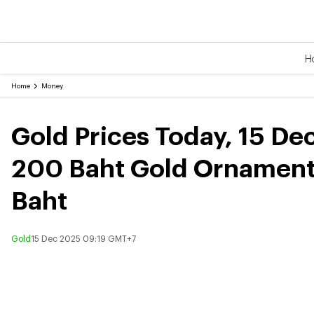
H
Home
Money
Gold Prices Today, 15 De
200 Baht Gold Ornament 
Baht
Gold
15 Dec 2025 09:19 GMT+7