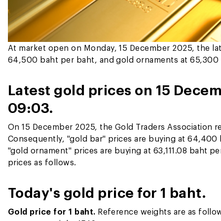
At market open on Monday, 15 December 2025, the late
64,500 baht per baht, and gold ornaments at 65,300 
Latest gold prices on 15 Decem
09:03.
On 15 December 2025, the Gold Traders Association re
Consequently, "gold bar" prices are buying at 64,400 
"gold ornament" prices are buying at 63,111.08 baht pe
prices as follows.
Today's gold price for 1 baht.
Gold price for 1 baht.
Reference weights are as follo