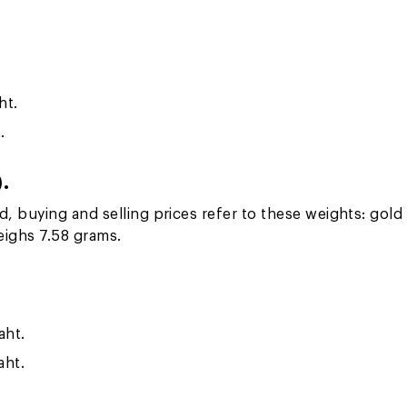
ht.
.
).
, buying and selling prices refer to these weights: gold
eighs 7.58 grams.
aht.
aht.