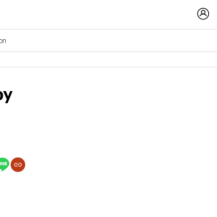
ion
by