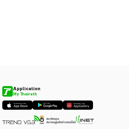
Application
My Thairath