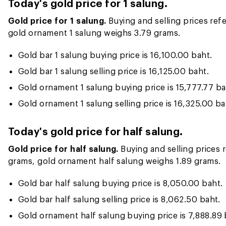
Today's gold price for 1 salung.
Gold price for 1 salung.
Buying and selling prices ref
gold ornament 1 salung weighs 3.79 grams.
Gold bar 1 salung buying price is 16,100.00 baht.
Gold bar 1 salung selling price is 16,125.00 baht.
Gold ornament 1 salung buying price is 15,777.77 ba
Gold ornament 1 salung selling price is 16,325.00 ba
Today's gold price for half salung.
Gold price for half salung.
Buying and selling prices 
grams, gold ornament half salung weighs 1.89 grams.
Gold bar half salung buying price is 8,050.00 baht.
Gold bar half salung selling price is 8,062.50 baht.
Gold ornament half salung buying price is 7,888.89 