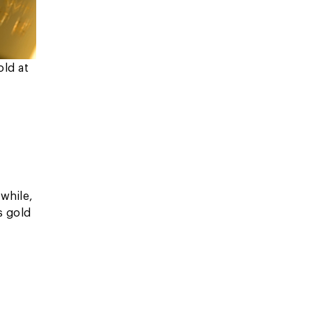
old at
while,
s gold