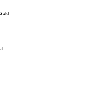
 Gold
al