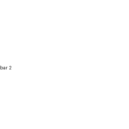
 bar 2