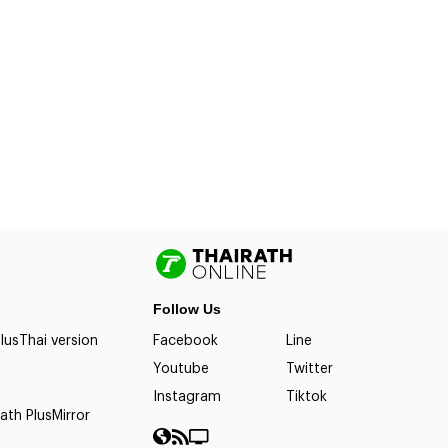
Follow Us
lus
Thai version
Facebook
Line
Youtube
Twitter
Instagram
Tiktok
ath Plus
Mirror