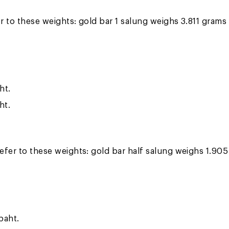
er to these weights: gold bar 1 salung weighs 3.811 grams
ht.
ht.
refer to these weights: gold bar half salung weighs 1.905
baht.