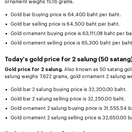
ornament weighs 15.16 grams.
Gold bar buying price is 64,400 baht per baht.
Gold bar selling price is 64,500 baht per baht.
Gold ornament buying price is 63,111.08 baht per ba
Gold ornament selling price is 65,300 baht per baht
Today's gold price for 2 salung (50 satang
Gold price for 2 salung.
Also known as 50 satang gold
salung weighs 7.622 grams, gold ornament 2 salung w
Gold bar 2 salung buying price is 32,200.00 baht.
Gold bar 2 salung selling price is 32,250.00 baht.
Gold ornament 2 salung buying price is 31,555.54 b
Gold ornament 2 salung selling price is 32,650.00 b