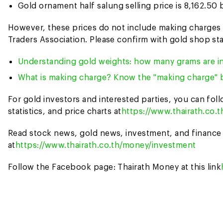
Gold ornament half salung selling price is 8,162.50 
However, these prices do not include making charge
Traders Association. Please confirm with gold shop sta
Understanding gold weights: how many grams are in 
What is making charge? Know the "making charge" b
For gold investors and interested parties, you can foll
statistics, and price charts at
https://www.thairath.co.
Read stock news, gold news, investment, and finance
at
https://www.thairath.co.th/money/investment
Follow the Facebook page: Thairath Money at this link