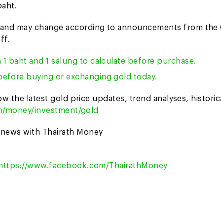
baht.
s and may change according to announcements from the
ff.
1 baht and 1 salung to calculate before purchase.
efore buying or exchanging gold today.
ow the latest gold price updates, trend analyses, historic
th/money/investment/gold
 news with Thairath Money
https://www.facebook.com/ThairathMoney