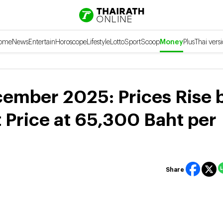
ome
News
Entertain
Horoscope
Lifestyle
Lotto
Sport
Scoop
Money
Plus
Thai vers
cember 2025: Prices Rise 
Price at 65,300 Baht per
Share