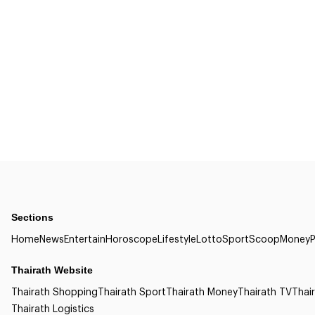
Sections
Home
News
Entertain
Horoscope
Lifestyle
Lotto
Sport
Scoop
Money
P
Thairath Website
Thairath Shopping
Thairath Sport
Thairath Money
Thairath TV
Thair
Thairath Logistics