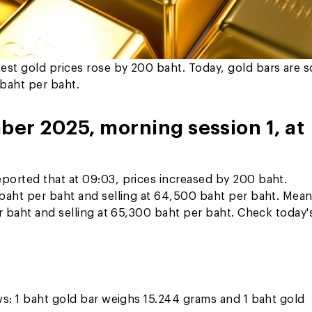
st gold prices rose by 200 baht. Today, gold bars are s
baht per baht.
ber 2025, morning session 1, at
ported that at 09:03, prices increased by 200 baht.
baht per baht and selling at 64,500 baht per baht. Mean
r baht and selling at 65,300 baht per baht. Check today'
ws: 1 baht gold bar weighs 15.244 grams and 1 baht gold