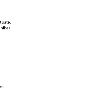
tuate,
 hikes
 on