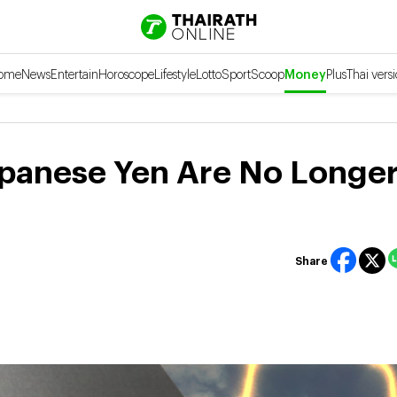
ome
News
Entertain
Horoscope
Lifestyle
Lotto
Sport
Scoop
Money
Plus
Thai vers
apanese Yen Are No Longe
Share