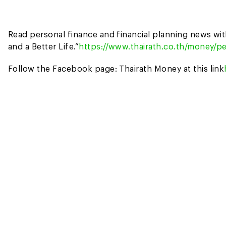
Read personal finance and financial planning news wi
and a Better Life.”
https://www.thairath.co.th/money/pe
Follow the Facebook page: Thairath Money at this link