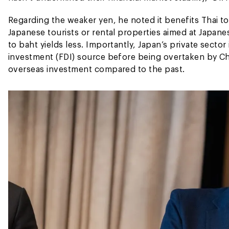
Regarding the weaker yen, he noted it benefits Thai t
Japanese tourists or rental properties aimed at Japa
to baht yields less. Importantly, Japan’s private secto
investment (FDI) source before being overtaken by Ch
overseas investment compared to the past.