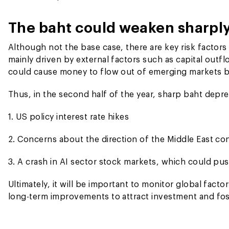
The baht could weaken sharply 
Although not the base case, there are key risk factors
mainly driven by external factors such as capital outfl
could cause money to flow out of emerging markets ba
Thus, in the second half of the year, sharp baht depre
1. US policy interest rate hikes
2. Concerns about the direction of the Middle East con
3. A crash in AI sector stock markets, which could pus
Ultimately, it will be important to monitor global fac
long-term improvements to attract investment and fo