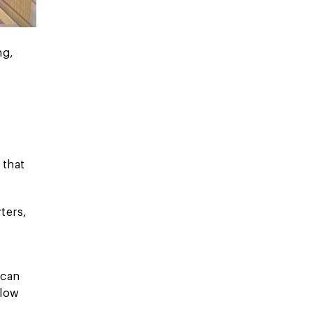
ng,
 that
ters,
 can
 low