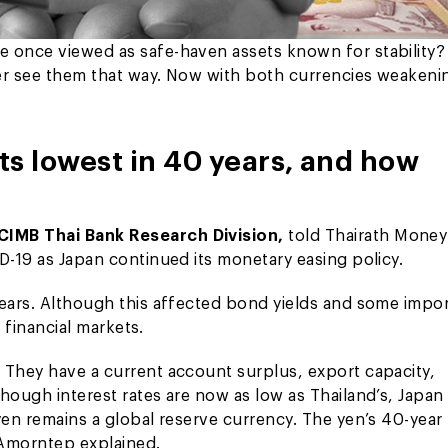
e once viewed as safe-haven assets known for stability?
ger see them that way. Now with both currencies weakeni
ts lowest in 40 years, and how
 CIMB Thai Bank Research Division,
told Thairath Money
D-19 as Japan continued its monetary easing policy.
years. Although this affected bond yields and some impor
s financial markets.
 They have a current account surplus, export capacity,
hough interest rates are now as low as Thailand’s, Japan
yen remains a global reserve currency. The yen’s 40-year
. Amorntep explained.