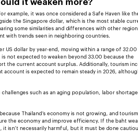
hould it weaken more?
for example, it was once considered a Safe Haven like th
side the Singapore dollar, which is the most stable cur
aring some similarities and differences with other region
nt with trends seen in neighboring countries.
er US dollar by year-end, moving within a range of 32.00
aht is not expected to weaken beyond 33.00 because the
ort the current account surplus. Additionally, tourism i
nt account is expected to remain steady in 2026, althoug
 challenges such as an aging population, labor shortage
 because Thailand’s economy is not growing, and tourism
ture the economy and improve efficiency. If the baht we
it isn’t necessarily harmful, but it must be done cautiou