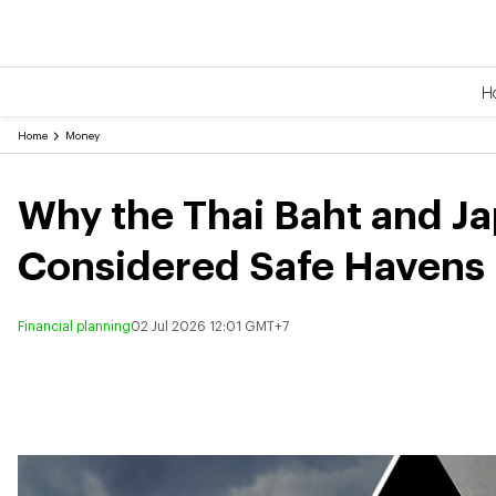
H
Home
Money
Why the Thai Baht and J
Considered Safe Havens
Financial planning
02 Jul 2026 12:01 GMT+7