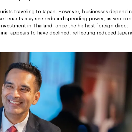
ourists traveling to Japan. However, businesses dependi
nese tenants may see reduced spending power, as yen co
r investment in Thailand, once the highest foreign direct
ina, appears to have declined, reflecting reduced Japan