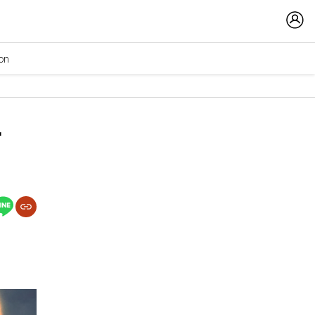
ion
r