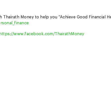
th Thairath Money to help you “Achieve Good Financial H
rsonal_finance
https://www.facebook.com/ThairathMoney