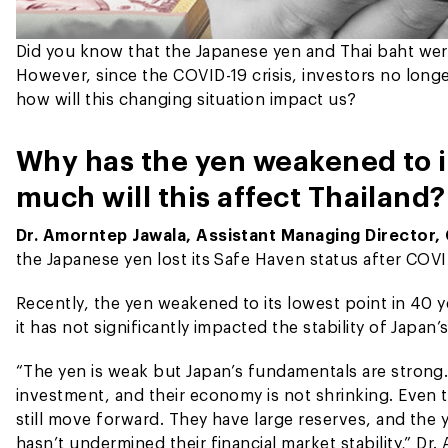
Did you know that the Japanese yen and Thai baht wer
However, since the COVID-19 crisis, investors no lon
how will this changing situation impact us?
Why has the yen weakened to i
much will this affect Thailand?
Dr. Amorntep Jawala, Assistant Managing Director,
the Japanese yen lost its Safe Haven status after COVI
Recently, the yen weakened to its lowest point in 40 
it has not significantly impacted the stability of Japan’
“The yen is weak but Japan’s fundamentals are strong.
investment, and their economy is not shrinking. Even t
still move forward. They have large reserves, and the 
hasn’t undermined their financial market stability,” Dr