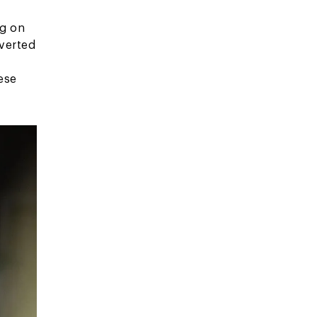
ng on
nverted
ese