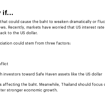
if...
 that could cause the baht to weaken dramatically or fluc
ows. Recently, markets have worried that US interest rate
ck to the US dollar.
ciation could stem from three factors:
flict
h investors toward Safe Haven assets like the US dollar
tors affecting the baht. Meanwhile, Thailand should focus
ster stronger economic growth.