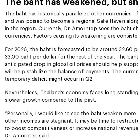
The baht has weakened, but s
The baht has historically paralleled other currencies—
and was poised to become a regional Safe Haven along
in the region. Currently, Dr. Amorntep sees the baht sh
currencies. Factors causing its weakening are consiste
For 2026, the baht is forecasted to be around 32.60 p
33.00 baht per dollar for the rest of the year. The b
anticipated drop in global oil prices should help supp
will help stabilize the balance of payments. The curre
temporary deficit might occur in Q2.
Nevertheless, Thailand’s economy faces long-standing
slower growth compared to the past.
“Personally, I would like to see the baht weaken more
other incomes are stagnant. It may be time to restruc
to boost competitiveness or increase national revenue, 
Dr. Amorntep said.