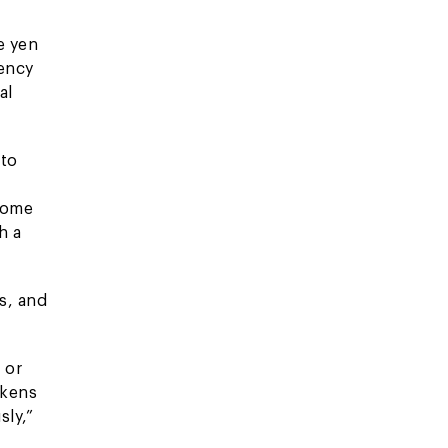
e yen
rency
al
 to
ncome
h a
s, and
 or
akens
sly,”