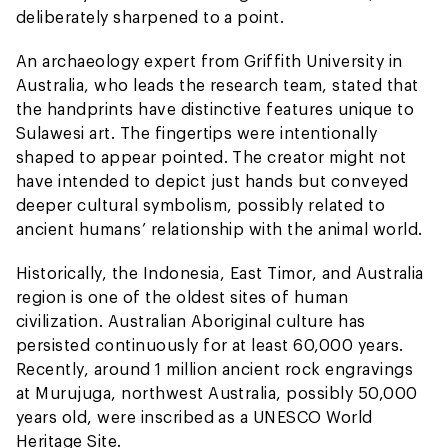
deliberately sharpened to a point.
An archaeology expert from Griffith University in
Australia, who leads the research team, stated that
the handprints have distinctive features unique to
Sulawesi art. The fingertips were intentionally
shaped to appear pointed. The creator might not
have intended to depict just hands but conveyed
deeper cultural symbolism, possibly related to
ancient humans’ relationship with the animal world.
Historically, the Indonesia, East Timor, and Australia
region is one of the oldest sites of human
civilization. Australian Aboriginal culture has
persisted continuously for at least 60,000 years.
Recently, around 1 million ancient rock engravings
at Murujuga, northwest Australia, possibly 50,000
years old, were inscribed as a UNESCO World
Heritage Site.