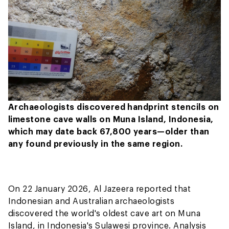
Archaeologists discovered handprint stencils on
limestone cave walls on Muna Island, Indonesia,
which may date back 67,800 years—older than
any found previously in the same region.
On 22 January 2026, Al Jazeera reported that
Indonesian and Australian archaeologists
discovered the world's oldest cave art on Muna
Island, in Indonesia's Sulawesi province. Analysis