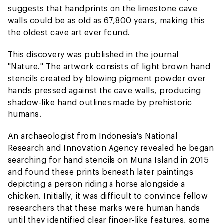
suggests that handprints on the limestone cave
walls could be as old as 67,800 years, making this
the oldest cave art ever found.
This discovery was published in the journal
"Nature." The artwork consists of light brown hand
stencils created by blowing pigment powder over
hands pressed against the cave walls, producing
shadow-like hand outlines made by prehistoric
humans.
An archaeologist from Indonesia's National
Research and Innovation Agency revealed he began
searching for hand stencils on Muna Island in 2015
and found these prints beneath later paintings
depicting a person riding a horse alongside a
chicken. Initially, it was difficult to convince fellow
researchers that these marks were human hands
until they identified clear finger-like features, some