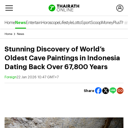
Home
News
Entertain
Horoscope
Lifestyle
Lotto
Sport
Scoop
Money
Plus
Thai
Home
News
Stunning Discovery of World’s
Oldest Cave Paintings in Indonesia
Dating Back Over 67,800 Years
Foreign
22 Jan 2026 10:47 GMT+7
Share