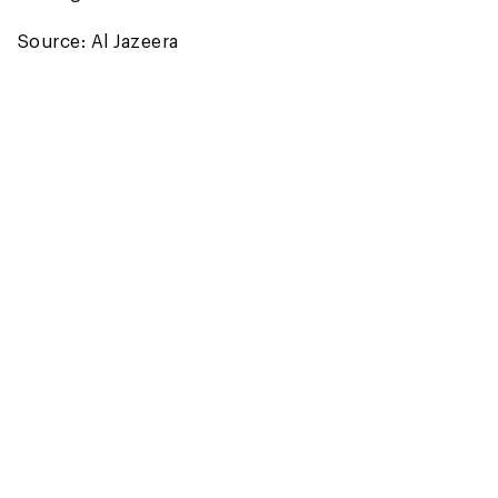
Source: Al Jazeera