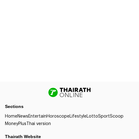
Sections
Home
News
Entertain
Horoscope
Lifestyle
Lotto
Sport
Scoop
Money
Plus
Thai version
Thairath Website