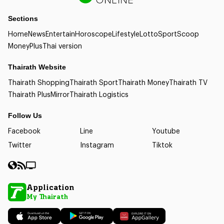
Sections
Home
News
Entertain
Horoscope
Lifestyle
Lotto
Sport
Scoop
Money
Plus
Thai version
Thairath Website
Thairath Shopping
Thairath Sport
Thairath Money
Thairath TV
Thairath Plus
Mirror
Thairath Logistics
Follow Us
Facebook
Line
Youtube
Twitter
Instagram
Tiktok
Application
My Thairath