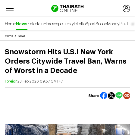
Home
News
Entertain
Horoscope
Lifestyle
Lotto
Sport
Scoop
Money
Plus
Thai
Home
News
Snowstorm Hits U.S.! New York
Orders Citywide Travel Ban, Warns
of Worst in a Decade
Foreign
23 Feb 2026 09:57 GMT+7
Share