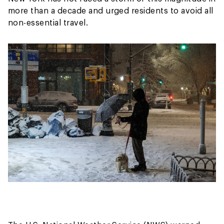
more than a decade and urged residents to avoid all
non-essential travel.