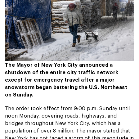
The Mayor of New York City announced a
shutdown of the entire city traffic network
except for emergency travel after a major
snowstorm began battering the U.S. Northeast
on Sunday.
The order took effect from 9:00 p.m. Sunday until
noon Monday, covering roads, highways, and
bridges throughout New York City, which has a
population of over 8 million. The mayor stated that
New York has not faced a storm of this magnitude in