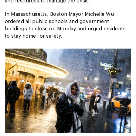
and resources to manage the crisis.
In Massachusetts, Boston Mayor Michelle Wu
ordered all public schools and government
buildings to close on Monday and urged residents
to stay home for safety.