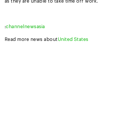
as they are unable to take time off work.
:
channelnewsasia
Read more news about
United States