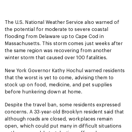
The U.S. National Weather Service also warned of
the potential for moderate to severe coastal
flooding from Delaware up to Cape Cod in
Massachusetts. This storm comes just weeks after
the same region was recovering from another
winter storm that caused over 100 fatalities.
New York Governor Kathy Hochul warned residents
that the worst is yet to come, advising them to
stock up on food, medicine, and pet supplies
before hunkering down at home.
Despite the travel ban, some residents expressed
concerns. A 33-year-old Brooklyn resident said that
although roads are closed, workplaces remain
open, which could put many in difficult situations