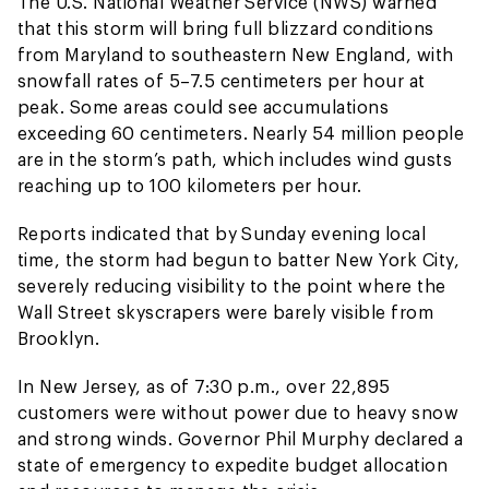
The U.S. National Weather Service (NWS) warned
that this storm will bring full blizzard conditions
from Maryland to southeastern New England, with
snowfall rates of 5–7.5 centimeters per hour at
peak. Some areas could see accumulations
exceeding 60 centimeters. Nearly 54 million people
are in the storm’s path, which includes wind gusts
reaching up to 100 kilometers per hour.
Reports indicated that by Sunday evening local
time, the storm had begun to batter New York City,
severely reducing visibility to the point where the
Wall Street skyscrapers were barely visible from
Brooklyn.
In New Jersey, as of 7:30 p.m., over 22,895
customers were without power due to heavy snow
and strong winds. Governor Phil Murphy declared a
state of emergency to expedite budget allocation