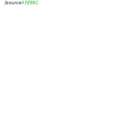
/source
AP
/
BBC