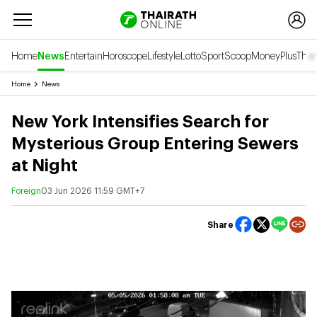
Home
News
Entertain
Horoscope
Lifestyle
Lotto
Sport
Scoop
Money
Plus
Thai
Home
News
New York Intensifies Search for
Mysterious Group Entering Sewers
at Night
Foreign
03 Jun 2026 11:59 GMT+7
Share