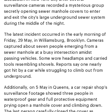
surveillance cameras recorded a mysterious group
secretly opening sewer manhole covers to enter
and exit the city’s large underground sewer system
during the middle of the night.
The latest incident occurred in the early morning of
Friday, 29 May, in Williamsburg, Brooklyn. Cameras
captured about seven people emerging from a
sewer manhole at a busy intersection amidst
passing vehicles. Some wore headlamps and carried
tools resembling shovels. Reports say one nearly
got hit by a car while struggling to climb out from
underground.
Additionally, on 5 May in Queens, a car repair shop’s
surveillance footage showed three people in
waterproof gear and full protective equipment
prying open a manhole cover and climbing down.
The last person carefully closed the cover as