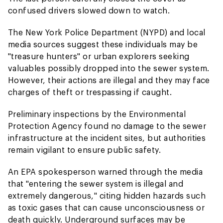
confused drivers slowed down to watch.
The New York Police Department (NYPD) and local
media sources suggest these individuals may be
"treasure hunters" or urban explorers seeking
valuables possibly dropped into the sewer system.
However, their actions are illegal and they may face
charges of theft or trespassing if caught.
Preliminary inspections by the Environmental
Protection Agency found no damage to the sewer
infrastructure at the incident sites, but authorities
remain vigilant to ensure public safety.
An EPA spokesperson warned through the media
that "entering the sewer system is illegal and
extremely dangerous," citing hidden hazards such
as toxic gases that can cause unconsciousness or
death quickly. Underground surfaces may be