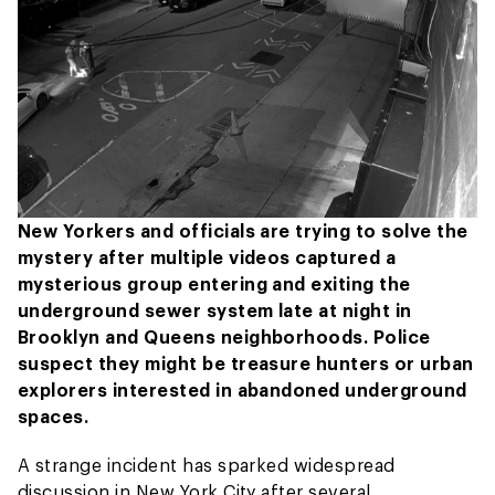
New Yorkers and officials are trying to solve the
mystery after multiple videos captured a
mysterious group entering and exiting the
underground sewer system late at night in
Brooklyn and Queens neighborhoods. Police
suspect they might be treasure hunters or urban
explorers interested in abandoned underground
spaces.
A strange incident has sparked widespread
discussion in New York City after several