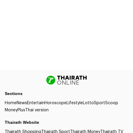
Sections
Home
News
Entertain
Horoscope
Lifestyle
Lotto
Sport
Scoop
Money
Plus
Thai version
Thairath Website
Thairath Shopping
Thairath Sport
Thairath Money
Thairath TV