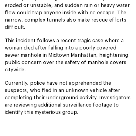
eroded or unstable, and sudden rain or heavy water
flow could trap anyone inside with no escape. The
narrow, complex tunnels also make rescue efforts
difficult.
This incident follows a recent tragic case where a
woman died after falling into a poorly covered
sewer manhole in Midtown Manhattan, heightening
public concern over the safety of manhole covers
citywide.
Currently, police have not apprehended the
suspects, who fled in an unknown vehicle after
completing their underground activity. Investigators
are reviewing additional surveillance footage to
identify this mysterious group.