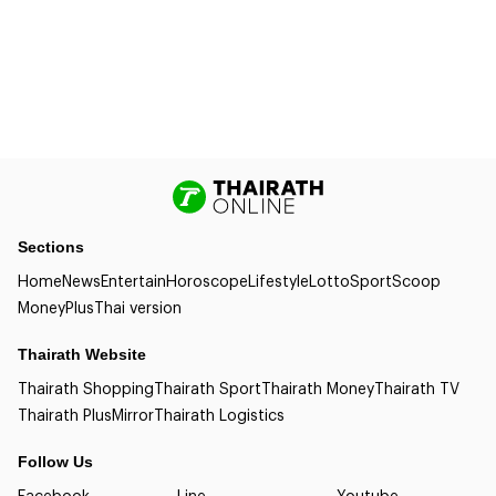
Sections
Home
News
Entertain
Horoscope
Lifestyle
Lotto
Sport
Scoop
Money
Plus
Thai version
Thairath Website
Thairath Shopping
Thairath Sport
Thairath Money
Thairath TV
Thairath Plus
Mirror
Thairath Logistics
Follow Us
Facebook
Line
Youtube