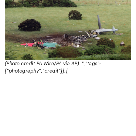
(Photo credit PA Wire/PA via AP) ","tags":
["photography","credit"]},{