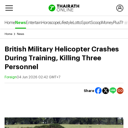
Home
News
Entertain
Horoscope
Lifestyle
Lotto
Sport
Scoop
Money
Plus
Thai
Home
News
British Military Helicopter Crashes
During Training, Killing Three
Personnel
Foreign
04 Jun 2026 02:42 GMT+7
Share