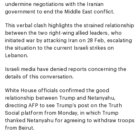
undermine negotiations with the Iranian
government to end the Middle East conflict.
This verbal clash highlights the strained relationship
between the two right-wing allied leaders, who
initiated war by attacking Iran on 28 Feb, escalating
the situation to the current Israeli strikes on
Lebanon.
Israeli media have denied reports concerning the
details of this conversation.
White House officials confirmed the good
relationship between Trump and Netanyahu,
directing AFP to see Trump’s post on the Truth
Social platform from Monday, in which Trump
thanked Netanyahu for agreeing to withdraw troops
from Beirut.