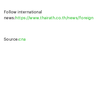
Follow international
news:
https://www.thairath.co.th/news/foreign
Source:
cna