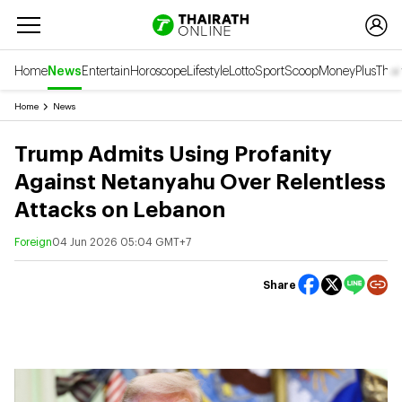
Home
News
Entertain
Horoscope
Lifestyle
Lotto
Sport
Scoop
Money
Plus
Thai
Home
News
Trump Admits Using Profanity
Against Netanyahu Over Relentless
Attacks on Lebanon
Foreign
04 Jun 2026 05:04 GMT+7
Share