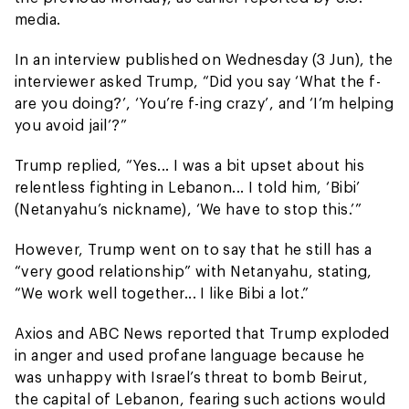
media.
In an interview published on Wednesday (3 Jun), the
interviewer asked Trump, “Did you say ‘What the f-
are you doing?’, ‘You’re f-ing crazy’, and ‘I’m helping
you avoid jail’?”
Trump replied, “Yes... I was a bit upset about his
relentless fighting in Lebanon... I told him, ‘Bibi’
(Netanyahu’s nickname), ‘We have to stop this.’”
However, Trump went on to say that he still has a
“very good relationship” with Netanyahu, stating,
“We work well together... I like Bibi a lot.”
Axios and ABC News reported that Trump exploded
in anger and used profane language because he
was unhappy with Israel’s threat to bomb Beirut,
the capital of Lebanon, fearing such actions would