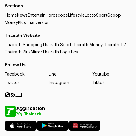
Sections
Home
News
Entertain
Horoscope
Lifestyle
Lotto
Sport
Scoop
Money
Plus
Thai version
Thairath Website
Thairath Shopping
Thairath Sport
Thairath Money
Thairath TV
Thairath Plus
Mirror
Thairath Logistics
Follow Us
Facebook
Line
Youtube
Twitter
Instagram
Tiktok
Application
My Thairath