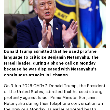
Donald Trump admitted that he used profane
language to criticize Benjamin Netanyahu, the
Israeli leader, during a phone call on Monday
because he was displeased with Netanyahu's
continuous attacks in Lebanon.
On 3 Jun 2026 GMT+7, Donald Trump, the President
of the United States, admitted that he used strong
profanity against Israeli Prime Minister Benjamin
Netanyahu during their telephone conversation on
the previous Monday, as earlier reported by U.S.