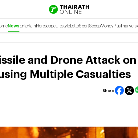
ome
News
Entertain
Horoscope
Lifestyle
Lotto
Sport
Scoop
Money
Plus
Thai vers
ssile and Drone Attack on
using Multiple Casualties
Share