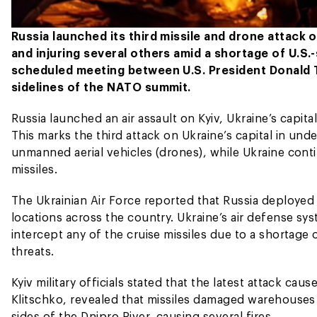
Russia launched its third missile and drone attack o
and injuring several others amid a shortage of U.S.
scheduled meeting between U.S. President Donald 
sidelines of the NATO summit.
Russia launched an air assault on Kyiv, Ukraine’s capit
This marks the third attack on Ukraine’s capital in un
unmanned aerial vehicles (drones), while Ukraine cont
missiles.
The Ukrainian Air Force reported that Russia deployed a
locations across the country. Ukraine’s air defense sy
intercept any of the cruise missiles due to a shortag
threats.
Kyiv military officials stated that the latest attack cau
Klitschko, revealed that missiles damaged warehouses a
sides of the Dnipro River, causing several fires.