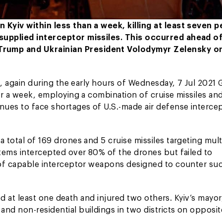
n Kyiv within less than a week, killing at least seven 
-supplied interceptor missiles. This occurred ahead of
Trump and Ukrainian President Volodymyr Zelensky o
al, again during the early hours of Wednesday, 7 Jul 2021
der a week, employing a combination of cruise missiles an
inues to face shortages of U.S.-made air defense interce
 total of 169 drones and 5 cruise missiles targeting mult
stems intercepted over 80% of the drones but failed to
e of capable interceptor weapons designed to counter su
sed at least one death and injured two others. Kyiv’s mayor,
nd non-residential buildings in two districts on opposit