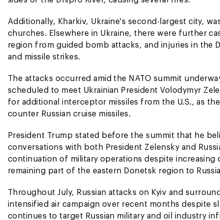
Additionally, Kharkiv, Ukraine's second-largest city, wa
churches. Elsewhere in Ukraine, there were further cas
region from guided bomb attacks, and injuries in the 
and missile strikes.
The attacks occurred amid the NATO summit underway 
scheduled to meet Ukrainian President Volodymyr Zele
for additional interceptor missiles from the U.S., as t
counter Russian cruise missiles.
President Trump stated before the summit that he bel
conversations with both President Zelensky and Russia
continuation of military operations despite increasing
remaining part of the eastern Donetsk region to Russia
Throughout July, Russian attacks on Kyiv and surround
intensified air campaign over recent months despite 
continues to target Russian military and oil industry in