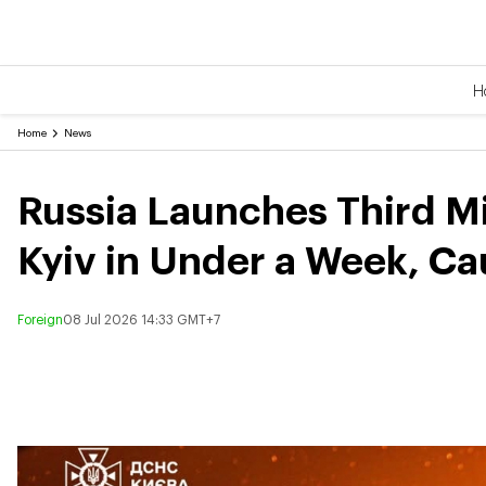
H
Home
News
Russia Launches Third Mi
Kyiv in Under a Week, Ca
Foreign
08 Jul 2026 14:33 GMT+7