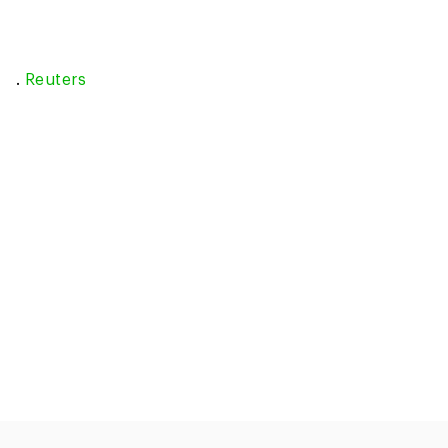
.
Reuters