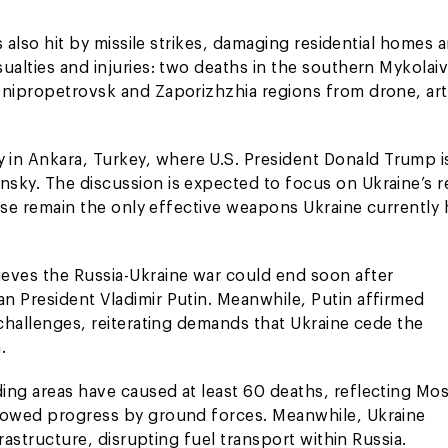
s also hit by missile strikes, damaging residential homes 
ualties and injuries: two deaths in the southern Mykolai
Dnipropetrovsk and Zaporizhzhia regions from drone, arti
in Ankara, Turkey, where U.S. President Donald Trump i
nsky. The discussion is expected to focus on Ukraine’s 
hese remain the only effective weapons Ukraine currently 
ieves the Russia-Ukraine war could end soon after
n President Vladimir Putin. Meanwhile, Putin affirmed
 challenges, reiterating demands that Ukraine cede the
.
ing areas have caused at least 60 deaths, reflecting Mo
slowed progress by ground forces. Meanwhile, Ukraine
frastructure, disrupting fuel transport within Russia.