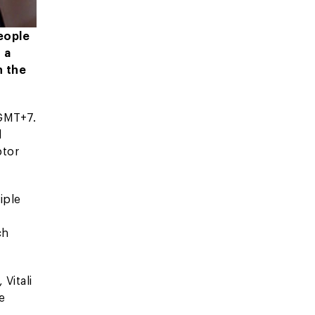
people
 a
n the
 GMT+7.
d
ptor
iple
ch
 Vitali
e