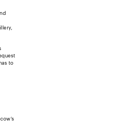
and
v
llery,
s
request
has to
scow’s