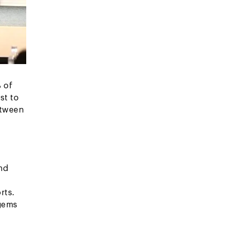
% of
st to
etween
,
nd
rts.
 gems