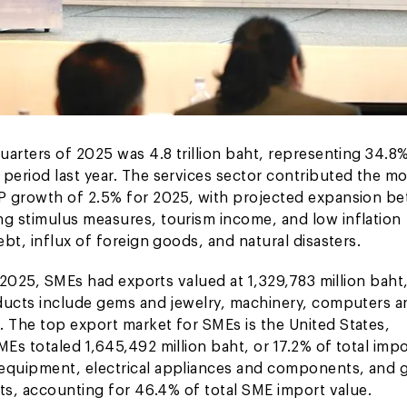
uarters of 2025 was 4.8 trillion baht, representing 34.8
eriod last year. The services sector contributed the mo
DP growth of 2.5% for 2025, with projected expansion b
g stimulus measures, tourism income, and low inflation
bt, influx of foreign goods, and natural disasters.
f 2025, SMEs had exports valued at 1,329,783 million baht
oducts include gems and jewelry, machinery, computers a
 The top export market for SMEs is the United States,
s totaled 1,645,492 million baht, or 17.2% of total impo
 equipment, electrical appliances and components, and
rts, accounting for 46.4% of total SME import value.