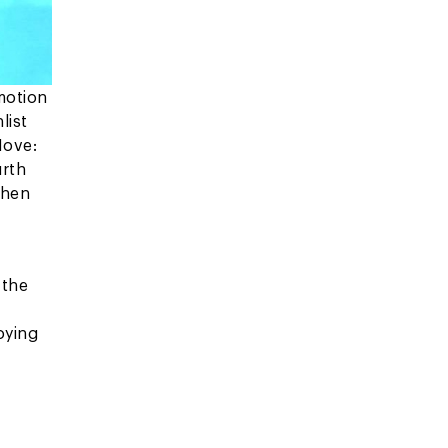
motion
list
Move:
urth
then
 the
oying