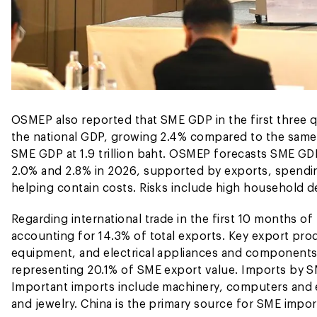
OSMEP also reported that SME GDP in the first three q
the national GDP, growing 2.4% compared to the same p
SME GDP at 1.9 trillion baht. OSMEP forecasts SME G
2.0% and 2.8% in 2026, supported by exports, spendin
helping contain costs. Risks include high household de
Regarding international trade in the first 10 months o
accounting for 14.3% of total exports. Key export pr
equipment, and electrical appliances and components.
representing 20.1% of SME export value. Imports by SME
Important imports include machinery, computers and
and jewelry. China is the primary source for SME impo