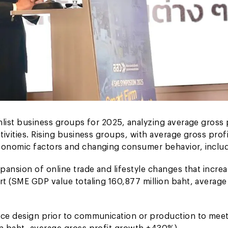
hlist business groups for 2025, analyzing average gross 
ivities. Rising business groups, with average gross profi
conomic factors and changing consumer behavior, includ
pansion of online trade and lifestyle changes that incre
t (SME GDP value totaling 160,877 million baht, average
ice design prior to communication or production to mee
n baht, average gross profit growth +430%).