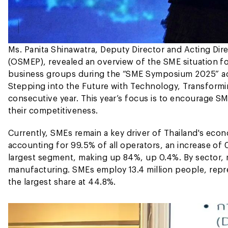
Ms. Panita Shinawatra, Deputy Director and Acting Dir
(OSMEP), revealed an overview of the SME situation f
business groups during the “SME Symposium 2025” ac
Stepping into the Future with Technology, Transformin
consecutive year. This year’s focus is to encourage S
their competitiveness.
Currently, SMEs remain a key driver of Thailand's eco
accounting for 99.5% of all operators, an increase of
largest segment, making up 84%, up 0.4%. By sector, 
manufacturing. SMEs employ 13.4 million people, repr
the largest share at 44.8%.