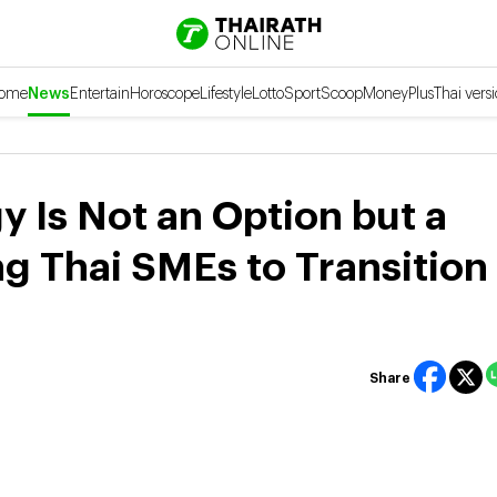
ome
News
Entertain
Horoscope
Lifestyle
Lotto
Sport
Scoop
Money
Plus
Thai vers
 Is Not an Option but a
ng Thai SMEs to Transition
Share