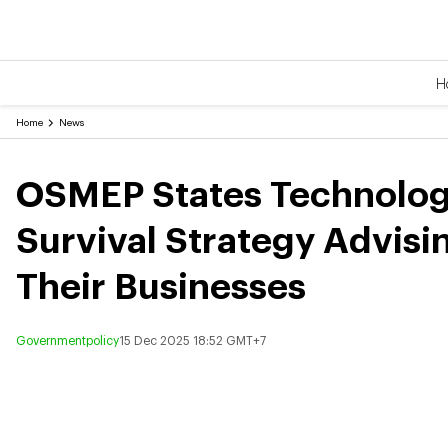
H
Home
News
OSMEP States Technology
Survival Strategy Advisi
Their Businesses
Governmentpolicy
15 Dec 2025 18:52 GMT+7