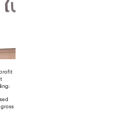
profit
t
ing:
ased
 gross
t