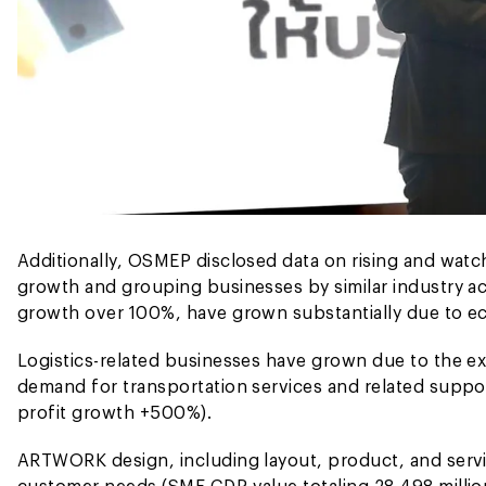
Additionally, OSMEP disclosed data on rising and watc
growth and grouping businesses by similar industry act
growth over 100%, have grown substantially due to e
Logistics-related businesses have grown due to the ex
demand for transportation services and related suppor
profit growth +500%).
ARTWORK design, including layout, product, and serv
customer needs (SME GDP value totaling 28,498 millio