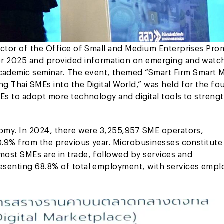
ector of the Office of Small and Medium Enterprises Pro
or 2025 and provided information on emerging and watch
ademic seminar. The event, themed “Smart Firm Smart 
g Thai SMEs into the Digital World,” was held for the fo
MEs to adopt more technology and digital tools to streng
nomy. In 2024, there were 3,255,957 SME operators,
 0.9% from the previous year. Microbusinesses constitute
most SMEs are in trade, followed by services and
esenting 68.8% of total employment, with services empl