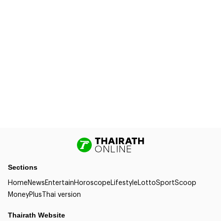
Sections
Home
News
Entertain
Horoscope
Lifestyle
Lotto
Sport
Scoop
Money
Plus
Thai version
Thairath Website