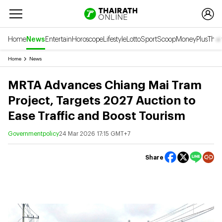
Home
News
Entertain
Horoscope
Lifestyle
Lotto
Sport
Scoop
Money
Plus
Thai
Home
News
MRTA Advances Chiang Mai Tram
Project, Targets 2027 Auction to
Ease Traffic and Boost Tourism
Governmentpolicy
24 Mar 2026 17:15 GMT+7
Share