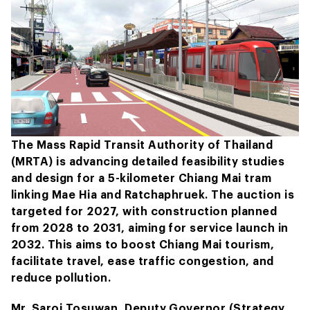
The Mass Rapid Transit Authority of Thailand
(MRTA) is advancing detailed feasibility studies
and design for a 5-kilometer Chiang Mai tram
linking Mae Hia and Ratchaphruek. The auction is
targeted for 2027, with construction planned
from 2028 to 2031, aiming for service launch in
2032. This aims to boost Chiang Mai tourism,
facilitate travel, ease traffic congestion, and
reduce pollution.
Mr. Saroj Tosuwan, Deputy Governor (Strategy