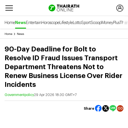
Home
News
Entertain
Horoscope
Lifestyle
Lotto
Sport
Scoop
Money
Plus
Thai
Home
News
90-Day Deadline for Bolt to
Resolve ID Fraud Issues Transport
Department Threatens Not to
Renew Business License Over Rider
Incidents
Governmentpolicy
29 Apr 2026 18:30 GMT+7
Share