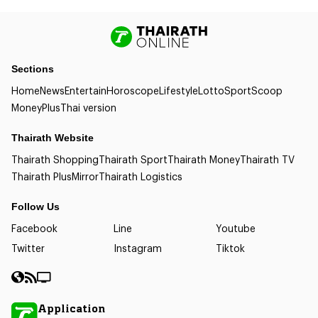
Sections
Home
News
Entertain
Horoscope
Lifestyle
Lotto
Sport
Scoop
Money
Plus
Thai version
Thairath Website
Thairath Shopping
Thairath Sport
Thairath Money
Thairath TV
Thairath Plus
Mirror
Thairath Logistics
Follow Us
Facebook
Line
Youtube
Twitter
Instagram
Tiktok
Application