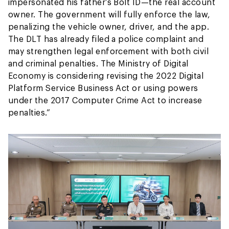
impersonated his father’s Bolt ID—the real account
owner. The government will fully enforce the law,
penalizing the vehicle owner, driver, and the app.
The DLT has already filed a police complaint and
may strengthen legal enforcement with both civil
and criminal penalties. The Ministry of Digital
Economy is considering revising the 2022 Digital
Platform Service Business Act or using powers
under the 2017 Computer Crime Act to increase
penalties.”