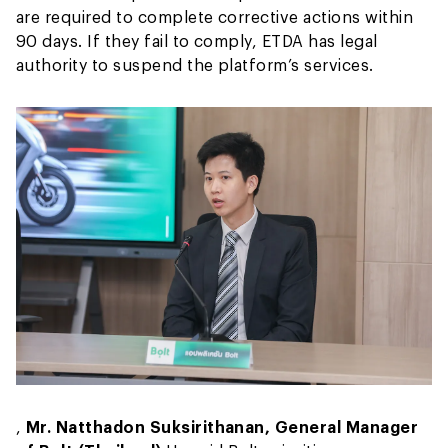
are required to complete corrective actions within
90 days. If they fail to comply, ETDA has legal
authority to suspend the platform’s services.
,
Mr. Natthadon Suksirithanan, General Manager