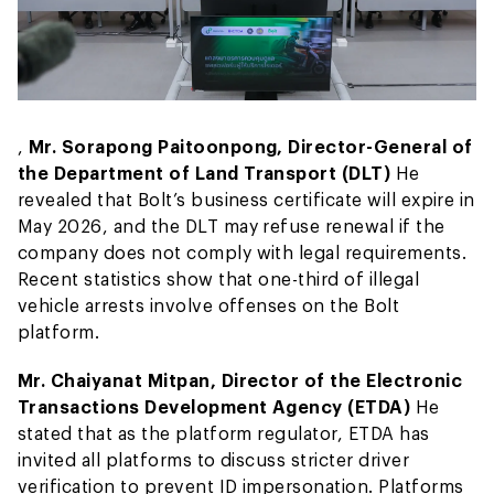
,
Mr. Sorapong Paitoonpong, Director-General of
the Department of Land Transport (DLT)
He
revealed that Bolt’s business certificate will expire in
May 2026, and the DLT may refuse renewal if the
company does not comply with legal requirements.
Recent statistics show that one-third of illegal
vehicle arrests involve offenses on the Bolt
platform.
Mr. Chaiyanat Mitpan, Director of the Electronic
Transactions Development Agency (ETDA)
He
stated that as the platform regulator, ETDA has
invited all platforms to discuss stricter driver
verification to prevent ID impersonation. Platforms