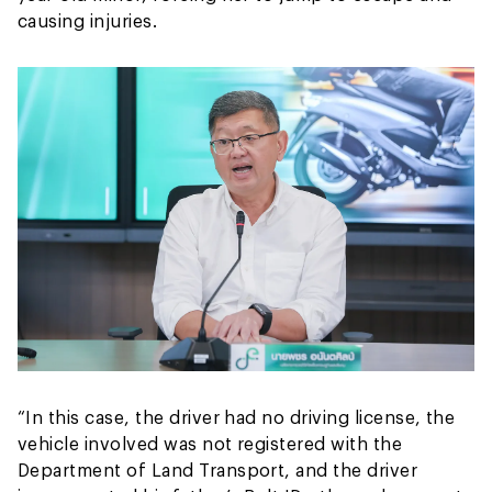
causing injuries.
“In this case, the driver had no driving license, the
vehicle involved was not registered with the
Department of Land Transport, and the driver