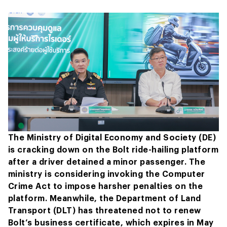
The Ministry of Digital Economy and Society (DE)
is cracking down on the Bolt ride-hailing platform
after a driver detained a minor passenger. The
ministry is considering invoking the Computer
Crime Act to impose harsher penalties on the
platform. Meanwhile, the Department of Land
Transport (DLT) has threatened not to renew
Bolt’s business certificate, which expires in May