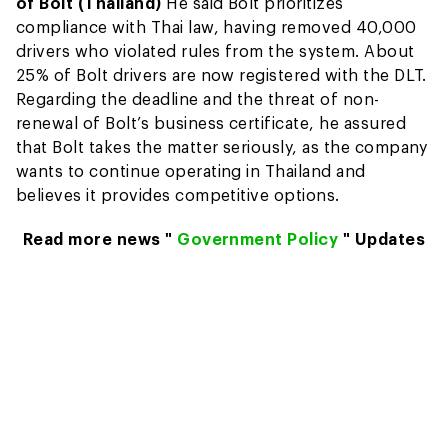
of Bolt (Thailand)
He said Bolt prioritizes
compliance with Thai law, having removed 40,000
drivers who violated rules from the system. About
25% of Bolt drivers are now registered with the DLT.
Regarding the deadline and the threat of non-
renewal of Bolt’s business certificate, he assured
that Bolt takes the matter seriously, as the company
wants to continue operating in Thailand and
believes it provides competitive options.
Read more news "
Government Policy
" Updates