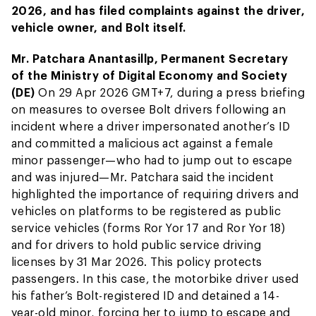
2026, and has filed complaints against the driver,
vehicle owner, and Bolt itself.
Mr. Patchara Anantasillp, Permanent Secretary
of the Ministry of Digital Economy and Society
(DE)
On 29 Apr 2026 GMT+7, during a press briefing
on measures to oversee Bolt drivers following an
incident where a driver impersonated another’s ID
and committed a malicious act against a female
minor passenger—who had to jump out to escape
and was injured—Mr. Patchara said the incident
highlighted the importance of requiring drivers and
vehicles on platforms to be registered as public
service vehicles (forms Ror Yor 17 and Ror Yor 18)
and for drivers to hold public service driving
licenses by 31 Mar 2026. This policy protects
passengers. In this case, the motorbike driver used
his father’s Bolt-registered ID and detained a 14-
year-old minor, forcing her to jump to escape and