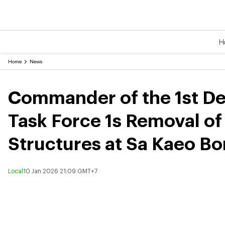
H
Home
News
Commander of the 1st De
Task Force 1s Removal o
Structures at Sa Kaeo Bo
Local
10 Jan 2026 21:09 GMT+7