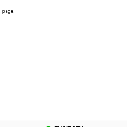
k page.