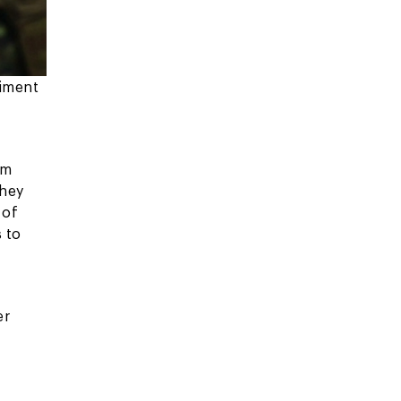
giment
am
They
 of
 to
er