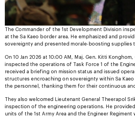
The Commander of the 1st Development Division inspe
at the Sa Kaeo border area. He emphasized and provid
sovereignty and presented morale-boosting supplies t
On 10 Jan 2026 at 10:00 AM, Maj. Gen. Kitti Konghom,
inspected the operations of Task Force 1 of the Engin
received a briefing on mission status and issued opera
structures encroaching on sovereignty within Sa Kaeo
the personnel, thanking them for their continuous and
They also welcomed Lieutenant General Theerapol Sri
inspection of the engineering operations. He provid
units of the 1st Army Area and the Engineer Regiment 