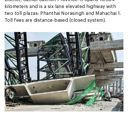
kilometers and is a six-lane elevated highway with
two toll plazas: Phanthai Norasingh and Mahachai 1.
Toll fees are distance-based (closed system).