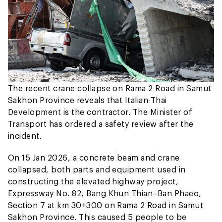
The recent crane collapse on Rama 2 Road in Samut
Sakhon Province reveals that Italian-Thai
Development is the contractor. The Minister of
Transport has ordered a safety review after the
incident.
On 15 Jan 2026, a concrete beam and crane
collapsed, both parts and equipment used in
constructing the elevated highway project,
Expressway No. 82, Bang Khun Thian–Ban Phaeo,
Section 7 at km 30+300 on Rama 2 Road in Samut
Sakhon Province. This caused 5 people to be