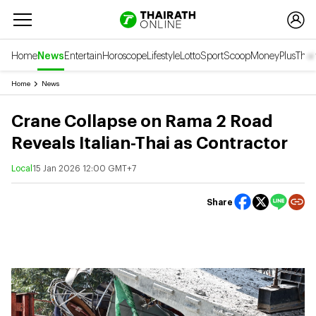
Home
News
Entertain
Horoscope
Lifestyle
Lotto
Sport
Scoop
Money
Plus
Thai
Home
News
Crane Collapse on Rama 2 Road
Reveals Italian-Thai as Contractor
Local
15 Jan 2026 12:00 GMT+7
Share