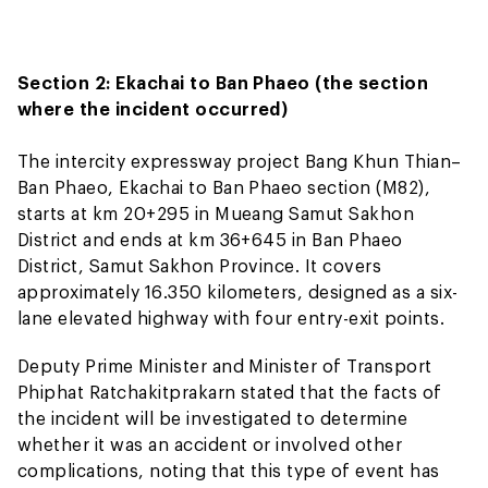
Section 2: Ekachai to Ban Phaeo (the section
where the incident occurred)
The intercity expressway project Bang Khun Thian–
Ban Phaeo, Ekachai to Ban Phaeo section (M82),
starts at km 20+295 in Mueang Samut Sakhon
District and ends at km 36+645 in Ban Phaeo
District, Samut Sakhon Province. It covers
approximately 16.350 kilometers, designed as a six-
lane elevated highway with four entry-exit points.
Deputy Prime Minister and Minister of Transport
Phiphat Ratchakitprakarn stated that the facts of
the incident will be investigated to determine
whether it was an accident or involved other
complications, noting that this type of event has