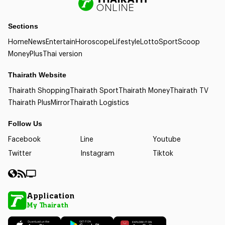
Sections
Home
News
Entertain
Horoscope
Lifestyle
Lotto
Sport
Scoop
Money
Plus
Thai version
Thairath Website
Thairath Shopping
Thairath Sport
Thairath Money
Thairath TV
Thairath Plus
Mirror
Thairath Logistics
Follow Us
Facebook
Line
Youtube
Twitter
Instagram
Tiktok
Application
My Thairath