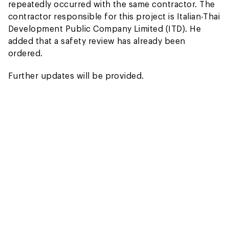
repeatedly occurred with the same contractor. The
contractor responsible for this project is Italian-Thai
Development Public Company Limited (ITD). He
added that a safety review has already been
ordered.
Further updates will be provided.