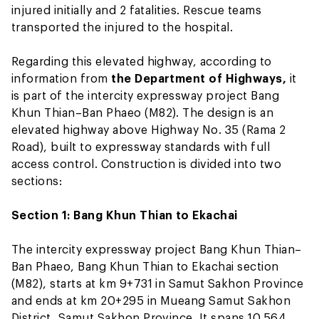
injured initially and 2 fatalities. Rescue teams
transported the injured to the hospital.
Regarding this elevated highway, according to
information from
the Department of Highways,
it
is part of the intercity expressway project Bang
Khun Thian–Ban Phaeo (M82). The design is an
elevated highway above Highway No. 35 (Rama 2
Road), built to expressway standards with full
access control. Construction is divided into two
sections:
Section 1: Bang Khun Thian to Ekachai
The intercity expressway project Bang Khun Thian–
Ban Phaeo, Bang Khun Thian to Ekachai section
(M82), starts at km 9+731 in Samut Sakhon Province
and ends at km 20+295 in Mueang Samut Sakhon
District, Samut Sakhon Province. It spans 10.564