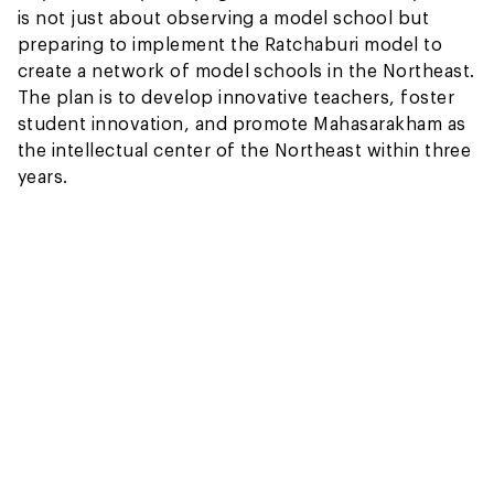
is not just about observing a model school but
preparing to implement the Ratchaburi model to
create a network of model schools in the Northeast.
The plan is to develop innovative teachers, foster
student innovation, and promote Mahasarakham as
the intellectual center of the Northeast within three
years.