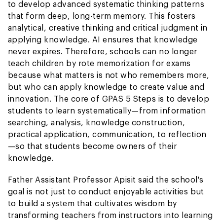
to develop advanced systematic thinking patterns
that form deep, long-term memory. This fosters
analytical, creative thinking and critical judgment in
applying knowledge. AI ensures that knowledge
never expires. Therefore, schools can no longer
teach children by rote memorization for exams
because what matters is not who remembers more,
but who can apply knowledge to create value and
innovation. The core of GPAS 5 Steps is to develop
students to learn systematically—from information
searching, analysis, knowledge construction,
practical application, communication, to reflection
—so that students become owners of their
knowledge.
Father Assistant Professor Apisit said the school's
goal is not just to conduct enjoyable activities but
to build a system that cultivates wisdom by
transforming teachers from instructors into learning