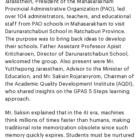
Jarassthein, President of the Mahasarakham
Provincial Administrative Organization (PAO), led
over 104 administrators, teachers, and educational
staff from PAO schools in Mahasarakham to visit
Darunaratchaburi School in Ratchaburi Province.
The purpose was to bring back ideas to develop
their schools. Father Assistant Professor Apisit
Kritcharoen, Director of Darunaratchaburi School,
welcomed the group. Also present were Mr.
Yutthapong Jarassthein, Advisor to the Minister of
Education, and Mr. Saksin Rojaranyrom, Chairman of
the Academic Quality Development Institute (AQDI),
who shared insights on the GPAS 5 Steps learning
approach.
Mr. Saksin explained that in the AI era, machines
think millions of times faster than humans, making
traditional rote memorization obsolete since such
memory quickly expires. Students must be nurtured