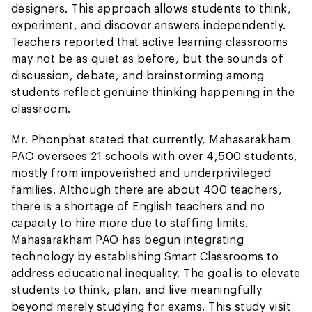
designers. This approach allows students to think,
experiment, and discover answers independently.
Teachers reported that active learning classrooms
may not be as quiet as before, but the sounds of
discussion, debate, and brainstorming among
students reflect genuine thinking happening in the
classroom.
Mr. Phonphat stated that currently, Mahasarakham
PAO oversees 21 schools with over 4,500 students,
mostly from impoverished and underprivileged
families. Although there are about 400 teachers,
there is a shortage of English teachers and no
capacity to hire more due to staffing limits.
Mahasarakham PAO has begun integrating
technology by establishing Smart Classrooms to
address educational inequality. The goal is to elevate
students to think, plan, and live meaningfully
beyond merely studying for exams. This study visit