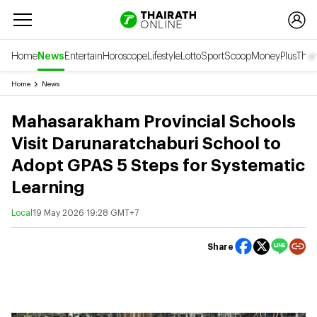
Home
News
Entertain
Horoscope
Lifestyle
Lotto
Sport
Scoop
Money
Plus
Thai
Home
News
Mahasarakham Provincial Schools
Visit Darunaratchaburi School to
Adopt GPAS 5 Steps for Systematic
Learning
Local
19 May 2026 19:28 GMT+7
Share