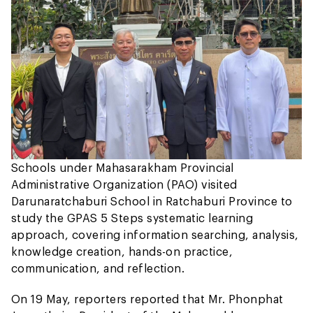
Schools under Mahasarakham Provincial
Administrative Organization (PAO) visited
Darunaratchaburi School in Ratchaburi Province to
study the GPAS 5 Steps systematic learning
approach, covering information searching, analysis,
knowledge creation, hands-on practice,
communication, and reflection.
On 19 May, reporters reported that Mr. Phonphat