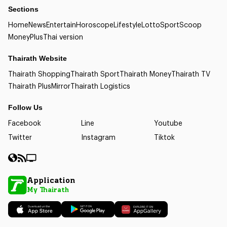
Sections
Home
News
Entertain
Horoscope
Lifestyle
Lotto
Sport
Scoop
Money
Plus
Thai version
Thairath Website
Thairath Shopping
Thairath Sport
Thairath Money
Thairath TV
Thairath Plus
Mirror
Thairath Logistics
Follow Us
Facebook
Line
Youtube
Twitter
Instagram
Tiktok
Application
My Thairath