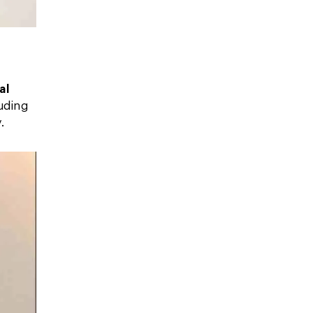
al
luding
.