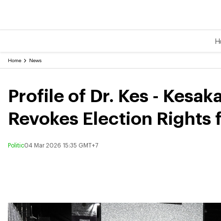
H
Home
News
Profile of Dr. Kes - Kesa
Revokes Election Rights f
Politic
04 Mar 2026 15:35 GMT+7