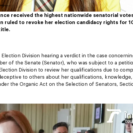
once received the highest nationwide senatorial votes
n ruled to revoke her election candidacy rights for 1
itle.
ection Division hearing a verdict in the case concerni
er of the Senate (Senator), who was subject to a petiti
ection Division to review her qualifications due to comp
eceptive to others about her qualifications, knowledge,
der the Organic Act on the Selection of Senators, Secti