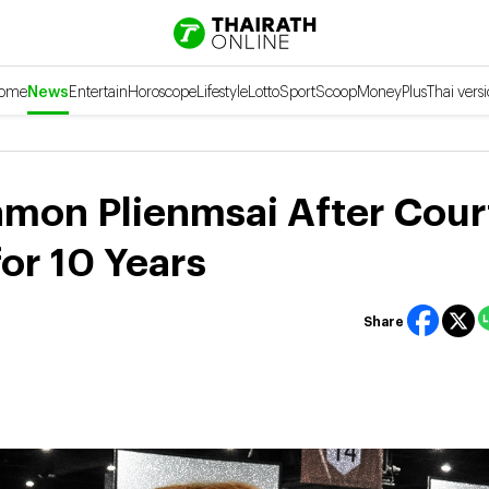
ome
News
Entertain
Horoscope
Lifestyle
Lotto
Sport
Scoop
Money
Plus
Thai vers
kamon Plienmsai After Cour
or 10 Years
Share