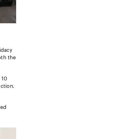
idacy
oth the
 10
ction.
ted