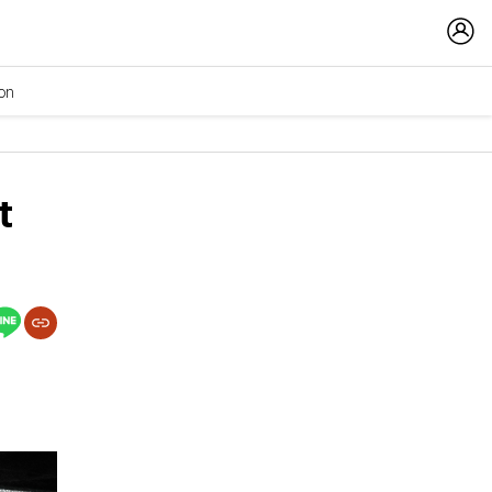
ion
t