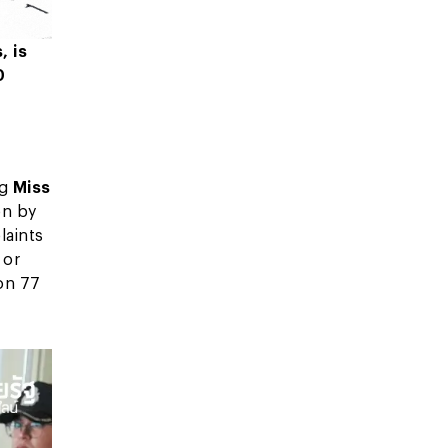
, is
0
ng
Miss
on by
laints
 or
on 77