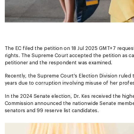
The EC filed the petition on 18 Jul 2025 GMT+7 reques
rights. The Supreme Court accepted the petition as c
petitioner and the respondent was examined.
Recently, the Supreme Court's Election Division ruled 
years due to corruption involving misuse of her profess
In the 2024 Senate election, Dr. Kes received the high
Commission announced the nationwide Senate member
senators and 99 reserve list candidates.