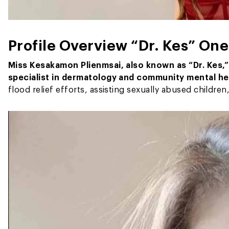
Profile Overview
“Dr. Kes”
One 
Miss Kesakamon Plienmsai, also known as
“Dr. Kes,
specialist in dermatology and community mental he
flood relief efforts, assisting sexually abused childre