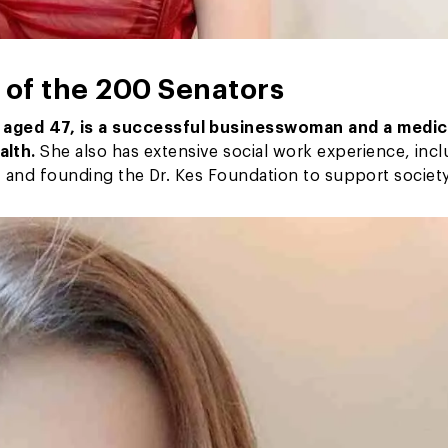
of the 200 Senators
”
aged 47, is a successful businesswoman and a medic
alth.
She also has extensive social work experience, inc
n, and founding the Dr. Kes Foundation to support society