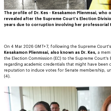
The profile of Dr. Kes - Kesakamon Plienmsai, who 
revealed after the Supreme Court's Election Divisio
years due to corruption involving her professorial t
On 4 Mar 2026 GMT+7, following the Supreme Court's El
Kesakamon Plienmsai, also known as Dr. Kes,
a memb
the Election Commission (EC) to the Supreme Court's El
regarding academic credentials that might have been d
reputation to induce votes for Senate membership, un
(4).