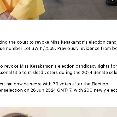
ting the court to revoke Miss Kesakamon's election cand
ase number Lot SW 11/2568. Previously, evidence from b
to revoke Miss Kesakamon's election candidacy rights for
orial title to mislead voters during the 2024 Senate sele
est nationwide score with 79 votes after the Election
 selection on 26 Jun 2024 GMT+7, with 200 newly elec