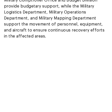
provide budgetary support, while the Military
Logistics Department, Military Operations
Department, and Military Mapping Department
support the movement of personnel, equipment,
and aircraft to ensure continuous recovery efforts
in the affected areas.