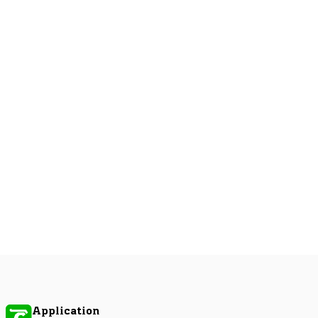
Application