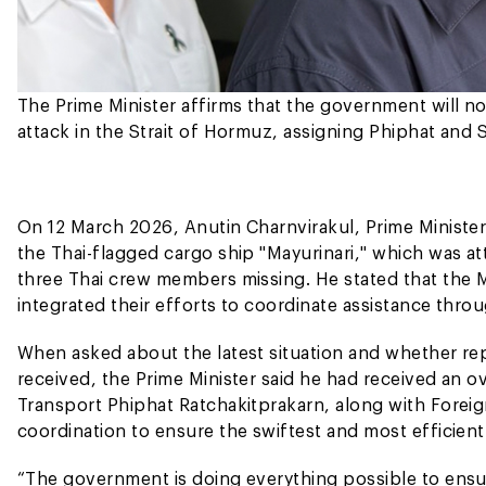
The Prime Minister affirms that the government will 
attack in the Strait of Hormuz, assigning Phiphat and S
On 12 March 2026, Anutin Charnvirakul, Prime Minister
the Thai-flagged cargo ship "Mayurinari," which was at
three Thai crew members missing. He stated that the Mi
integrated their efforts to coordinate assistance throug
When asked about the latest situation and whether r
received, the Prime Minister said he had received an ov
Transport Phiphat Ratchakitprakarn, along with Foreig
coordination to ensure the swiftest and most efficient
“The government is doing everything possible to ensu