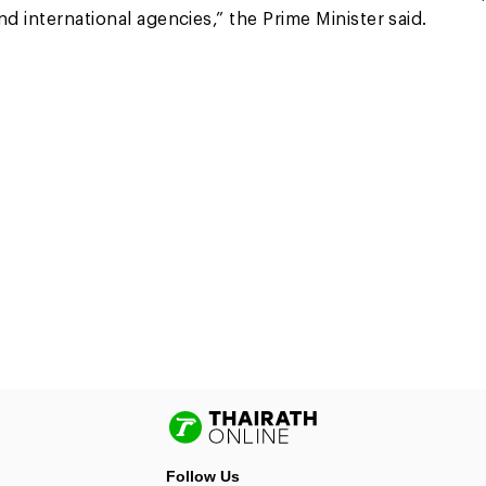
d international agencies,” the Prime Minister said.
Follow Us