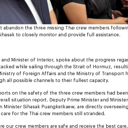
not abandon the three missing Thai crew members followi
ihasak to closely monitor and provide full assistance.
 and Minister of Interior, spoke about the progress rega
tacked while sailing through the Strait of Hormuz, resulti
nistry of Foreign Affairs and the Ministry of Transport 
h all possible channels to their fullest capacity.
eports on the safety of the three crew members had bee
erall situation report. Deputy Prime Minister and Minister
n Minister Sihasak Puangketkaew, are directly overseein
 care for the Thai crew members still stranded.
re our crew members are safe and receive the best care