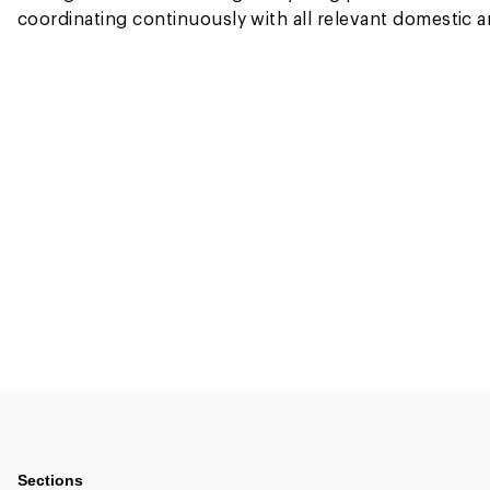
coordinating continuously with all relevant domestic an
Sections