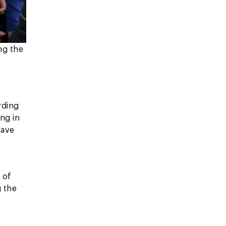
ng the
rding
ng in
have
n
 of
g the
,