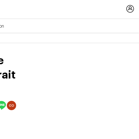
ion
e
ait