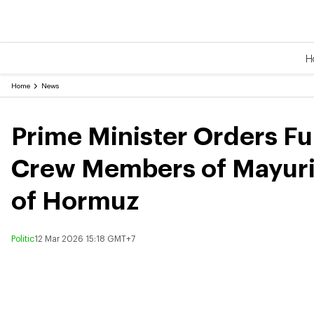
H
Home
News
Prime Minister Orders Ful
Crew Members of Mayurina
of Hormuz
Politic
12 Mar 2026 15:18 GMT+7