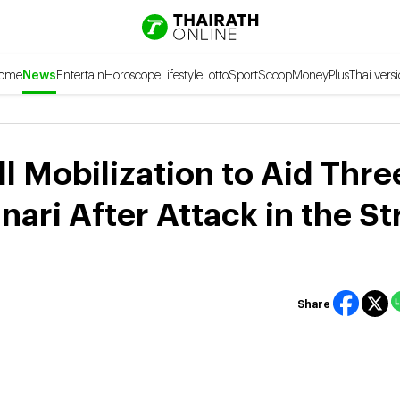
ome
News
Entertain
Horoscope
Lifestyle
Lotto
Sport
Scoop
Money
Plus
Thai vers
l Mobilization to Aid Thre
ri After Attack in the Str
Share