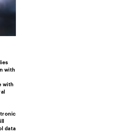
dies
n with
e with
al
,
ctronic
ll
l data