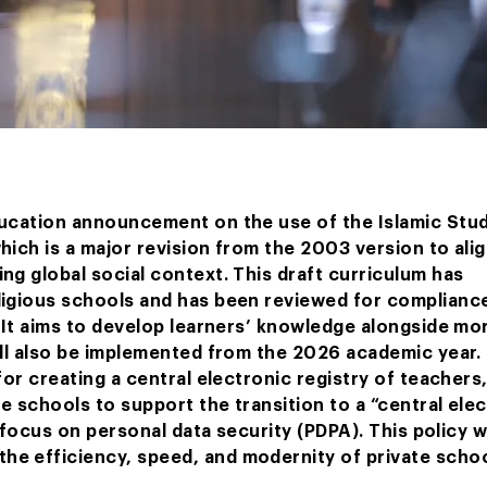
ducation announcement on the use of the Islamic Stu
ich is a major revision from the 2003 version to alig
ng global social context. This draft curriculum has
ligious schools and has been reviewed for complianc
 It aims to develop learners’ knowledge alongside mor
ill also be implemented from the 2026 academic year.
for creating a central electronic registry of teachers
te schools to support the transition to a “central ele
 focus on personal data security (PDPA). This policy wi
e efficiency, speed, and modernity of private schoo