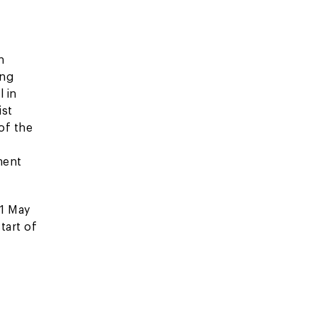
n
ing
 in
ist
of the
ment
 1 May
tart of