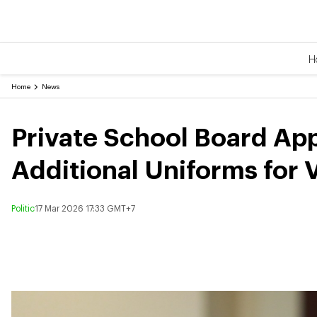
H
Home
News
Private School Board Ap
Additional Uniforms for 
Politic
17 Mar 2026 17:33 GMT+7