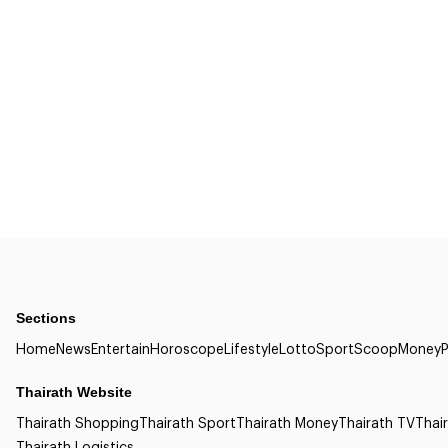
Sections
Home
News
Entertain
Horoscope
Lifestyle
Lotto
Sport
Scoop
Money
P
Thairath Website
Thairath Shopping
Thairath Sport
Thairath Money
Thairath TV
Thair
Thairath Logistics