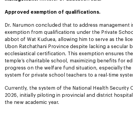
Approved exemption of qualifications.
Dr. Narumon concluded that to address management iss
exemption from qualifications under the Private Scho
abbot of Wat Kuduea, allowing him to serve as the li
Ubon Ratchathani Province despite lacking a secular b
ecclesiastical certification. This exemption ensures th
temple’s charitable school, maximizing benefits for e
progress on the welfare fund situation, especially th
system for private school teachers to a real-time syst
Currently, the system of the National Health Security O
2026, initially piloting in provincial and district hospi
the new academic year.