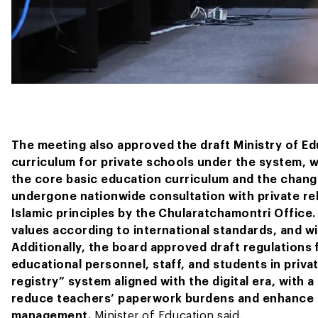
The meeting also approved the draft Ministry of E
curriculum for private schools under the system, wh
the core basic education curriculum and the changi
undergone nationwide consultation with private re
Islamic principles by the Chularatchamontri Office.
values according to international standards, and w
Additionally, the board approved draft regulations 
educational personnel, staff, and students in priva
registry” system aligned with the digital era, with a
reduce teachers’ paperwork burdens and enhance th
management.
Minister of Education said.