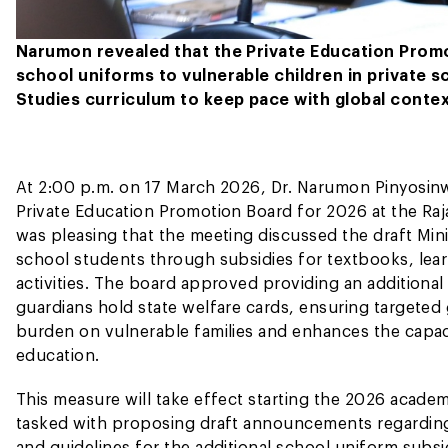
Narumon revealed that the Private Education Prom
school uniforms to vulnerable children in private s
Studies curriculum to keep pace with global contex
At 2:00 p.m. on 17 March 2026, Dr. Narumon Pinyosinwa
Private Education Promotion Board for 2026 at the Raj
was pleasing that the meeting discussed the draft Mini
school students through subsidies for textbooks, lea
activities. The board approved providing an additio
guardians hold state welfare cards, ensuring targeted 
burden on vulnerable families and enhances the capaci
education.
This measure will take effect starting the 2026 acade
tasked with proposing draft announcements regarding 
and guidelines for the additional school uniform subsid