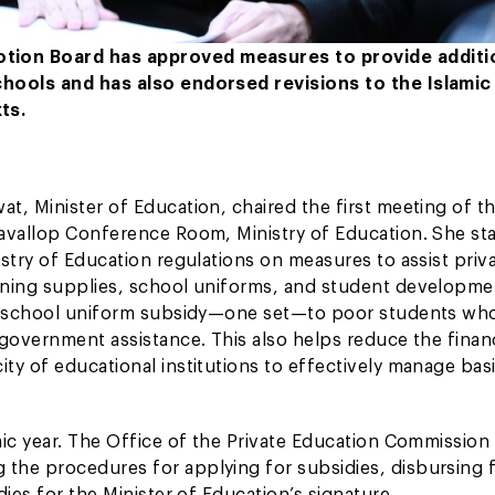
otion Board has approved measures to provide additi
chools and has also endorsed revisions to the Islamic
ts.
t, Minister of Education, chaired the first meeting of t
avallop Conference Room, Ministry of Education. She sta
stry of Education regulations on measures to assist priv
rning supplies, school uniforms, and student developme
nal school uniform subsidy—one set—to poor students wh
government assistance. This also helps reduce the financ
ty of educational institutions to effectively manage bas
mic year. The Office of the Private Education Commission
the procedures for applying for subsidies, disbursing 
ies for the Minister of Education’s signature.