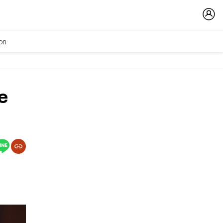
ion
e