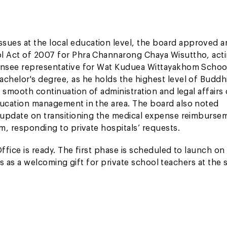
ues at the local education level, the board approved a
ol Act of 2007 for Phra Channarong Chaya Wisuttho, act
censee representative for Wat Kuduea Wittayakhom School
achelor's degree, as he holds the highest level of Buddh
e smooth continuation of administration and legal affairs 
ducation management in the area. The board also noted
e update on transitioning the medical expense reimburse
em, responding to private hospitals’ requests.
ffice is ready. The first phase is scheduled to launch on
tals as a welcoming gift for private school teachers at the s