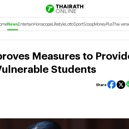
ome
News
Entertain
Horoscope
Lifestyle
Lotto
Sport
Scoop
Money
Plus
Thai vers
proves Measures to Provid
Vulnerable Students
Share