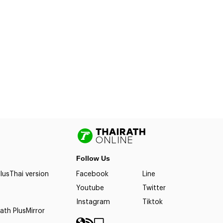
Follow Us
lus
Thai version
Facebook
Line
Youtube
Twitter
Instagram
Tiktok
ath Plus
Mirror