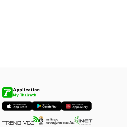
Application
My Thairath