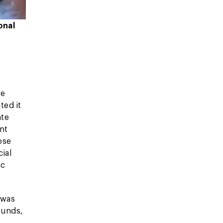
onal
he
ted it
ate
nt
ose
ial
ic
 was
funds,